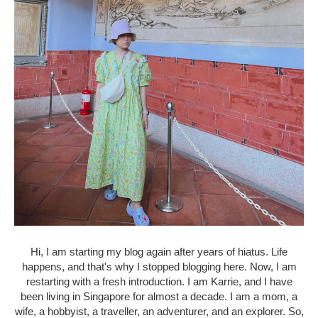
Hi, I am starting my blog again after years of hiatus. Life
happens, and that's why I stopped blogging here. Now, I am
restarting with a fresh introduction. I am Karrie, and I have
been living in Singapore for almost a decade. I am a mom, a
wife, a hobbyist, a traveller, an adventurer, and an explorer. So,