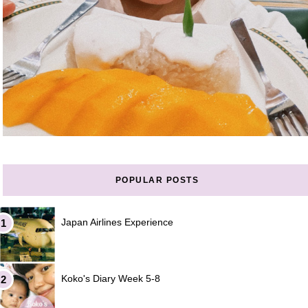
POPULAR POSTS
Japan Airlines Experience
Koko's Diary Week 5-8