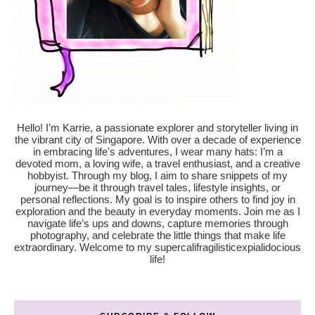
Hello! I’m Karrie, a passionate explorer and storyteller living in
the vibrant city of Singapore. With over a decade of experience
in embracing life's adventures, I wear many hats: I’m a
devoted mom, a loving wife, a travel enthusiast, and a creative
hobbyist. Through my blog, I aim to share snippets of my
journey—be it through travel tales, lifestyle insights, or
personal reflections. My goal is to inspire others to find joy in
exploration and the beauty in everyday moments. Join me as I
navigate life’s ups and downs, capture memories through
photography, and celebrate the little things that make life
extraordinary. Welcome to my supercalifragilisticexpialidocious
life!