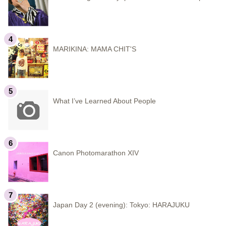
MARIKINA: MAMA CHIT'S
What I’ve Learned About People
Canon Photomarathon XIV
Japan Day 2 (evening): Tokyo: HARAJUKU