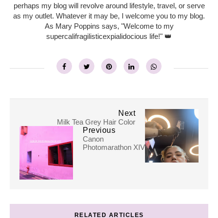
perhaps my blog will revolve around lifestyle, travel, or serve
as my outlet. Whatever it may be, I welcome you to my blog.
As Mary Poppins says, "Welcome to my
supercalifragilisticexpialidocious life!" 👑
Next
Milk Tea Grey Hair Color
Previous
Canon
Photomarathon XIV
RELATED ARTICLES