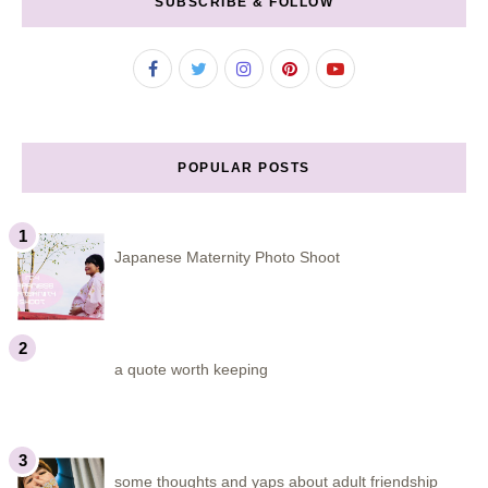
SUBSCRIBE & FOLLOW
POPULAR POSTS
Japanese Maternity Photo Shoot
a quote worth keeping
some thoughts and yaps about adult friendship