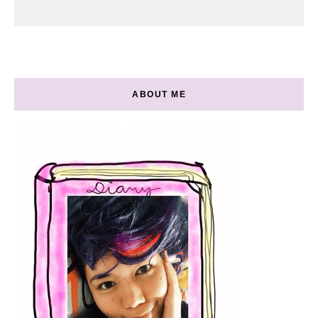
ABOUT ME