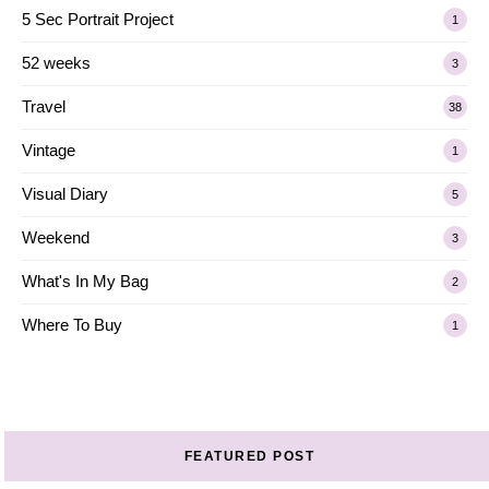
5 Sec Portrait Project
1
52 weeks
3
Travel
38
Vintage
1
Visual Diary
5
Weekend
3
What's In My Bag
2
Where To Buy
1
FEATURED POST