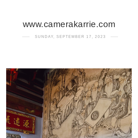
www.camerakarrie.com
SUNDAY, SEPTEMBER 17, 2023