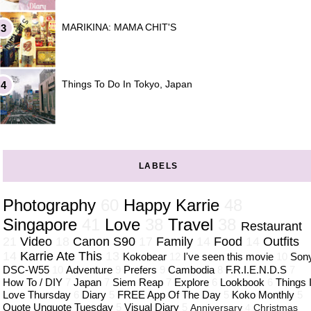
MARIKINA: MAMA CHIT'S
Things To Do In Tokyo, Japan
LABELS
Photography
60
Happy Karrie
48
Singapore
41
Love
38
Travel
38
Restaurant
21
Video
18
Canon S90
17
Family
14
Food
14
Outfits
14
Karrie Ate This
13
Kokobear
12
I've seen this movie
10
Son
DSC-W55
10
Adventure
9
Prefers
9
Cambodia
8
F.R.I.E.N.D.S
7
How To / DIY
7
Japan
7
Siem Reap
7
Explore
6
Lookbook
6
Things 
Love Thursday
6
Diary
5
FREE App Of The Day
5
Koko Monthly
5
Quote Unquote Tuesday
5
Visual Diary
5
Anniversary
4
Christmas