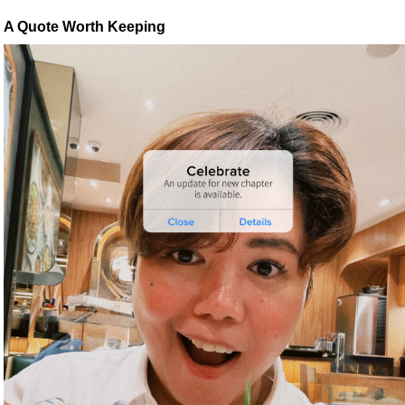
A Quote Worth Keeping