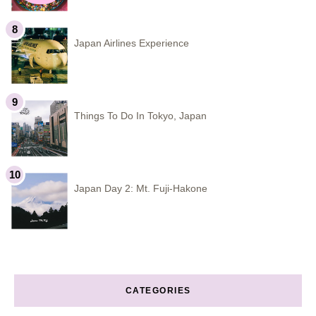
Japan Airlines Experience
Things To Do In Tokyo, Japan
Japan Day 2: Mt. Fuji-Hakone
CATEGORIES