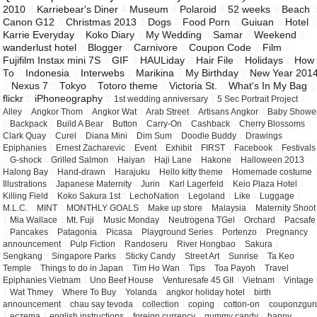
2010
4
Karriebear's Diner
4
Museum
4
Polaroid
4
52 weeks
3
Beach
Canon G12
3
Christmas 2013
3
Dogs
3
Food Porn
3
Guiuan
3
Hotel
Karrie Everyday
3
Koko Diary
3
My Wedding
3
Samar
3
Weekend
3
wanderlust hotel
3
Blogger
2
Carnivore
2
Coupon Code
2
Film
2
Fujifilm Instax mini 7S
2
GIF
2
HAULiday
2
Hair File
2
Holidays
2
How
To
2
Indonesia
2
Interwebs
2
Marikina
2
My Birthday
2
New Year 201
2
Nexus 7
2
Tokyo
2
Totoro theme
2
Victoria St.
2
What's In My Bag
2
flickr
2
iPhoneography
2
1st wedding anniversary
1
5 Sec Portrait Project
1
Alley
1
Angkor Thom
1
Angkor Wat
1
Arab Street
1
Artisans Angkor
1
Baby Showe
1
Backpack
1
Build A Bear
1
Button
1
Carry-On
1
Cashback
1
Cherry Blossoms
1
Clark Quay
1
Curel
1
Diana Mini
1
Dim Sum
1
Doodle Buddy
1
Drawings
1
Epiphanies
1
Ernest Zacharevic
1
Event
1
Exhibit
1
FIRST
1
Facebook
1
Festivals
1
G-shock
1
Grilled Salmon
1
Haiyan
1
Haji Lane
1
Hakone
1
Halloween 2013
1
Halong Bay
1
Hand-drawn
1
Harajuku
1
Hello kitty theme
1
Homemade costume
Illustrations
1
Japanese Maternity
1
Jurin
1
Karl Lagerfeld
1
Keio Plaza Hotel
1
Killing Field
1
Koko Sakura 1st
1
LechoNation
1
Legoland
1
Like
1
Luggage
1
M.L.C.
1
MINT
1
MONTHLY GOALS
1
Make up store
1
Malaysia
1
Maternity Shoot
1
Mia Wallace
1
Mt. Fuji
1
Music Monday
1
Neutrogena TGel
1
Orchard
1
Pacsafe
1
Pancakes
1
Patagonia
1
Picasa
1
Playground Series
1
Portenzo
1
Pregnancy
announcement
1
Pulp Fiction
1
Randoseru
1
River Hongbao
1
Sakura
1
Sengkang
1
Singapore Parks
1
Sticky Candy
1
Street Art
1
Sunrise
1
Ta Keo
Temple
1
Things to do in Japan
1
Tim Ho Wan
1
Tips
1
Toa Payoh
1
Travel
Epiphanies Vietnam
1
Uno Beef House
1
Venturesafe 45 GII
1
Vietnam
1
Vintage
1
Wat Thmey
1
Where To Buy
1
Yolanda
1
angkor holiday hotel
1
birth
announcement
1
chau say tevoda
1
collection
1
coping
1
cotton-on
1
couponzgur
1
eczema
1
english instructions
1
foreign currency
1
gummy candy
1
happy