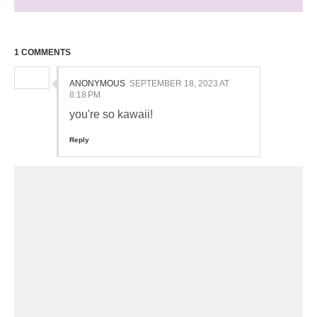
1 COMMENTS
ANONYMOUS
SEPTEMBER 18, 2023 AT
8:18 PM
you're so kawaii!
Reply