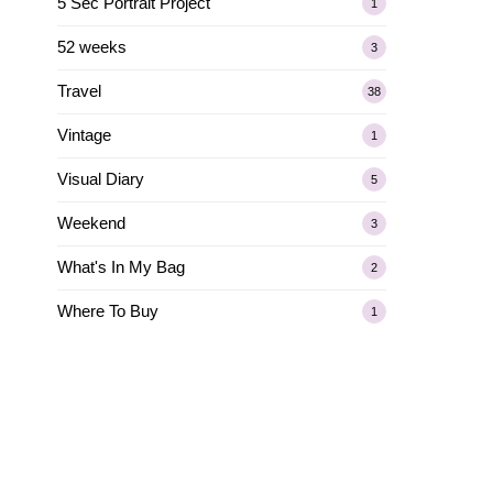
5 Sec Portrait Project
1
52 weeks
3
Travel
38
Vintage
1
Visual Diary
5
Weekend
3
What's In My Bag
2
Where To Buy
1