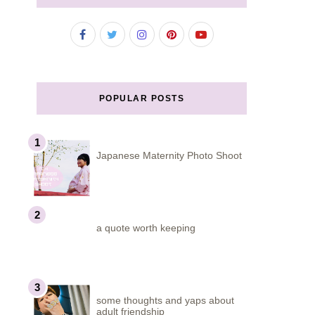
POPULAR POSTS
Japanese Maternity Photo Shoot
a quote worth keeping
some thoughts and yaps about
adult friendship