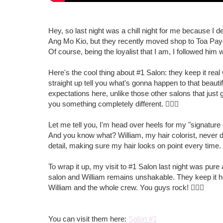
Hey, so last night was a chill night for me because I 
Ang Mo Kio, but they recently moved shop to Toa Pay
Of course, being the loyalist that I am, I followed him 
Here's the cool thing about #1 Salon: they keep it real
straight up tell you what's gonna happen to that beauti
expectations here, unlike those other salons that just 
you something completely different. 🤷🏻‍♀️
Let me tell you, I'm head over heels for my "signature co
And you know what? William, my hair colorist, never dis
detail, making sure my hair looks on point every time.
To wrap it up, my visit to #1 Salon last night was pu
salon and William remains unshakable. They keep it ho
William and the whole crew. You guys rock! 💇🏻‍♀️
You can visit them here:
Salon #1