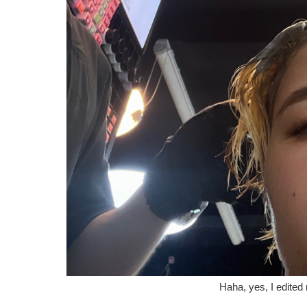
Haha, yes, I edited