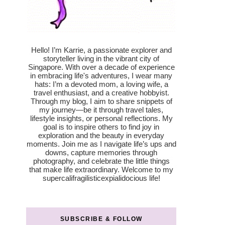
Hello! I’m Karrie, a passionate explorer and
storyteller living in the vibrant city of
Singapore. With over a decade of experience
in embracing life's adventures, I wear many
hats: I’m a devoted mom, a loving wife, a
travel enthusiast, and a creative hobbyist.
Through my blog, I aim to share snippets of
my journey—be it through travel tales,
lifestyle insights, or personal reflections. My
goal is to inspire others to find joy in
exploration and the beauty in everyday
moments. Join me as I navigate life’s ups and
downs, capture memories through
photography, and celebrate the little things
that make life extraordinary. Welcome to my
supercalifragilisticexpialidocious life!
SUBSCRIBE & FOLLOW