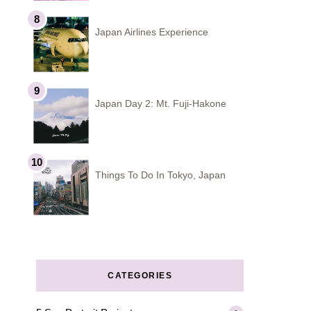
Japan Airlines Experience
Japan Day 2: Mt. Fuji-Hakone
Things To Do In Tokyo, Japan
CATEGORIES