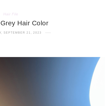
Hair File
 Grey Hair Color
, SEPTEMBER 21, 2023