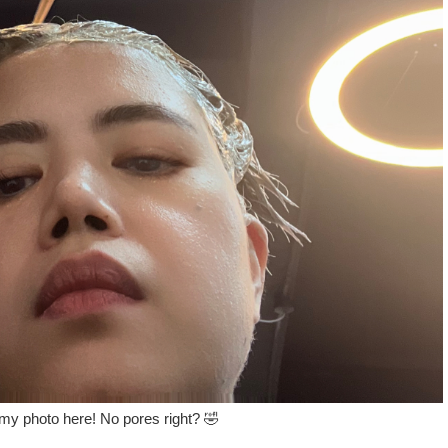
 my photo here! No pores right? 🤣