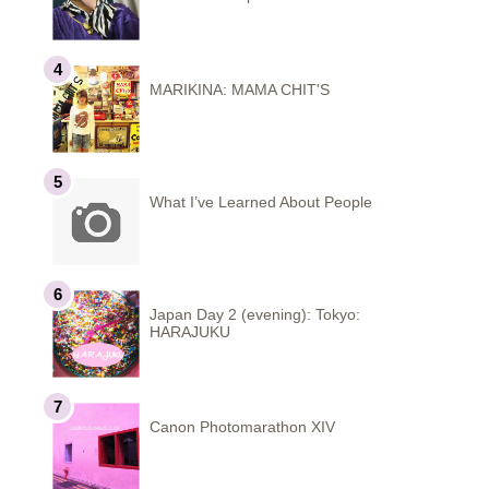
MARIKINA: MAMA CHIT'S
What I’ve Learned About People
Japan Day 2 (evening): Tokyo:
HARAJUKU
Canon Photomarathon XIV