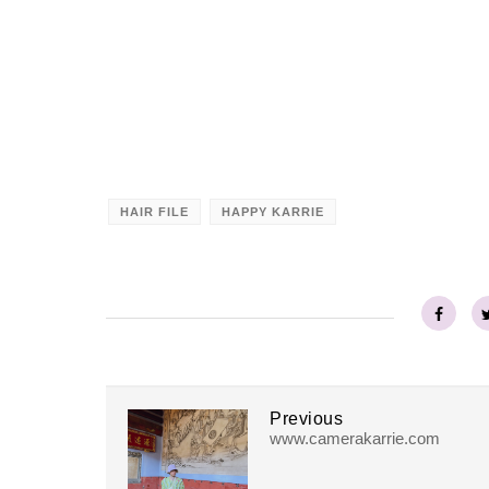
HAIR FILE
HAPPY KARRIE
Previous
www.camerakarrie.com