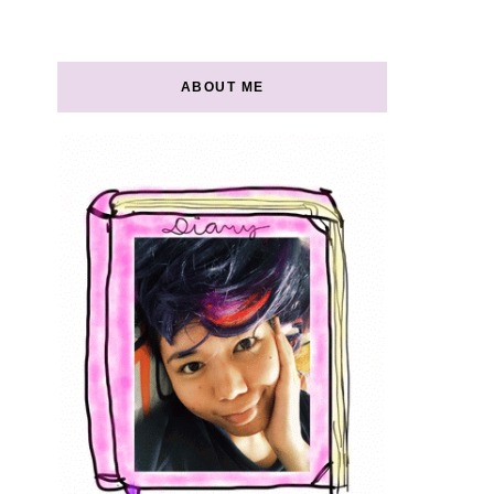
ABOUT ME