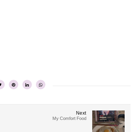
Next
My Comfort Food