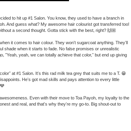
decided to hit up #1 Salon. You know, they used to have a branch in
oh. And guess what? My awesome hair colourist got transferred too!
without a second thought. Gotta stick with the best, right? 🙌🏼
 when it comes to hair colour. They won't sugarcoat anything. They'll
ful shade when it starts to fade. No false promises or unrealistic
go, "Yeah, yeah, we can totally achieve that color," but end up giving
lor" at #1 Salon. It's this rad milk tea grey that suits me to a T. 😁
appoints. He's got mad skills and pays attention to every little
 🩶
re awesomeness. Even with their move to Toa Payoh, my loyalty to the
nest and real, and that's why they're my go-to. Big shout-out to