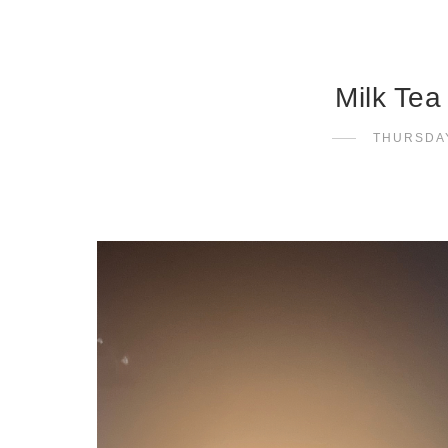
Milk Tea
THURSDAY