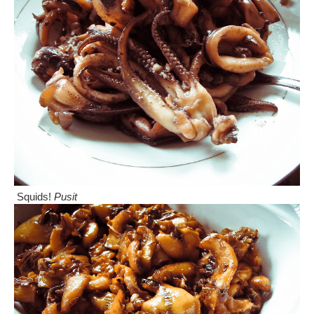
Squids!
Pusit