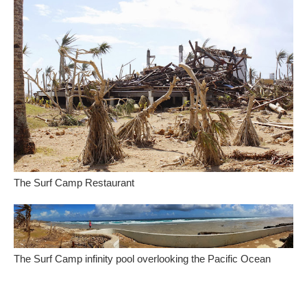
The Surf Camp Restaurant
The Surf Camp infinity pool overlooking the Pacific Ocean