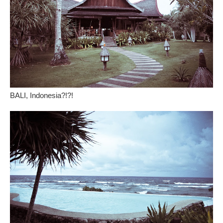
BALI, Indonesia?!?!