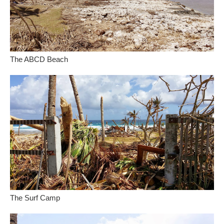
The ABCD Beach
The Surf Camp