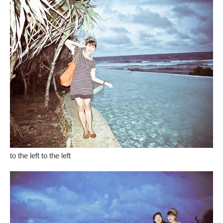
to the left to the left