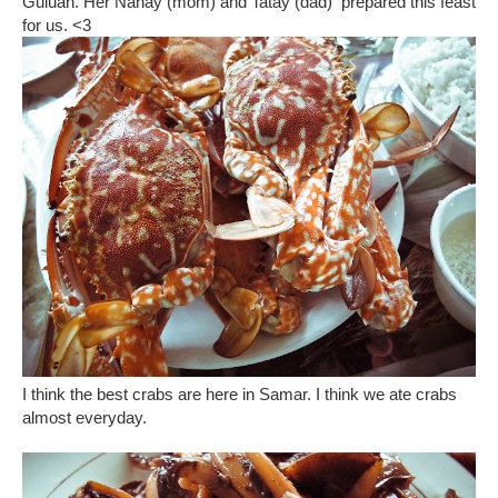
Guiuan. Her Nanay (mom) and Tatay (dad) prepared this feast
for us. <3
I think the best crabs are here in Samar. I think we ate crabs
almost everyday.