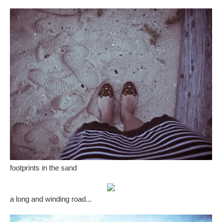
footprints in the sand
a long and winding road...