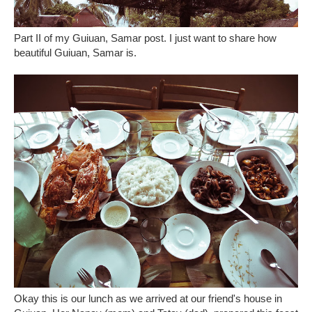
Part II of my Guiuan, Samar post. I just want to share how
beautiful Guiuan, Samar is.
Okay this is our lunch as we arrived at our friend's house in