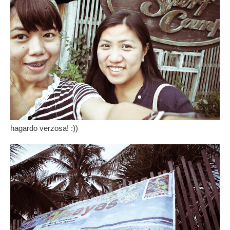
hagardo verzosa! :))