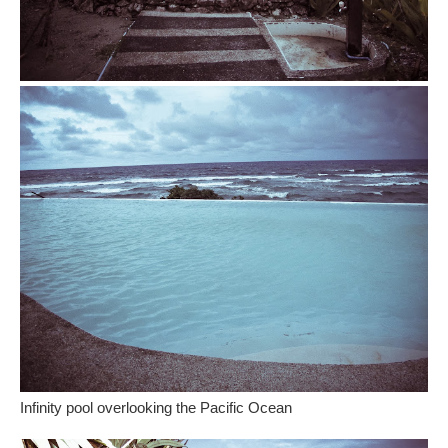
Infinity pool overlooking the Pacific Ocean