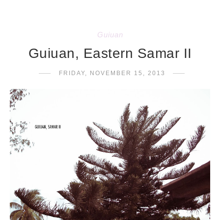
Guiuan
Guiuan, Eastern Samar II
FRIDAY, NOVEMBER 15, 2013