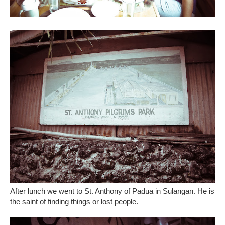
After lunch we went to St. Anthony of Padua in Sulangan. He is
the saint of finding things or lost people.