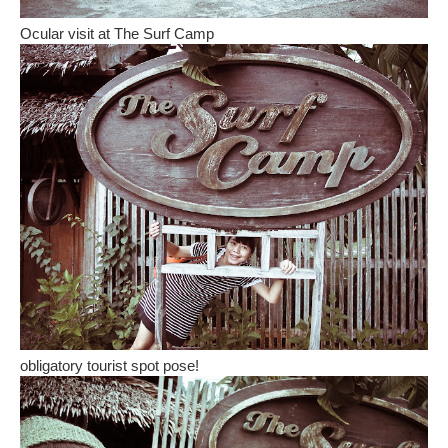
Ocular visit at The Surf Camp
obligatory tourist spot pose!