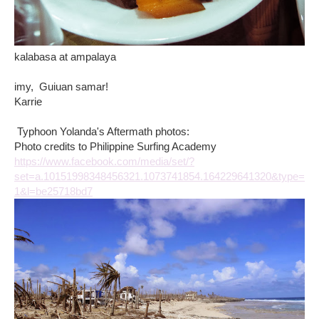
kalabasa at ampalaya
imy, Guiuan samar!
Karrie
Typhoon Yolanda's Aftermath photos:
Photo credits to Philippine Surfing Academy
https://www.facebook.com/media/set/?
set=a.10151998348456321.1073741854.164229641320&type=
1&l=be25718bd7