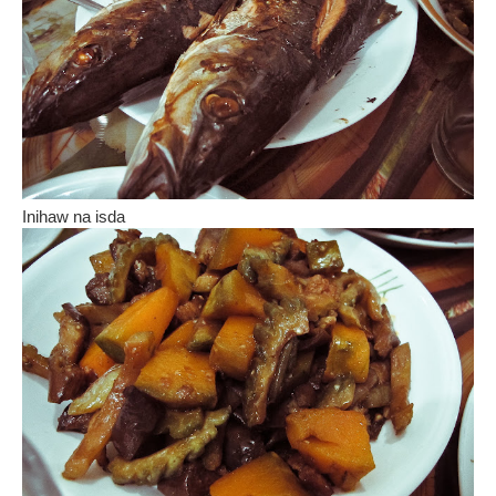
Inihaw na isda