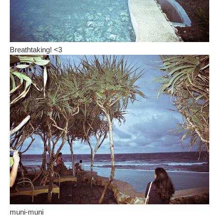
Breathtaking! <3
muni-muni