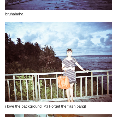
bruhahaha
i love the background! <3 Forget the flash bang!