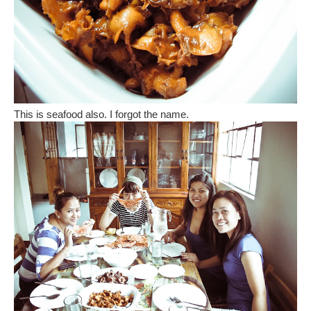
This is seafood also. I forgot the name.