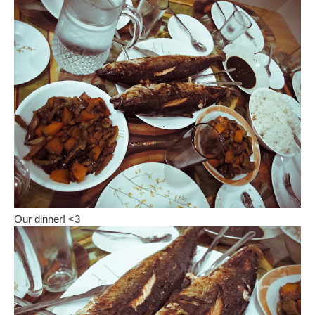
Our dinner! <3