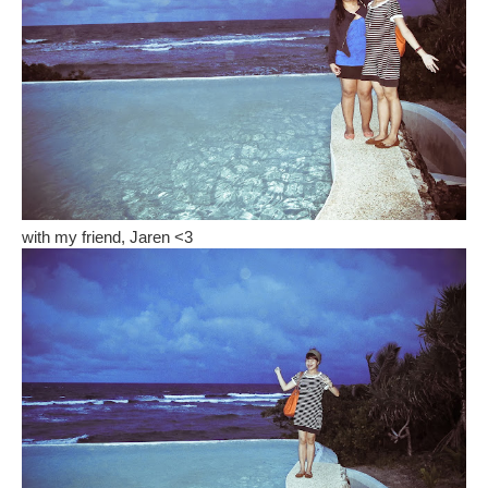
with my friend, Jaren <3