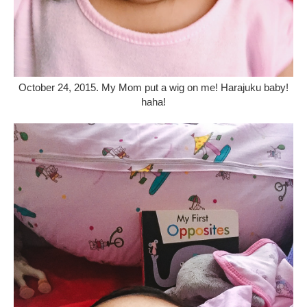
October 24, 2015. My Mom put a wig on me! Harajuku baby!
haha!