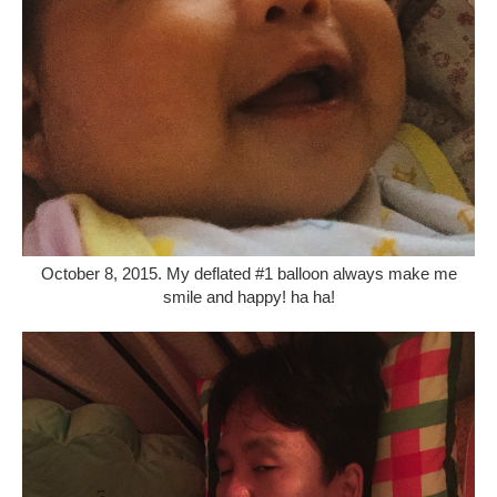
October 8, 2015. My deflated #1 balloon always make me
smile and happy! ha ha!