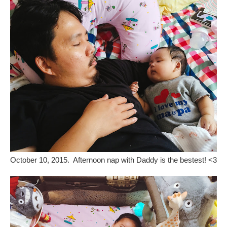
October 10, 2015. Afternoon nap with Daddy is the bestest! <3