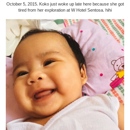
October 5, 2015. Koko just woke up late here because she got
tired from her exploration at W Hotel Sentosa. hihi