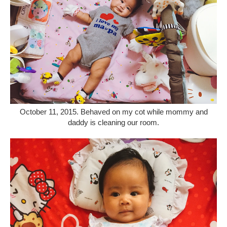
October 11, 2015. Behaved on my cot while mommy and
daddy is cleaning our room.