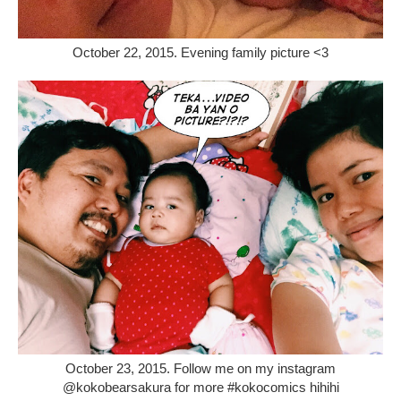
October 22, 2015. Evening family picture <3
October 23, 2015. Follow me on my instagram
@kokobearsakura for more #kokocomics hihihi