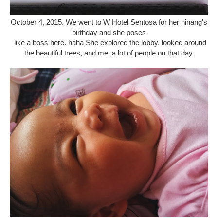
October 4, 2015. We went to W Hotel Sentosa for her ninang's
birthday and she poses
like a boss here. haha She explored the lobby, looked around
the beautiful trees, and met a lot of people on that day.