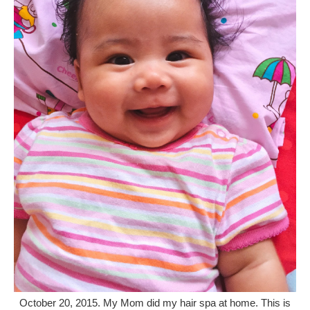
October 20, 2015. My Mom did my hair spa at home. This is