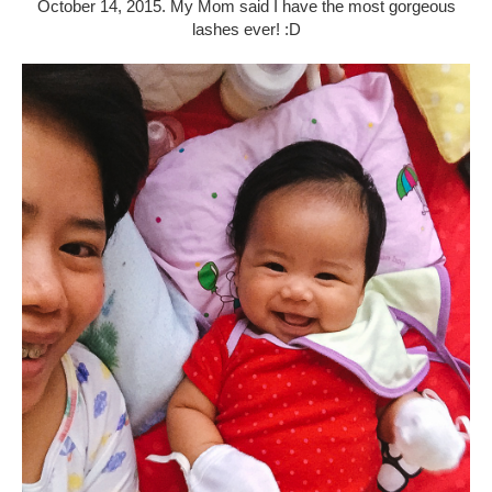
October 14, 2015. My Mom said I have the most gorgeous
lashes ever! :D