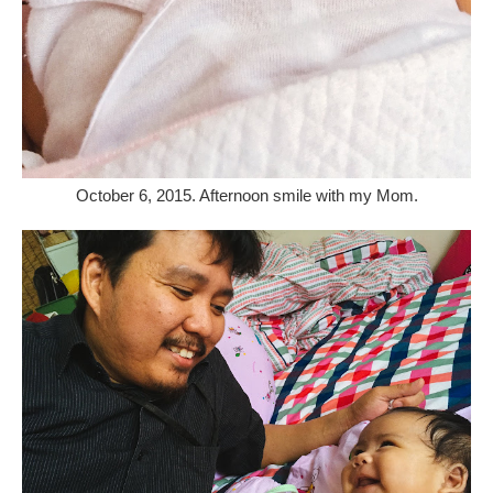
October 6, 2015. Afternoon smile with my Mom.