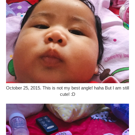
October 25, 2015. This is not my best angle! haha But I am still
cute! :D