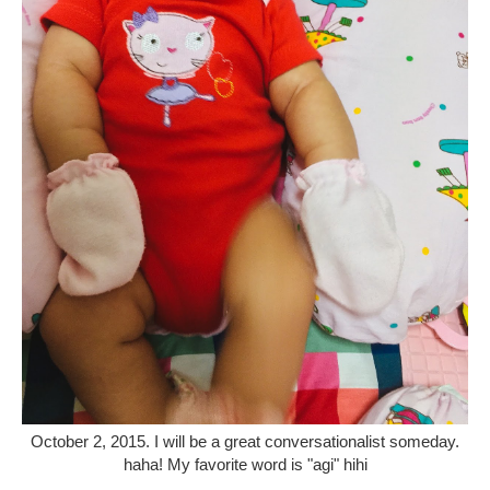
October 2, 2015. I will be a great conversationalist someday.
haha! My favorite word is "agi" hihi