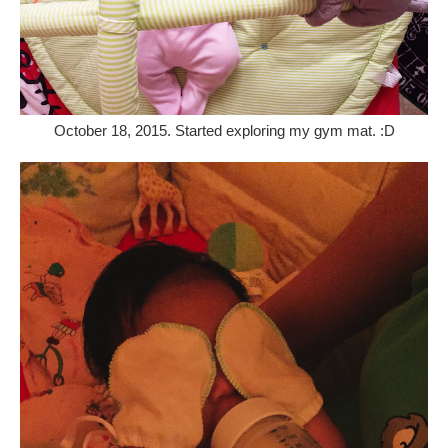
October 18, 2015. Started exploring my gym mat. :D