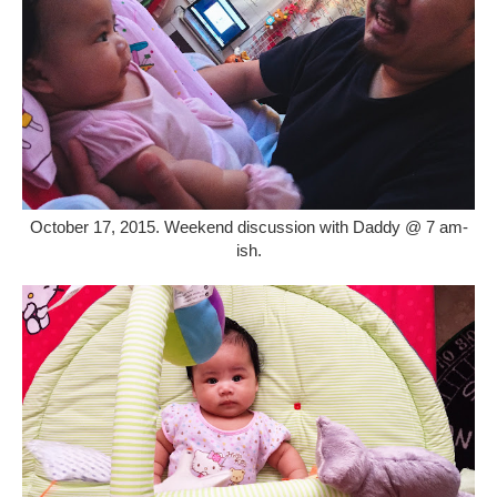
October 17, 2015. Weekend discussion with Daddy @ 7 am-
ish.