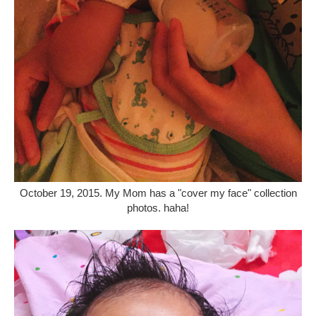
October 19, 2015. My Mom has a "cover my face" collection
photos. haha!