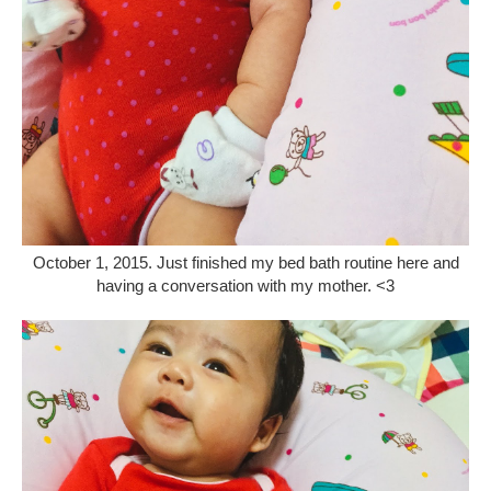
October 1, 2015. Just finished my bed bath routine here and
having a conversation with my mother. <3