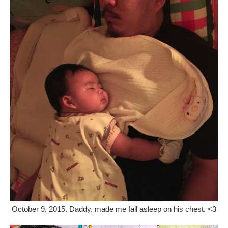
October 9, 2015. Daddy, made me fall asleep on his chest. <3