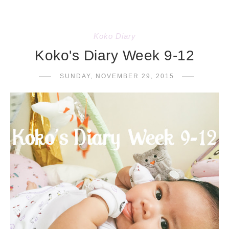
Koko Diary
Koko's Diary Week 9-12
SUNDAY, NOVEMBER 29, 2015