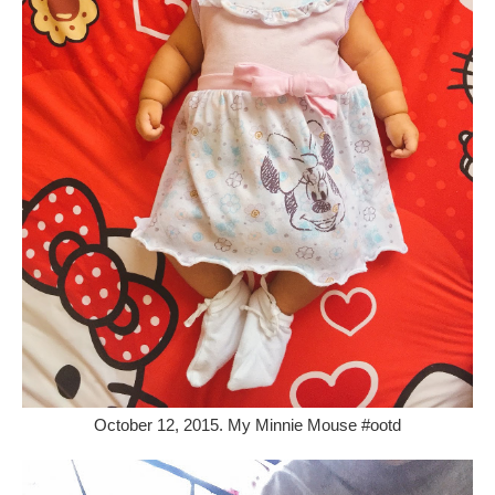
October 12, 2015. My Minnie Mouse #ootd