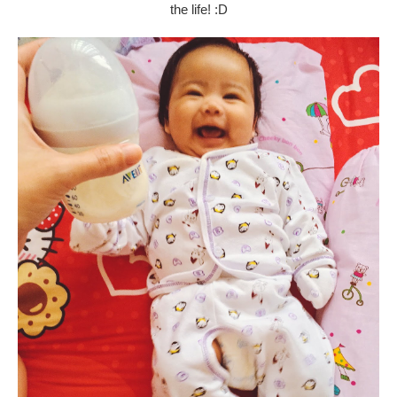
the life! :D