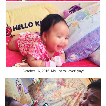
October 16, 2015. My 1st roll-over! yay!