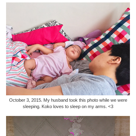
October 3, 2015. My husband took this photo while we were
sleeping. Koko loves to sleep on my arms. <3