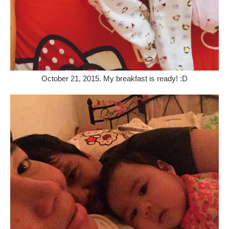
October 21, 2015. My breakfast is ready! :D