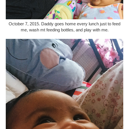
October 7, 2015. Daddy goes home every lunch just to feed
me, wash mt feeding bottles, and play with me.