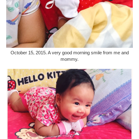
October 15, 2015. A very good morning smile from me and
mommy.