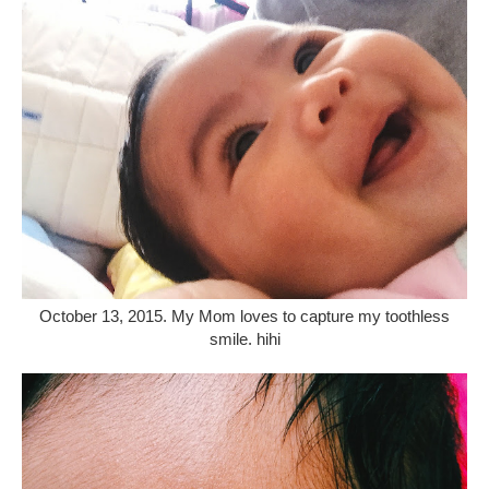
October 13, 2015. My Mom loves to capture my toothless
smile. hihi