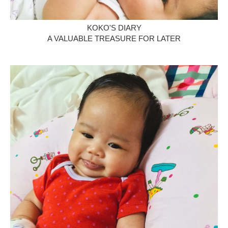
KOKO'S DIARY
A VALUABLE TREASURE FOR LATER