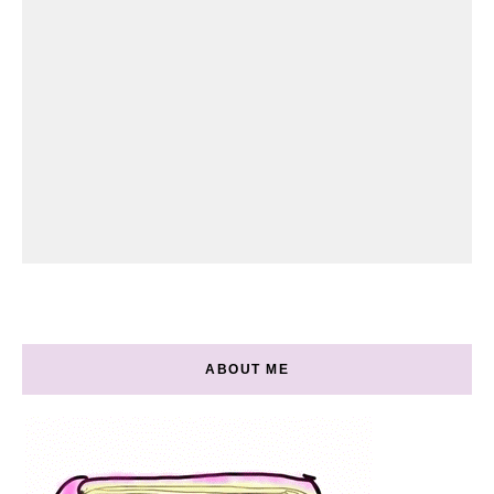
ABOUT ME