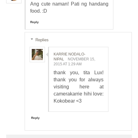
Ang cute naman! Pati ng handang
food. :D
Reply
Replies
KARRIE NODALO-
NIPAL
NOVEMBER 15,
2015 AT 1:29 AM
thank you, tita Lux!
thank you for always
visiting here at
camerakarrie hihi love:
Kokobear <3
Reply