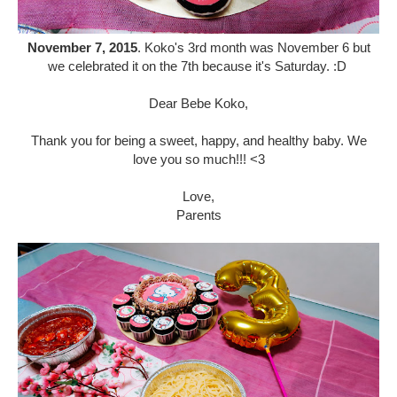
November 7, 2015
. Koko's 3rd month was November 6 but
we celebrated it on the 7th because it's Saturday. :D
Dear Bebe Koko,
Thank you for being a sweet, happy, and healthy baby. We
love you so much!!! <3
Love,
Parents