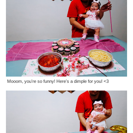
Mooom, you're so funny! Here's a dimple for you! <3