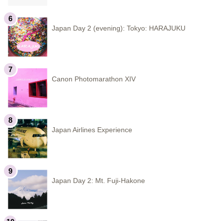
Japan Day 2 (evening): Tokyo: HARAJUKU
Canon Photomarathon XIV
Japan Airlines Experience
Japan Day 2: Mt. Fuji-Hakone