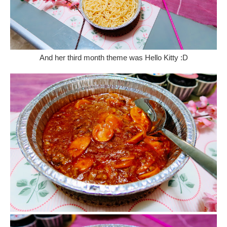
And her third month theme was Hello Kitty :D