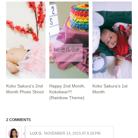
Koko Sakura's 2nd
Happy 2nd Month,
Koko Sakura's 1st
Month Photo Shoot
Kokobear!!!
Month
(Rainbow Theme)
2 COMMENTS
LUX G.
NOVEMBER 14, 2015 AT 8:28 PM