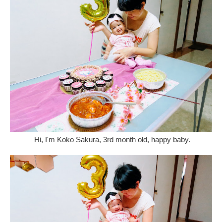
Hi, I'm Koko Sakura, 3rd month old, happy baby.