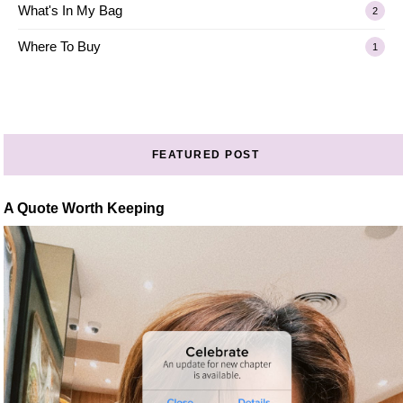
What's In My Bag
2
Where To Buy
1
FEATURED POST
A Quote Worth Keeping