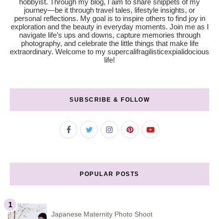
hobbyist. Through my blog, I aim to share snippets of my
journey—be it through travel tales, lifestyle insights, or
personal reflections. My goal is to inspire others to find joy in
exploration and the beauty in everyday moments. Join me as I
navigate life’s ups and downs, capture memories through
photography, and celebrate the little things that make life
extraordinary. Welcome to my supercalifragilisticexpialidocious
life!
SUBSCRIBE & FOLLOW
POPULAR POSTS
Japanese Maternity Photo Shoot