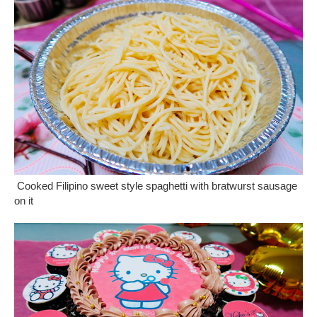
Cooked Filipino sweet style spaghetti with bratwurst sausage
on it