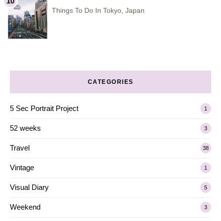
Things To Do In Tokyo, Japan
CATEGORIES
5 Sec Portrait Project
1
52 weeks
3
Travel
38
Vintage
1
Visual Diary
5
Weekend
3