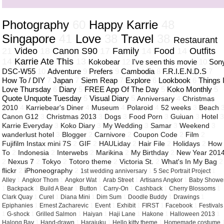
Photography
60
Happy Karrie
48
Singapore
41
Love
38
Travel
38
Restaurant
21
Video
18
Canon S90
17
Family
14
Food
14
Outfits
14
Karrie Ate This
13
Kokobear
12
I've seen this movie
10
Son
DSC-W55
10
Adventure
9
Prefers
9
Cambodia
8
F.R.I.E.N.D.S
7
How To / DIY
7
Japan
7
Siem Reap
7
Explore
6
Lookbook
6
Things 
Love Thursday
6
Diary
5
FREE App Of The Day
5
Koko Monthly
5
Quote Unquote Tuesday
5
Visual Diary
5
Anniversary
4
Christmas
2010
4
Karriebear's Diner
4
Museum
4
Polaroid
4
52 weeks
3
Beach
Canon G12
3
Christmas 2013
3
Dogs
3
Food Porn
3
Guiuan
3
Hotel
Karrie Everyday
3
Koko Diary
3
My Wedding
3
Samar
3
Weekend
3
wanderlust hotel
3
Blogger
2
Carnivore
2
Coupon Code
2
Film
2
Fujifilm Instax mini 7S
2
GIF
2
HAULiday
2
Hair File
2
Holidays
2
How
To
2
Indonesia
2
Interwebs
2
Marikina
2
My Birthday
2
New Year 201
2
Nexus 7
2
Tokyo
2
Totoro theme
2
Victoria St.
2
What's In My Bag
2
flickr
2
iPhoneography
2
1st wedding anniversary
1
5 Sec Portrait Project
1
Alley
1
Angkor Thom
1
Angkor Wat
1
Arab Street
1
Artisans Angkor
1
Baby Showe
1
Backpack
1
Build A Bear
1
Button
1
Carry-On
1
Cashback
1
Cherry Blossoms
1
Clark Quay
1
Curel
1
Diana Mini
1
Dim Sum
1
Doodle Buddy
1
Drawings
1
Epiphanies
1
Ernest Zacharevic
1
Event
1
Exhibit
1
FIRST
1
Facebook
1
Festivals
1
G-shock
1
Grilled Salmon
1
Haiyan
1
Haji Lane
1
Hakone
1
Halloween 2013
1
Halong Bay
1
Hand-drawn
1
Harajuku
1
Hello kitty theme
1
Homemade costume