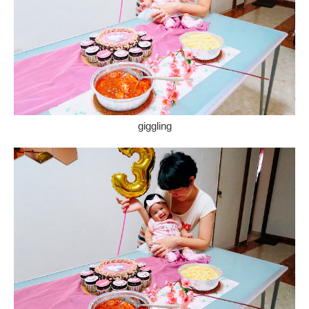
giggling