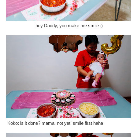
hey Daddy, you make me smile :)
Koko: is it done? mama: not yet! smile first haha