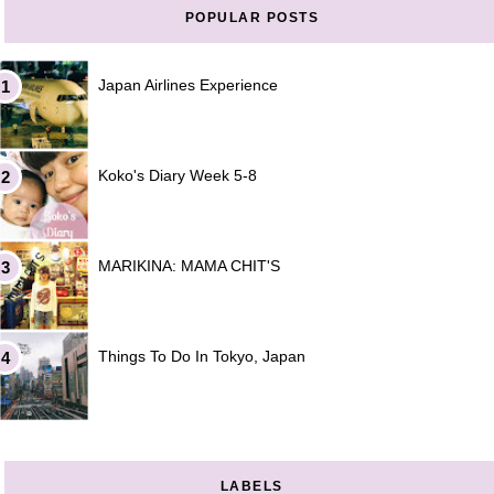
POPULAR POSTS
Japan Airlines Experience
Koko's Diary Week 5-8
MARIKINA: MAMA CHIT'S
Things To Do In Tokyo, Japan
LABELS