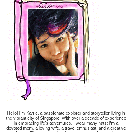
Hello! I’m Karrie, a passionate explorer and storyteller living in
the vibrant city of Singapore. With over a decade of experience
in embracing life's adventures, I wear many hats: I’m a
devoted mom, a loving wife, a travel enthusiast, and a creative