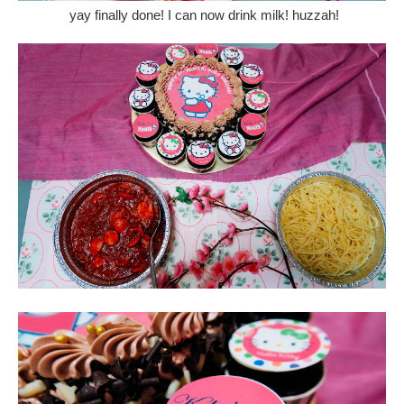
yay finally done! I can now drink milk! huzzah!