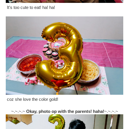
It's too cute to eat! ha! ha!
coz she love the color gold!
~.~.~.~
Okay, photo op with the parents! haha!
~.~.~.~