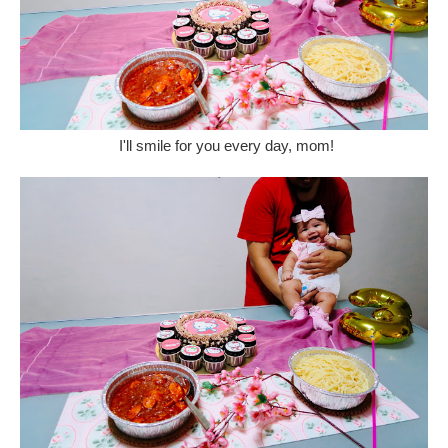
I'll smile for you every day, mom!