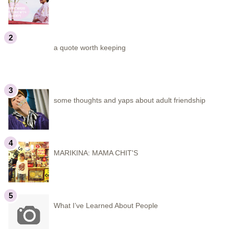
a quote worth keeping
some thoughts and yaps about adult friendship
MARIKINA: MAMA CHIT'S
What I’ve Learned About People