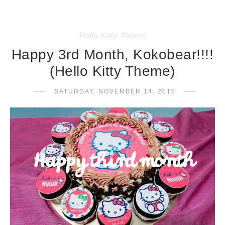
Hello Kitty Theme
Happy 3rd Month, Kokobear!!!!
(Hello Kitty Theme)
SATURDAY, NOVEMBER 14, 2015