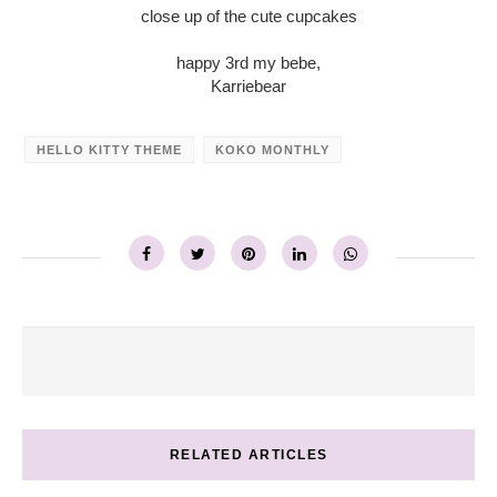
close up of the cute cupcakes
happy 3rd my bebe,
Karriebear
HELLO KITTY THEME
KOKO MONTHLY
RELATED ARTICLES