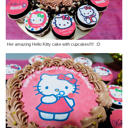
Her amazing Hello Kitty cake with cupcakes!!!! :D