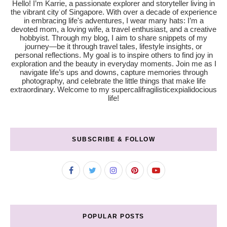
Hello! I’m Karrie, a passionate explorer and storyteller living in
the vibrant city of Singapore. With over a decade of experience
in embracing life's adventures, I wear many hats: I’m a
devoted mom, a loving wife, a travel enthusiast, and a creative
hobbyist. Through my blog, I aim to share snippets of my
journey—be it through travel tales, lifestyle insights, or
personal reflections. My goal is to inspire others to find joy in
exploration and the beauty in everyday moments. Join me as I
navigate life’s ups and downs, capture memories through
photography, and celebrate the little things that make life
extraordinary. Welcome to my supercalifragilisticexpialidocious
life!
SUBSCRIBE & FOLLOW
POPULAR POSTS