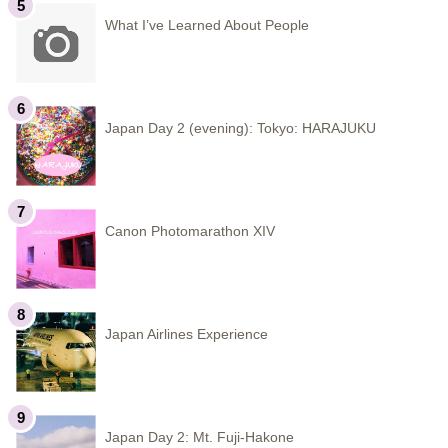
What I’ve Learned About People
Japan Day 2 (evening): Tokyo: HARAJUKU
Canon Photomarathon XIV
Japan Airlines Experience
Japan Day 2: Mt. Fuji-Hakone