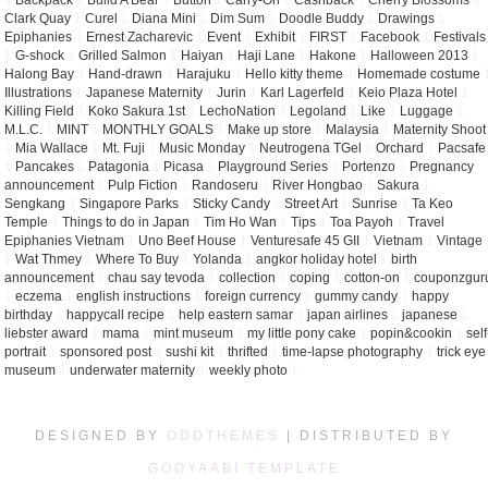
1
Backpack
1
Build A Bear
1
Button
1
Carry-On
1
Cashback
1
Cherry Blossoms
1
Clark Quay
1
Curel
1
Diana Mini
1
Dim Sum
1
Doodle Buddy
1
Drawings
1
Epiphanies
1
Ernest Zacharevic
1
Event
1
Exhibit
1
FIRST
1
Facebook
1
Festivals
1
G-shock
1
Grilled Salmon
1
Haiyan
1
Haji Lane
1
Hakone
1
Halloween 2013
1
Halong Bay
1
Hand-drawn
1
Harajuku
1
Hello kitty theme
1
Homemade costume
Illustrations
1
Japanese Maternity
1
Jurin
1
Karl Lagerfeld
1
Keio Plaza Hotel
1
Killing Field
1
Koko Sakura 1st
1
LechoNation
1
Legoland
1
Like
1
Luggage
1
M.L.C.
1
MINT
1
MONTHLY GOALS
1
Make up store
1
Malaysia
1
Maternity Shoot
1
Mia Wallace
1
Mt. Fuji
1
Music Monday
1
Neutrogena TGel
1
Orchard
1
Pacsafe
1
Pancakes
1
Patagonia
1
Picasa
1
Playground Series
1
Portenzo
1
Pregnancy
announcement
1
Pulp Fiction
1
Randoseru
1
River Hongbao
1
Sakura
1
Sengkang
1
Singapore Parks
1
Sticky Candy
1
Street Art
1
Sunrise
1
Ta Keo
Temple
1
Things to do in Japan
1
Tim Ho Wan
1
Tips
1
Toa Payoh
1
Travel
Epiphanies Vietnam
1
Uno Beef House
1
Venturesafe 45 GII
1
Vietnam
1
Vintage
1
Wat Thmey
1
Where To Buy
1
Yolanda
1
angkor holiday hotel
1
birth
announcement
1
chau say tevoda
1
collection
1
coping
1
cotton-on
1
couponzgur
1
eczema
1
english instructions
1
foreign currency
1
gummy candy
1
happy
birthday
1
happycall recipe
1
help eastern samar
1
japan airlines
1
japanese
1
liebster award
1
mama
1
mint museum
1
my little pony cake
1
popin&cookin
1
self
portrait
1
sponsored post
1
sushi kit
1
thrifted
1
time-lapse photography
1
trick eye
museum
1
underwater maternity
1
weekly photo
1
DESIGNED BY
ODDTHEMES
| DISTRIBUTED BY
GOOYAABI TEMPLATE