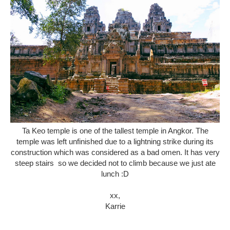
Ta Keo temple is one of the tallest temple in Angkor. The
temple was left unfinished due to a lightning strike during its
construction which was considered as a bad omen. It has very
steep stairs so we decided not to climb because we just ate
lunch :D
xx,
Karrie