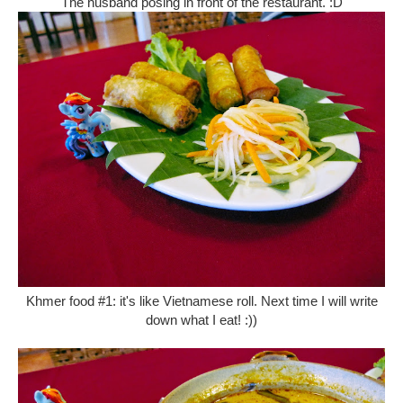
The husband posing in front of the restaurant. :D
Khmer food #1: it's like Vietnamese roll. Next time I will write
down what I eat! :))