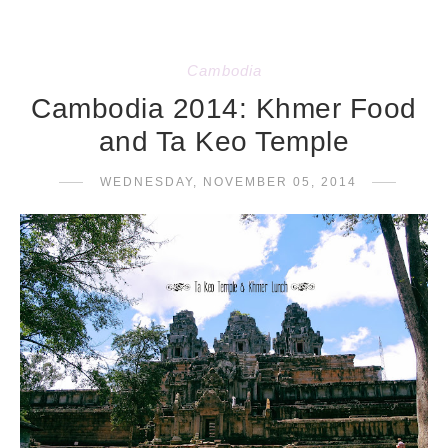
Cambodia
Cambodia 2014: Khmer Food
and Ta Keo Temple
WEDNESDAY, NOVEMBER 05, 2014