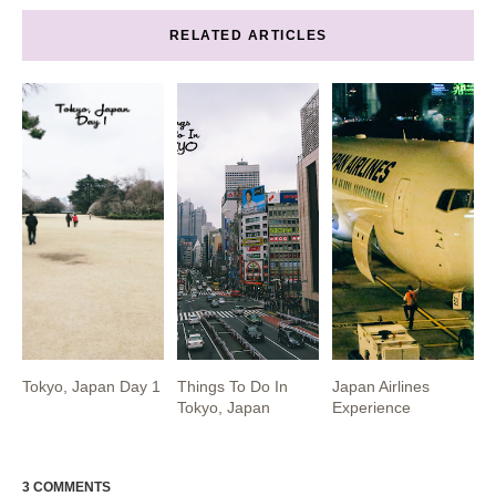
RELATED ARTICLES
Tokyo, Japan Day 1
Things To Do In
Japan Airlines
Tokyo, Japan
Experience
3 COMMENTS