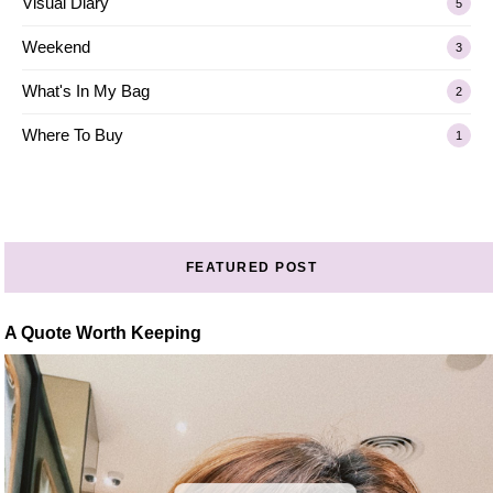
Visual Diary
5
Weekend
3
What's In My Bag
2
Where To Buy
1
FEATURED POST
A Quote Worth Keeping