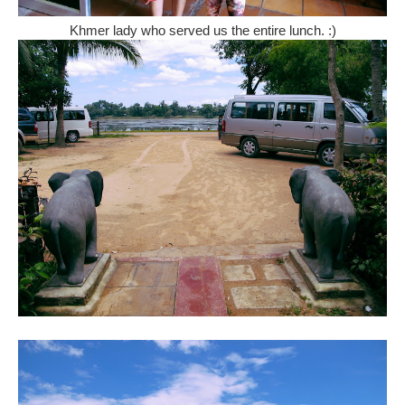
Khmer lady who served us the entire lunch. :)