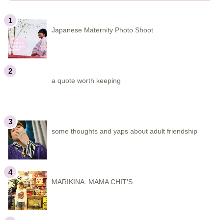
Japanese Maternity Photo Shoot
a quote worth keeping
some thoughts and yaps about adult friendship
MARIKINA: MAMA CHIT'S