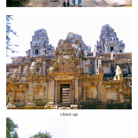
close-up