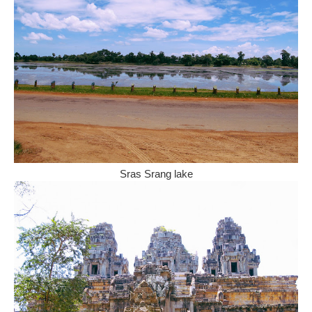
Sras Srang lake