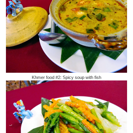
Khmer food #2: Spicy soup with fish