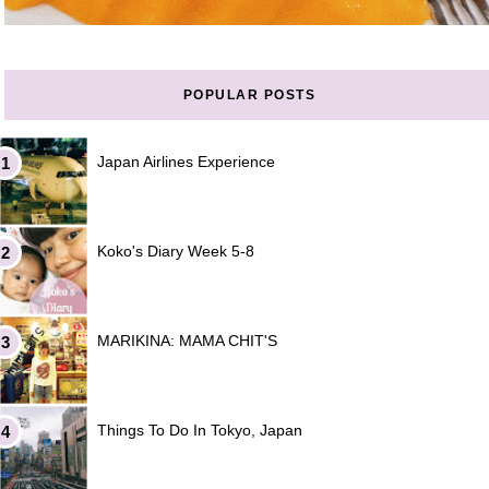
POPULAR POSTS
Japan Airlines Experience
Koko's Diary Week 5-8
MARIKINA: MAMA CHIT'S
Things To Do In Tokyo, Japan