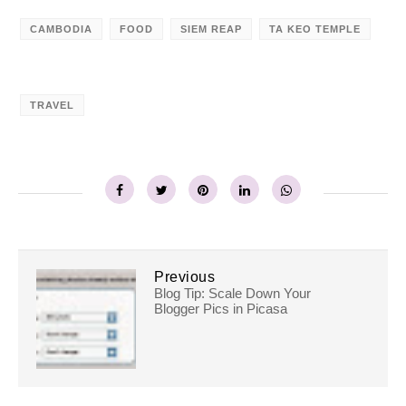
CAMBODIA
FOOD
SIEM REAP
TA KEO TEMPLE
TRAVEL
Previous
Blog Tip: Scale Down Your
Blogger Pics in Picasa