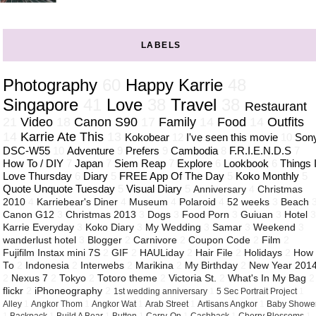
LABELS
Photography
60
Happy Karrie
48
Singapore
41
Love
38
Travel
38
Restaurant
21
Video
18
Canon S90
17
Family
14
Food
14
Outfits
14
Karrie Ate This
13
Kokobear
12
I've seen this movie
10
Son
DSC-W55
10
Adventure
9
Prefers
9
Cambodia
8
F.R.I.E.N.D.S
7
How To / DIY
7
Japan
7
Siem Reap
7
Explore
6
Lookbook
6
Things 
Love Thursday
6
Diary
5
FREE App Of The Day
5
Koko Monthly
5
Quote Unquote Tuesday
5
Visual Diary
5
Anniversary
4
Christmas
2010
4
Karriebear's Diner
4
Museum
4
Polaroid
4
52 weeks
3
Beach
Canon G12
3
Christmas 2013
3
Dogs
3
Food Porn
3
Guiuan
3
Hotel
Karrie Everyday
3
Koko Diary
3
My Wedding
3
Samar
3
Weekend
3
wanderlust hotel
3
Blogger
2
Carnivore
2
Coupon Code
2
Film
2
Fujifilm Instax mini 7S
2
GIF
2
HAULiday
2
Hair File
2
Holidays
2
How
To
2
Indonesia
2
Interwebs
2
Marikina
2
My Birthday
2
New Year 201
2
Nexus 7
2
Tokyo
2
Totoro theme
2
Victoria St.
2
What's In My Bag
2
flickr
2
iPhoneography
2
1st wedding anniversary
1
5 Sec Portrait Project
1
Alley
1
Angkor Thom
1
Angkor Wat
1
Arab Street
1
Artisans Angkor
1
Baby Showe