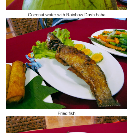
Coconut water with Rainbow Dash haha
Fried fish