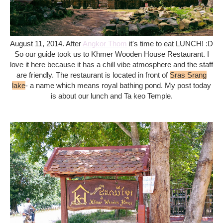
August 11, 2014. After
Angkor Thom
it's time to eat LUNCH! :D
So our guide took us to Khmer Wooden House Restaurant. I
love it here because it has a chill vibe atmosphere and the staff
are friendly. The restaurant is located in front of
Sras Srang
lake
- a name which means royal bathing pond. My post today
is about our lunch and Ta keo Temple.