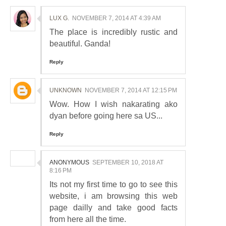
LUX G.
NOVEMBER 7, 2014 AT 4:39 AM
The place is incredibly rustic and
beautiful. Ganda!
Reply
UNKNOWN
NOVEMBER 7, 2014 AT 12:15 PM
Wow. How I wish nakarating ako
dyan before going here sa US...
Reply
ANONYMOUS
SEPTEMBER 10, 2018 AT
8:16 PM
Its not my first time to go to see this
website, i am browsing this web
page dailly and take good facts
from here all the time.