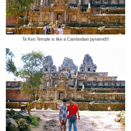
Ta Keo Temple is like a Cambodian pyramid!!!