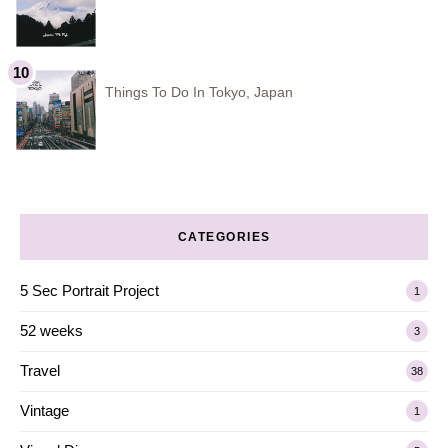
Things To Do In Tokyo, Japan
CATEGORIES
5 Sec Portrait Project
1
52 weeks
3
Travel
38
Vintage
1