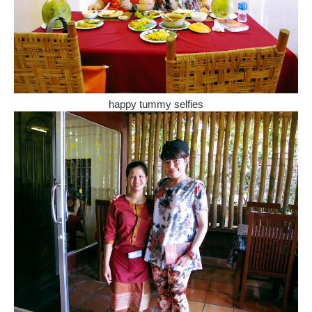
happy tummy selfies