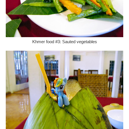
Khmer food #3: Sauted vegetables