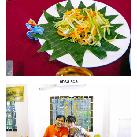
ensalada