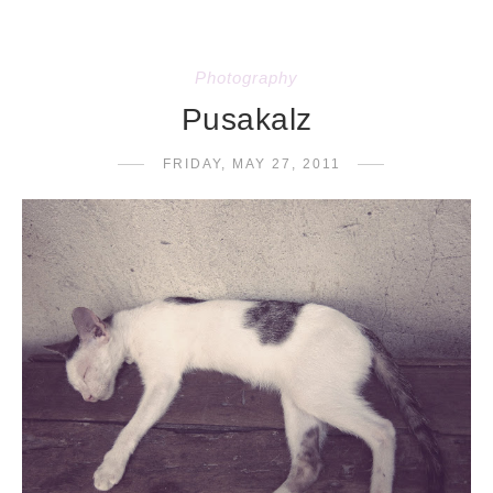
Photography
Pusakalz
FRIDAY, MAY 27, 2011