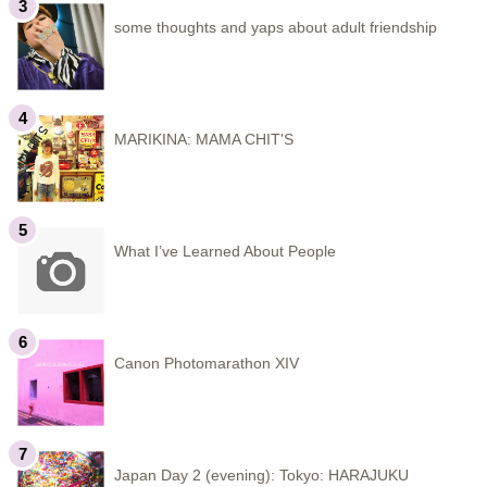
some thoughts and yaps about adult friendship
MARIKINA: MAMA CHIT'S
What I’ve Learned About People
Canon Photomarathon XIV
Japan Day 2 (evening): Tokyo: HARAJUKU