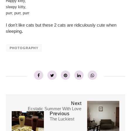
Happy kitty,
sleepy kitty,
purr, purr, purr
I don't like cats
but these 2 cats are ridiculously cute when
sleeping
.
PHOTOGRAPHY
Next
Ecstatic Summer With Love
Previous
The Luckiest