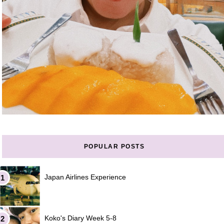
POPULAR POSTS
Japan Airlines Experience
Koko's Diary Week 5-8