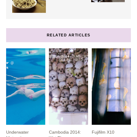
RELATED ARTICLES
Underwater
Cambodia 2014:
Fujifilm X10