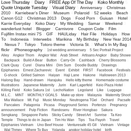
Love Thursday
6
Diary
5
FREE App Of The Day
5
Koko Monthly
5
Quote Unquote Tuesday
5
Visual Diary
5
Anniversary
4
Christmas
2010
4
Karriebear's Diner
4
Museum
4
Polaroid
4
52 weeks
3
Beach
Canon G12
3
Christmas 2013
3
Dogs
3
Food Porn
3
Guiuan
3
Hotel
Karrie Everyday
3
Koko Diary
3
My Wedding
3
Samar
3
Weekend
3
wanderlust hotel
3
Blogger
2
Carnivore
2
Coupon Code
2
Film
2
Fujifilm Instax mini 7S
2
GIF
2
HAULiday
2
Hair File
2
Holidays
2
How
To
2
Indonesia
2
Interwebs
2
Marikina
2
My Birthday
2
New Year 201
2
Nexus 7
2
Tokyo
2
Totoro theme
2
Victoria St.
2
What's In My Bag
2
flickr
2
iPhoneography
2
1st wedding anniversary
1
5 Sec Portrait Project
1
Alley
1
Angkor Thom
1
Angkor Wat
1
Arab Street
1
Artisans Angkor
1
Baby Showe
1
Backpack
1
Build A Bear
1
Button
1
Carry-On
1
Cashback
1
Cherry Blossoms
1
Clark Quay
1
Curel
1
Diana Mini
1
Dim Sum
1
Doodle Buddy
1
Drawings
1
Epiphanies
1
Ernest Zacharevic
1
Event
1
Exhibit
1
FIRST
1
Facebook
1
Festivals
1
G-shock
1
Grilled Salmon
1
Haiyan
1
Haji Lane
1
Hakone
1
Halloween 2013
1
Halong Bay
1
Hand-drawn
1
Harajuku
1
Hello kitty theme
1
Homemade costume
Illustrations
1
Japanese Maternity
1
Jurin
1
Karl Lagerfeld
1
Keio Plaza Hotel
1
Killing Field
1
Koko Sakura 1st
1
LechoNation
1
Legoland
1
Like
1
Luggage
1
M.L.C.
1
MINT
1
MONTHLY GOALS
1
Make up store
1
Malaysia
1
Maternity Shoot
1
Mia Wallace
1
Mt. Fuji
1
Music Monday
1
Neutrogena TGel
1
Orchard
1
Pacsafe
1
Pancakes
1
Patagonia
1
Picasa
1
Playground Series
1
Portenzo
1
Pregnancy
announcement
1
Pulp Fiction
1
Randoseru
1
River Hongbao
1
Sakura
1
Sengkang
1
Singapore Parks
1
Sticky Candy
1
Street Art
1
Sunrise
1
Ta Keo
Temple
1
Things to do in Japan
1
Tim Ho Wan
1
Tips
1
Toa Payoh
1
Travel
Epiphanies Vietnam
1
Uno Beef House
1
Venturesafe 45 GII
1
Vietnam
1
Vintage
1
Wat Thmey
1
Where To Buy
1
Yolanda
1
angkor holiday hotel
1
birth