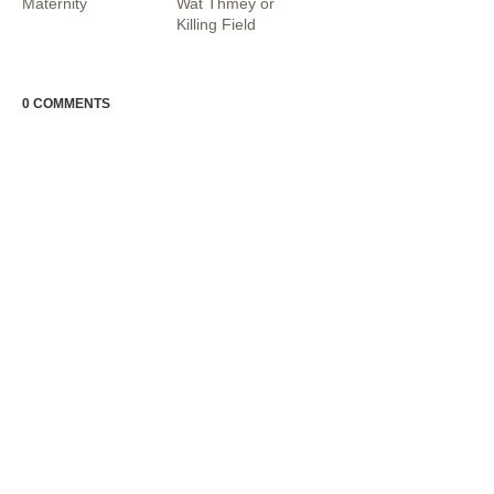
Maternity
Wat Thmey or
Killing Field
0 COMMENTS