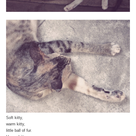
Soft kitty,
warm kitty,
little ball of fur.