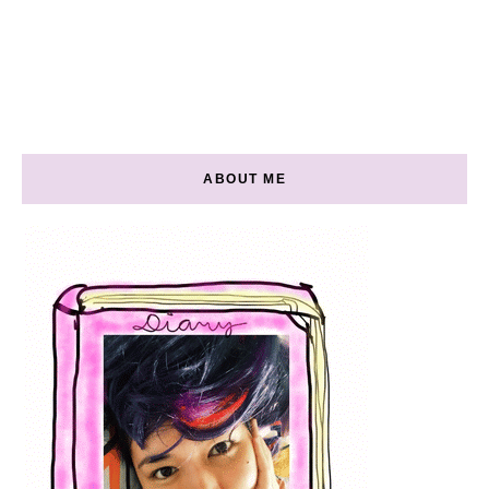
ABOUT ME