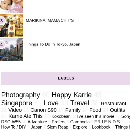
MARIKINA: MAMA CHIT'S
Things To Do In Tokyo, Japan
LABELS
Photography
60
Happy Karrie
48
Singapore
41
Love
38
Travel
38
Restaurant
21
Video
18
Canon S90
17
Family
14
Food
14
Outfits
14
Karrie Ate This
13
Kokobear
12
I've seen this movie
10
Son
DSC-W55
10
Adventure
9
Prefers
9
Cambodia
8
F.R.I.E.N.D.S
7
How To / DIY
7
Japan
7
Siem Reap
7
Explore
6
Lookbook
6
Things 