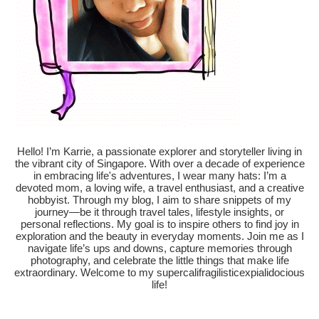
Hello! I’m Karrie, a passionate explorer and storyteller living in
the vibrant city of Singapore. With over a decade of experience
in embracing life's adventures, I wear many hats: I’m a
devoted mom, a loving wife, a travel enthusiast, and a creative
hobbyist. Through my blog, I aim to share snippets of my
journey—be it through travel tales, lifestyle insights, or
personal reflections. My goal is to inspire others to find joy in
exploration and the beauty in everyday moments. Join me as I
navigate life’s ups and downs, capture memories through
photography, and celebrate the little things that make life
extraordinary. Welcome to my supercalifragilisticexpialidocious
life!