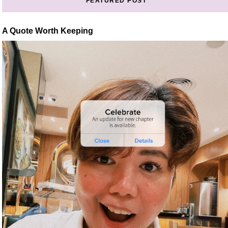
FEATURED POST
A Quote Worth Keeping