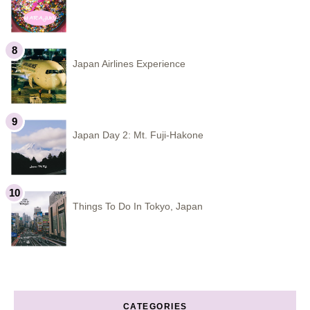
Japan Airlines Experience
Japan Day 2: Mt. Fuji-Hakone
Things To Do In Tokyo, Japan
CATEGORIES