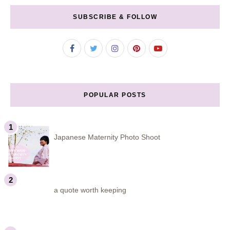
SUBSCRIBE & FOLLOW
POPULAR POSTS
Japanese Maternity Photo Shoot
a quote worth keeping