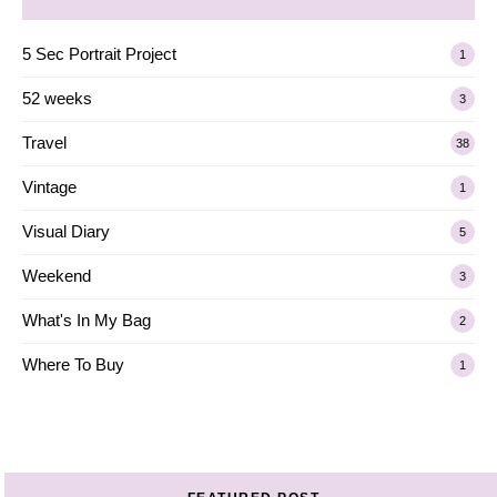
5 Sec Portrait Project
1
52 weeks
3
Travel
38
Vintage
1
Visual Diary
5
Weekend
3
What's In My Bag
2
Where To Buy
1