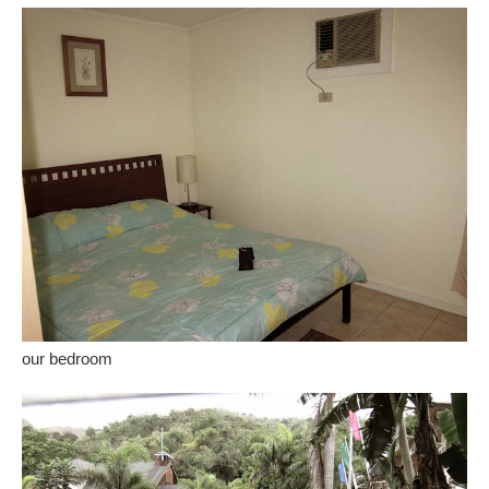
our bedroom