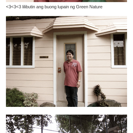
<3<3<3 lilibutin ang buong lupain ng Green Nature