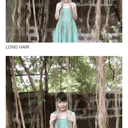
LONG HAIR