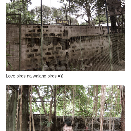
Love birds na walang birds =))