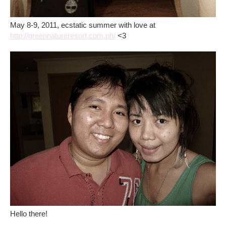
May 8-9, 2011, ecstatic summer with love at
http://greennatureresort.com.ph/
<3
Hello there!