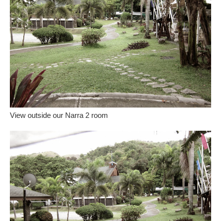
View outside our Narra 2 room