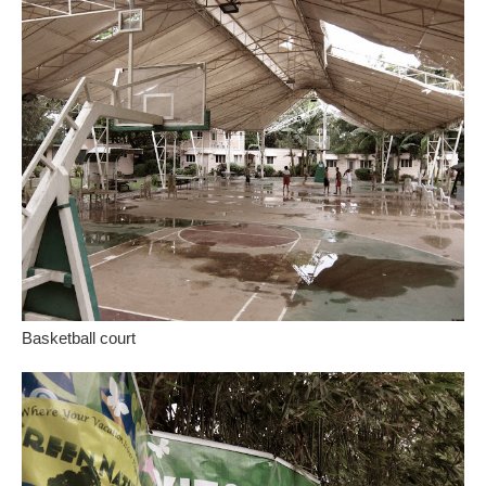
Basketball court