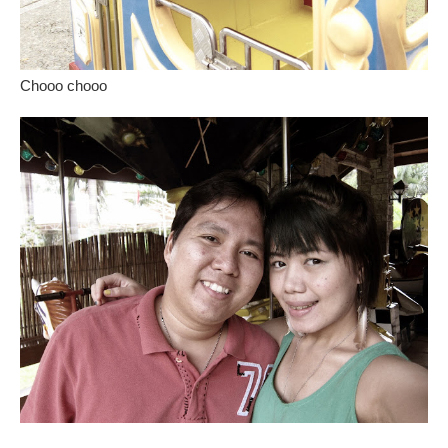
Chooo chooo