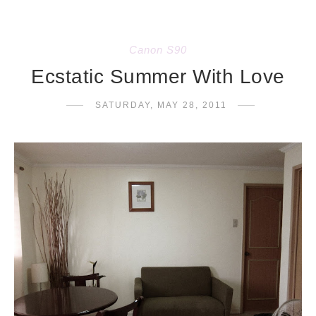
Canon S90
Ecstatic Summer With Love
SATURDAY, MAY 28, 2011