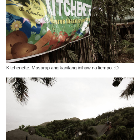
Kitchenette. Masarap ang kanilang inihaw na liempo. :D