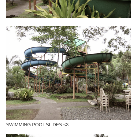
SWIMMING POOL SLIDES <3