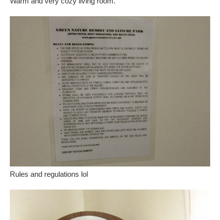
Warm and very cozy living room.
Rules and regulations lol