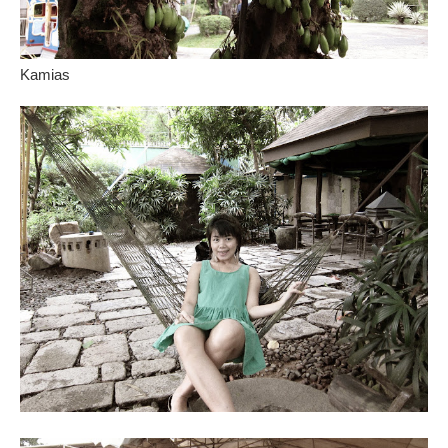
Kamias