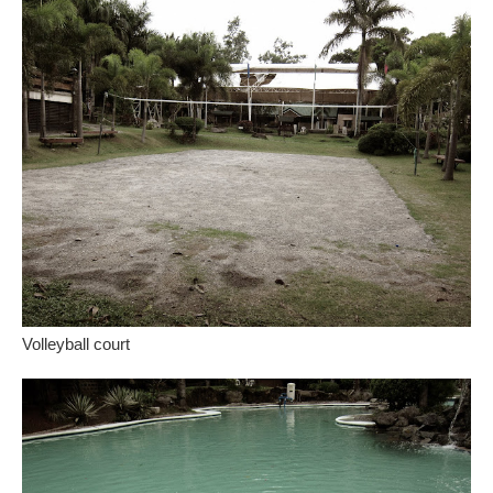
Volleyball court