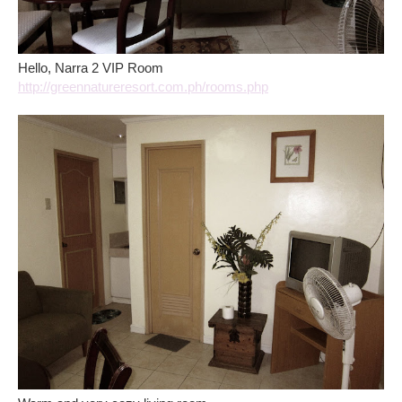
Hello, Narra 2 VIP Room
http://greennatureresort.com.ph/rooms.php