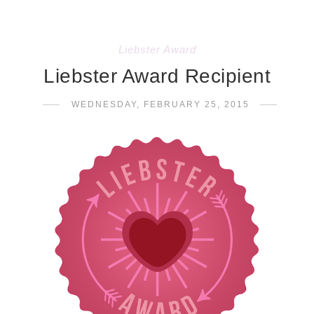
Liebster Award
Liebster Award Recipient
WEDNESDAY, FEBRUARY 25, 2015