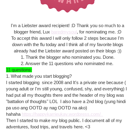
I'm a Liebster award recipient! :D Thank you so much to a
blogger friend, Lux
baredmysoul
, for nominating me. :D
To accept this award I will only follow 2 steps because I'm
down with the flu today and I think all of my favorite blogs
already had the Liebster award posted on their blogs :))
1. Thank the blogger who nominated you. Done.
2. Answer the 11 questions who nominated me.
11 questions:
1. What made you start blogging?
I started blogging since 2008 and It's a private one because (
young adult or I'm still young, confused, shy, and everything) I
had put all my thoughts there and the header of my blog was
"battalion of thoughts" LOL I also have a 2nd blog (yung hindi
pa uso ang OOTD ay nag OOTD na ako)
hahaha
https://happykarrieukay.wordpress.com/
Then I started to make my blog public. I document all of my
adventures, food trips, and travels here. <3