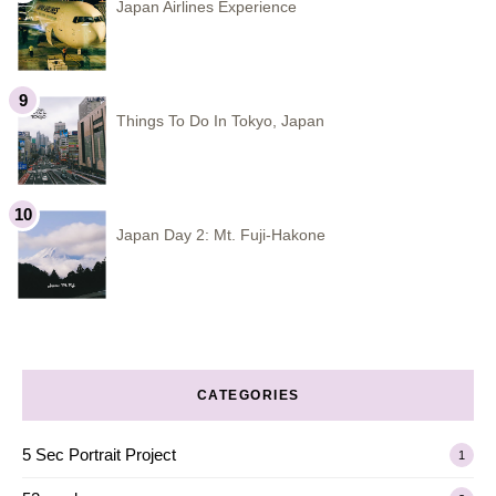
Japan Airlines Experience
Things To Do In Tokyo, Japan
Japan Day 2: Mt. Fuji-Hakone
CATEGORIES
5 Sec Portrait Project
1