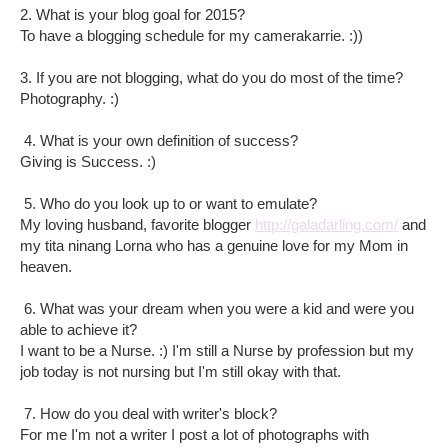
2. What is your blog goal for 2015?
To have a blogging schedule for my camerakarrie. :))
3. If you are not blogging, what do you do most of the time?
Photography. :)
4. What is your own definition of success?
Giving is Success. :)
5. Who do you look up to or want to emulate?
My loving husband, favorite blogger
http://galadarling.com/
and
my tita ninang Lorna who has a genuine love for my Mom in
heaven.
6. What was your dream when you were a kid and were you
able to achieve it?
I want to be a Nurse. :) I'm still a Nurse by profession but my
job today is not nursing but I'm still okay with that.
7. How do you deal with writer's block?
For me I'm not a writer I post a lot of photographs with