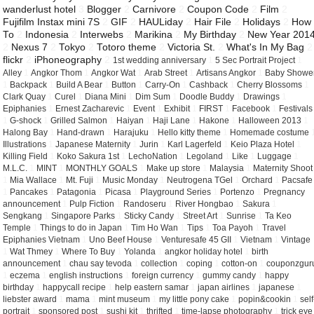
wanderlust hotel
3
Blogger
2
Carnivore
2
Coupon Code
2
Film
2
Fujifilm Instax mini 7S
2
GIF
2
HAULiday
2
Hair File
2
Holidays
2
How
To
2
Indonesia
2
Interwebs
2
Marikina
2
My Birthday
2
New Year 201
2
Nexus 7
2
Tokyo
2
Totoro theme
2
Victoria St.
2
What's In My Bag
2
flickr
2
iPhoneography
2
1st wedding anniversary
1
5 Sec Portrait Project
1
Alley
1
Angkor Thom
1
Angkor Wat
1
Arab Street
1
Artisans Angkor
1
Baby Showe
1
Backpack
1
Build A Bear
1
Button
1
Carry-On
1
Cashback
1
Cherry Blossoms
1
Clark Quay
1
Curel
1
Diana Mini
1
Dim Sum
1
Doodle Buddy
1
Drawings
1
Epiphanies
1
Ernest Zacharevic
1
Event
1
Exhibit
1
FIRST
1
Facebook
1
Festivals
1
G-shock
1
Grilled Salmon
1
Haiyan
1
Haji Lane
1
Hakone
1
Halloween 2013
1
Halong Bay
1
Hand-drawn
1
Harajuku
1
Hello kitty theme
1
Homemade costume
Illustrations
1
Japanese Maternity
1
Jurin
1
Karl Lagerfeld
1
Keio Plaza Hotel
1
Killing Field
1
Koko Sakura 1st
1
LechoNation
1
Legoland
1
Like
1
Luggage
1
M.L.C.
1
MINT
1
MONTHLY GOALS
1
Make up store
1
Malaysia
1
Maternity Shoot
1
Mia Wallace
1
Mt. Fuji
1
Music Monday
1
Neutrogena TGel
1
Orchard
1
Pacsafe
1
Pancakes
1
Patagonia
1
Picasa
1
Playground Series
1
Portenzo
1
Pregnancy
announcement
1
Pulp Fiction
1
Randoseru
1
River Hongbao
1
Sakura
1
Sengkang
1
Singapore Parks
1
Sticky Candy
1
Street Art
1
Sunrise
1
Ta Keo
Temple
1
Things to do in Japan
1
Tim Ho Wan
1
Tips
1
Toa Payoh
1
Travel
Epiphanies Vietnam
1
Uno Beef House
1
Venturesafe 45 GII
1
Vietnam
1
Vintage
1
Wat Thmey
1
Where To Buy
1
Yolanda
1
angkor holiday hotel
1
birth
announcement
1
chau say tevoda
1
collection
1
coping
1
cotton-on
1
couponzgur
1
eczema
1
english instructions
1
foreign currency
1
gummy candy
1
happy
birthday
1
happycall recipe
1
help eastern samar
1
japan airlines
1
japanese
1
liebster award
1
mama
1
mint museum
1
my little pony cake
1
popin&cookin
1
self
portrait
1
sponsored post
1
sushi kit
1
thrifted
1
time-lapse photography
1
trick eye