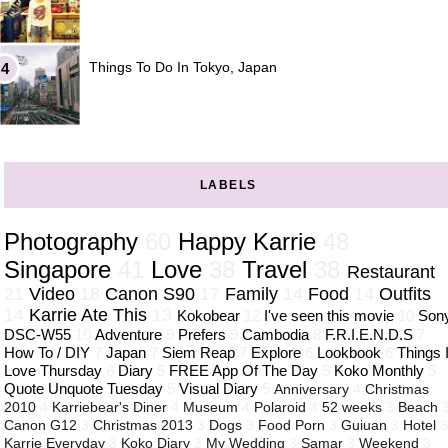
Things To Do In Tokyo, Japan
LABELS
Photography
60
Happy Karrie
48
Singapore
41
Love
38
Travel
38
Restaurant
21
Video
18
Canon S90
17
Family
14
Food
14
Outfits
14
Karrie Ate This
13
Kokobear
12
I've seen this movie
10
Son
DSC-W55
10
Adventure
9
Prefers
9
Cambodia
8
F.R.I.E.N.D.S
7
How To / DIY
7
Japan
7
Siem Reap
7
Explore
6
Lookbook
6
Things 
Love Thursday
6
Diary
5
FREE App Of The Day
5
Koko Monthly
5
Quote Unquote Tuesday
5
Visual Diary
5
Anniversary
4
Christmas
2010
4
Karriebear's Diner
4
Museum
4
Polaroid
4
52 weeks
3
Beach
Canon G12
3
Christmas 2013
3
Dogs
3
Food Porn
3
Guiuan
3
Hotel
Karrie Everyday
3
Koko Diary
3
My Wedding
3
Samar
3
Weekend
3