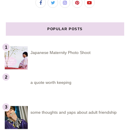
POPULAR POSTS
Japanese Maternity Photo Shoot
a quote worth keeping
some thoughts and yaps about adult friendship