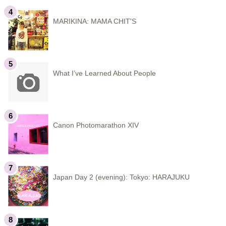
MARIKINA: MAMA CHIT'S
What I’ve Learned About People
Canon Photomarathon XIV
Japan Day 2 (evening): Tokyo: HARAJUKU