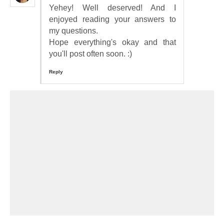
Yehey! Well deserved! And I
enjoyed reading your answers to
my questions.
Hope everything's okay and that
you'll post often soon. :)
Reply