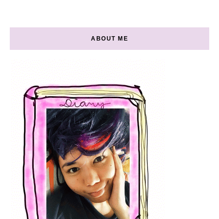
ABOUT ME