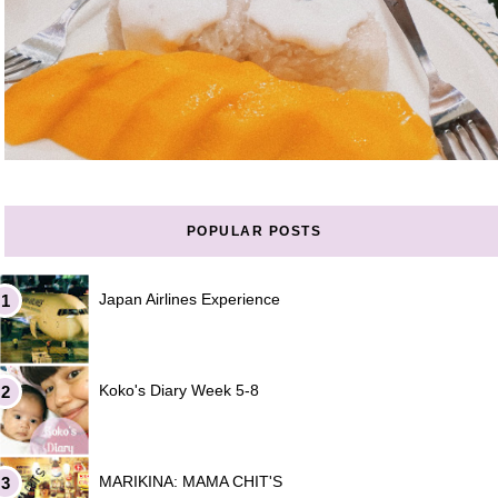
POPULAR POSTS
Japan Airlines Experience
Koko's Diary Week 5-8
MARIKINA: MAMA CHIT'S