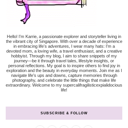
Hello! I’m Karrie, a passionate explorer and storyteller living in
the vibrant city of Singapore. With over a decade of experience
in embracing life's adventures, I wear many hats: I’m a
devoted mom, a loving wife, a travel enthusiast, and a creative
hobbyist. Through my blog, I aim to share snippets of my
journey—be it through travel tales, lifestyle insights, or
personal reflections. My goal is to inspire others to find joy in
exploration and the beauty in everyday moments. Join me as I
navigate life’s ups and downs, capture memories through
photography, and celebrate the little things that make life
extraordinary. Welcome to my supercalifragilisticexpialidocious
life!
SUBSCRIBE & FOLLOW