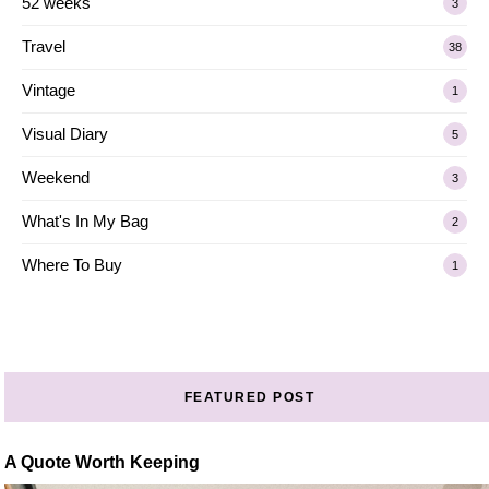
52 weeks
3
Travel
38
Vintage
1
Visual Diary
5
Weekend
3
What's In My Bag
2
Where To Buy
1
FEATURED POST
A Quote Worth Keeping