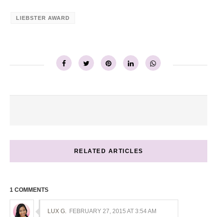
LIEBSTER AWARD
RELATED ARTICLES
1 COMMENTS
LUX G.
FEBRUARY 27, 2015 AT 3:54 AM