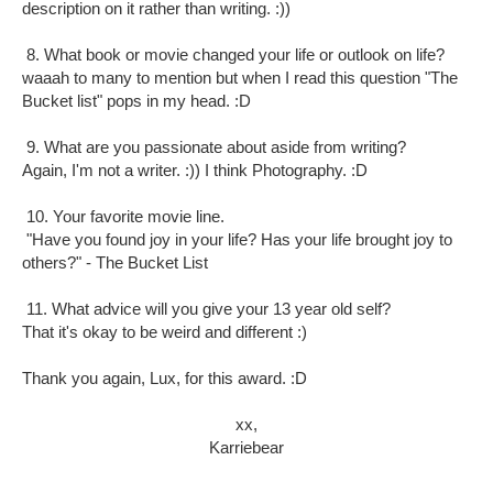
description on it rather than writing. :))
8. What book or movie changed your life or outlook on life?
waaah to many to mention but when I read this question "The
Bucket list" pops in my head. :D
9. What are you passionate about aside from writing?
Again, I'm not a writer. :)) I think Photography. :D
10. Your favorite movie line.
"Have you found joy in your life? Has your life brought joy to
others?" - The Bucket List
11. What advice will you give your 13 year old self?
That it's okay to be weird and different :)
Thank you again, Lux, for this award. :D
xx,
Karriebear