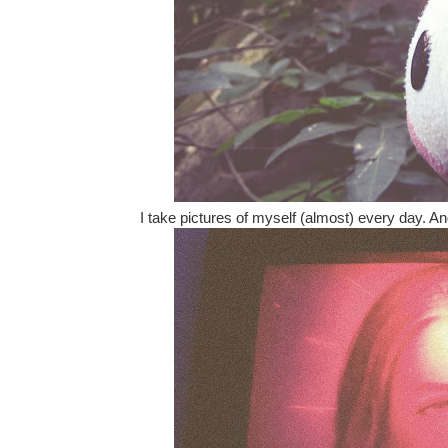
I take pictures of myself (almost) every day. And,