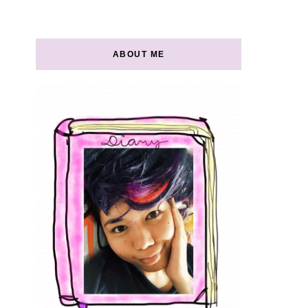
ABOUT ME