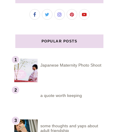
POPULAR POSTS
Japanese Maternity Photo Shoot
a quote worth keeping
some thoughts and yaps about
adult friendship