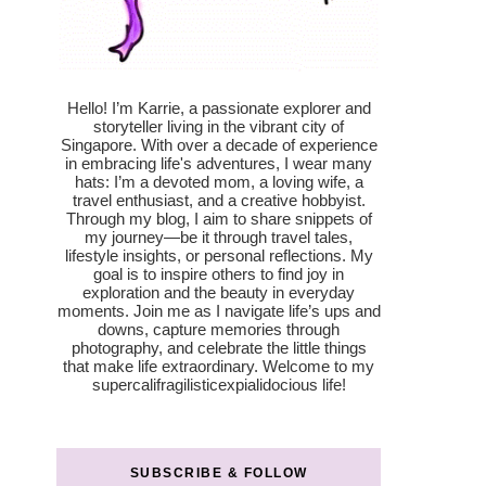
Hello! I’m Karrie, a passionate explorer and
storyteller living in the vibrant city of
Singapore. With over a decade of experience
in embracing life's adventures, I wear many
hats: I’m a devoted mom, a loving wife, a
travel enthusiast, and a creative hobbyist.
Through my blog, I aim to share snippets of
my journey—be it through travel tales,
lifestyle insights, or personal reflections. My
goal is to inspire others to find joy in
exploration and the beauty in everyday
moments. Join me as I navigate life’s ups and
downs, capture memories through
photography, and celebrate the little things
that make life extraordinary. Welcome to my
supercalifragilisticexpialidocious life!
SUBSCRIBE & FOLLOW