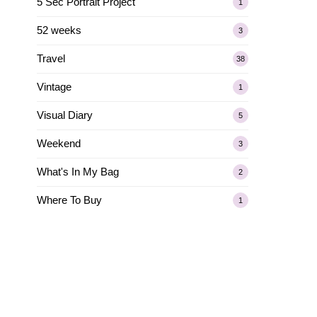
5 Sec Portrait Project
1
52 weeks
3
Travel
38
Vintage
1
Visual Diary
5
Weekend
3
What's In My Bag
2
Where To Buy
1