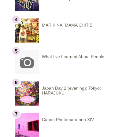
MARIKINA: MAMA CHIT'S
What I’ve Learned About People
Japan Day 2 (evening): Tokyo:
HARAJUKU
Canon Photomarathon XIV