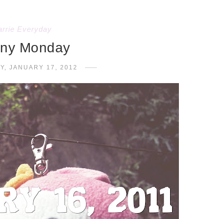
arrie Everyday
ny Monday
Y, JANUARY 17, 2012