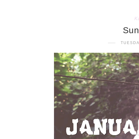
K
Sun
TUESDA