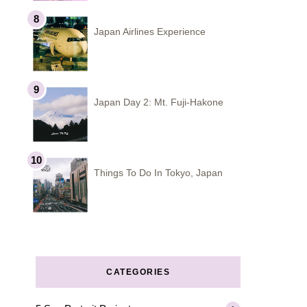
Japan Airlines Experience
Japan Day 2: Mt. Fuji-Hakone
Things To Do In Tokyo, Japan
CATEGORIES