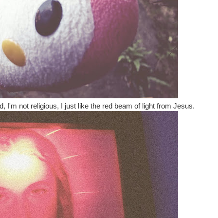
 I'm not religious, I just like the red beam of light from Jesus.