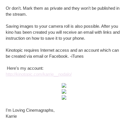
Or don't. Mark them as private and they won't be published in
the stream.
Saving images to your camera roll is also possible. After you
kino has been created you will receive an email with links and
instruction on how to save it to your phone.
Kinotopic requires Internet access and an account which can
be created via email or Facebook. -iTunes
Here's my account:
http://kinotopic.com/karrie__nodalo/
I'm Loving Cinemagraphs,
Karrie