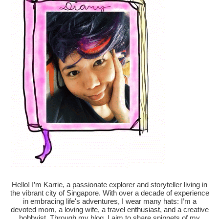
Hello! I’m Karrie, a passionate explorer and storyteller living in
the vibrant city of Singapore. With over a decade of experience
in embracing life's adventures, I wear many hats: I’m a
devoted mom, a loving wife, a travel enthusiast, and a creative
hobbyist. Through my blog, I aim to share snippets of my