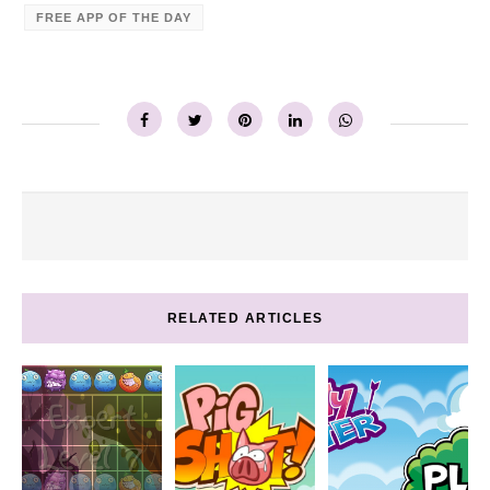
FREE APP OF THE DAY
RELATED ARTICLES