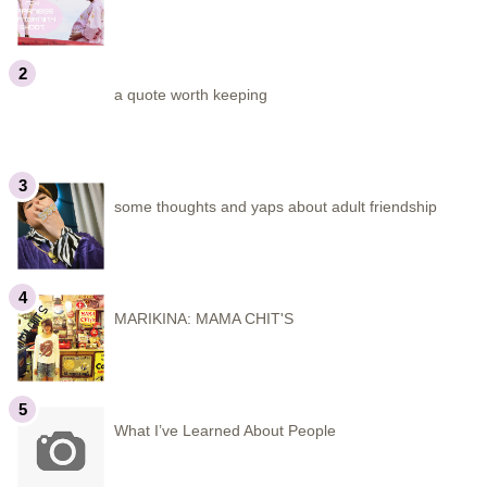
a quote worth keeping
some thoughts and yaps about adult friendship
MARIKINA: MAMA CHIT'S
What I’ve Learned About People