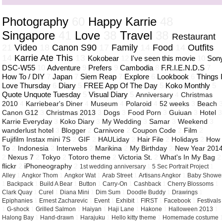
Photography
60
Happy Karrie
48
Singapore
41
Love
38
Travel
38
Restaurant
21
Video
18
Canon S90
17
Family
14
Food
14
Outfits
14
Karrie Ate This
13
Kokobear
12
I've seen this movie
10
Son
DSC-W55
10
Adventure
9
Prefers
9
Cambodia
8
F.R.I.E.N.D.S
7
How To / DIY
7
Japan
7
Siem Reap
7
Explore
6
Lookbook
6
Things 
Love Thursday
6
Diary
5
FREE App Of The Day
5
Koko Monthly
5
Quote Unquote Tuesday
5
Visual Diary
5
Anniversary
4
Christmas
2010
4
Karriebear's Diner
4
Museum
4
Polaroid
4
52 weeks
3
Beach
Canon G12
3
Christmas 2013
3
Dogs
3
Food Porn
3
Guiuan
3
Hotel
Karrie Everyday
3
Koko Diary
3
My Wedding
3
Samar
3
Weekend
3
wanderlust hotel
3
Blogger
2
Carnivore
2
Coupon Code
2
Film
2
Fujifilm Instax mini 7S
2
GIF
2
HAULiday
2
Hair File
2
Holidays
2
How
To
2
Indonesia
2
Interwebs
2
Marikina
2
My Birthday
2
New Year 201
2
Nexus 7
2
Tokyo
2
Totoro theme
2
Victoria St.
2
What's In My Bag
2
flickr
2
iPhoneography
2
1st wedding anniversary
1
5 Sec Portrait Project
1
Alley
1
Angkor Thom
1
Angkor Wat
1
Arab Street
1
Artisans Angkor
1
Baby Showe
1
Backpack
1
Build A Bear
1
Button
1
Carry-On
1
Cashback
1
Cherry Blossoms
1
Clark Quay
1
Curel
1
Diana Mini
1
Dim Sum
1
Doodle Buddy
1
Drawings
1
Epiphanies
1
Ernest Zacharevic
1
Event
1
Exhibit
1
FIRST
1
Facebook
1
Festivals
1
G-shock
1
Grilled Salmon
1
Haiyan
1
Haji Lane
1
Hakone
1
Halloween 2013
1
Halong Bay
1
Hand-drawn
1
Harajuku
1
Hello kitty theme
1
Homemade costume