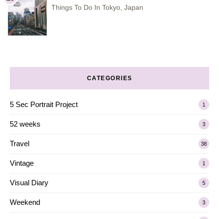
Things To Do In Tokyo, Japan
CATEGORIES
5 Sec Portrait Project
1
52 weeks
3
Travel
38
Vintage
1
Visual Diary
5
Weekend
3