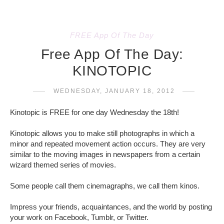
FREE App Of The Day
Free App Of The Day:
KINOTOPIC
WEDNESDAY, JANUARY 18, 2012
Kinotopic is FREE for one day Wednesday the 18th!
Kinotopic allows you to make still photographs in which a
minor and repeated movement action occurs. They are very
similar to the moving images in newspapers from a certain
wizard themed series of movies.
Some people call them cinemagraphs, we call them kinos.
Impress your friends, acquaintances, and the world by posting
your work on Facebook, Tumblr, or Twitter.