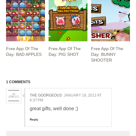
Free App Of The
Free App Of The
Free App Of The
Day: BAD APPLES
Day: PIG SHOT
Day: BUNNY
SHOOTER
1 COMMENTS
THE GOORGEOUS
JANUARY 18, 2012 AT
6:37 PM
great gifts, well done ;)
Reply