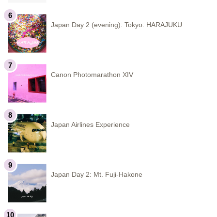
Japan Day 2 (evening): Tokyo: HARAJUKU
Canon Photomarathon XIV
Japan Airlines Experience
Japan Day 2: Mt. Fuji-Hakone