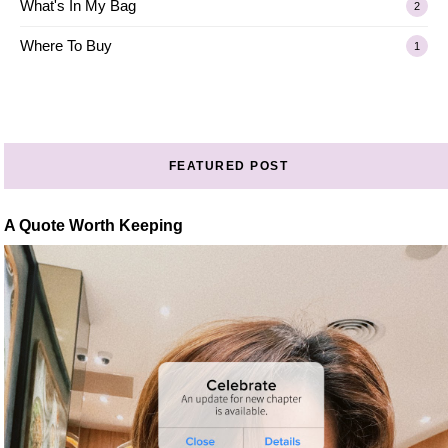
What's In My Bag
2
Where To Buy
1
FEATURED POST
A Quote Worth Keeping