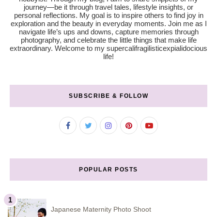
journey—be it through travel tales, lifestyle insights, or
personal reflections. My goal is to inspire others to find joy in
exploration and the beauty in everyday moments. Join me as I
navigate life’s ups and downs, capture memories through
photography, and celebrate the little things that make life
extraordinary. Welcome to my supercalifragilisticexpialidocious
life!
SUBSCRIBE & FOLLOW
POPULAR POSTS
Japanese Maternity Photo Shoot