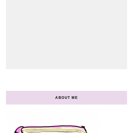
ABOUT ME