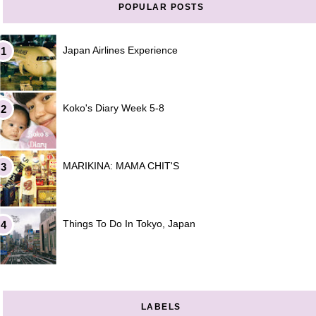
POPULAR POSTS
Japan Airlines Experience
Koko's Diary Week 5-8
MARIKINA: MAMA CHIT'S
Things To Do In Tokyo, Japan
LABELS