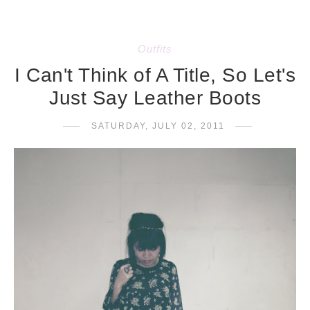
Outfits
I Can't Think of A Title, So Let's
Just Say Leather Boots
SATURDAY, JULY 02, 2011