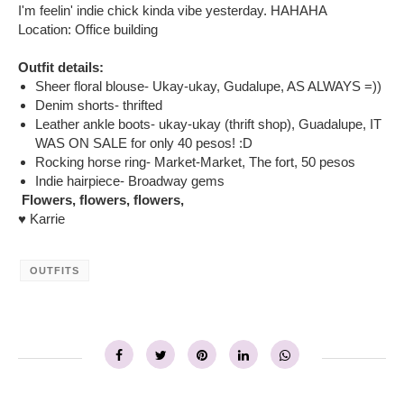
I'm feelin' indie chick kinda vibe yesterday. HAHAHA
Location: Office building
Outfit details:
Sheer floral blouse- Ukay-ukay, Gudalupe, AS ALWAYS =))
Denim shorts- thrifted
Leather ankle boots- ukay-ukay (thrift shop), Guadalupe, IT
WAS ON SALE for only 40 pesos! :D
Rocking horse ring- Market-Market, The fort, 50 pesos
Indie hairpiece- Broadway gems
Flowers, flowers, flowers,
♥ Karrie
OUTFITS