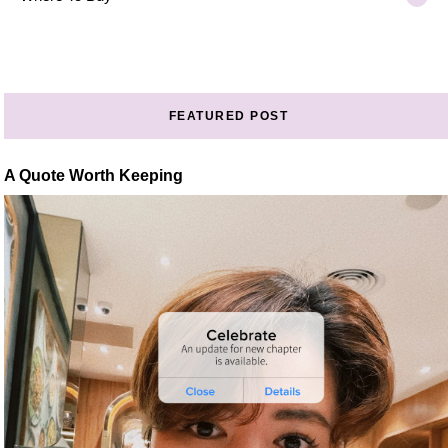
FEATURED POST
A Quote Worth Keeping