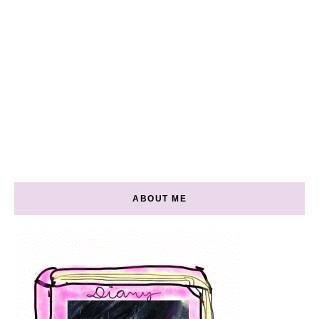
ABOUT ME