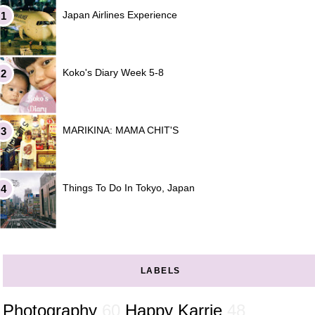
Japan Airlines Experience
Koko's Diary Week 5-8
MARIKINA: MAMA CHIT'S
Things To Do In Tokyo, Japan
LABELS
Photography
60
Happy Karrie
48