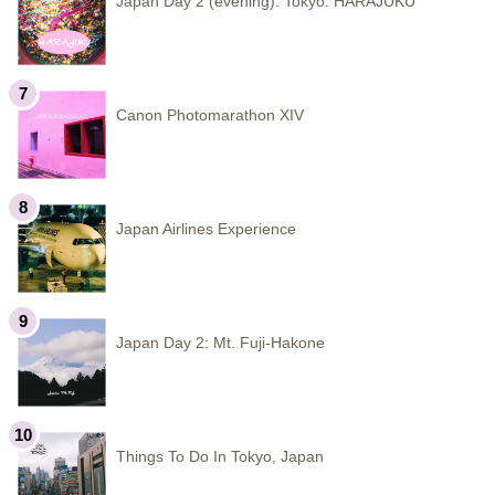
Japan Day 2 (evening): Tokyo: HARAJUKU
Canon Photomarathon XIV
Japan Airlines Experience
Japan Day 2: Mt. Fuji-Hakone
Things To Do In Tokyo, Japan