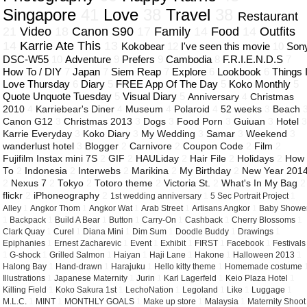
Singapore
41
Love
38
Travel
38
Restaurant
21
Video
18
Canon S90
17
Family
14
Food
14
Outfits
14
Karrie Ate This
13
Kokobear
12
I've seen this movie
10
Son
DSC-W55
10
Adventure
9
Prefers
9
Cambodia
8
F.R.I.E.N.D.S
7
How To / DIY
7
Japan
7
Siem Reap
7
Explore
6
Lookbook
6
Things 
Love Thursday
6
Diary
5
FREE App Of The Day
5
Koko Monthly
5
Quote Unquote Tuesday
5
Visual Diary
5
Anniversary
4
Christmas
2010
4
Karriebear's Diner
4
Museum
4
Polaroid
4
52 weeks
3
Beach
Canon G12
3
Christmas 2013
3
Dogs
3
Food Porn
3
Guiuan
3
Hotel
Karrie Everyday
3
Koko Diary
3
My Wedding
3
Samar
3
Weekend
3
wanderlust hotel
3
Blogger
2
Carnivore
2
Coupon Code
2
Film
2
Fujifilm Instax mini 7S
2
GIF
2
HAULiday
2
Hair File
2
Holidays
2
How
To
2
Indonesia
2
Interwebs
2
Marikina
2
My Birthday
2
New Year 201
2
Nexus 7
2
Tokyo
2
Totoro theme
2
Victoria St.
2
What's In My Bag
2
flickr
2
iPhoneography
2
1st wedding anniversary
1
5 Sec Portrait Project
1
Alley
1
Angkor Thom
1
Angkor Wat
1
Arab Street
1
Artisans Angkor
1
Baby Showe
1
Backpack
1
Build A Bear
1
Button
1
Carry-On
1
Cashback
1
Cherry Blossoms
1
Clark Quay
1
Curel
1
Diana Mini
1
Dim Sum
1
Doodle Buddy
1
Drawings
1
Epiphanies
1
Ernest Zacharevic
1
Event
1
Exhibit
1
FIRST
1
Facebook
1
Festivals
1
G-shock
1
Grilled Salmon
1
Haiyan
1
Haji Lane
1
Hakone
1
Halloween 2013
1
Halong Bay
1
Hand-drawn
1
Harajuku
1
Hello kitty theme
1
Homemade costume
Illustrations
1
Japanese Maternity
1
Jurin
1
Karl Lagerfeld
1
Keio Plaza Hotel
1
Killing Field
1
Koko Sakura 1st
1
LechoNation
1
Legoland
1
Like
1
Luggage
1
M.L.C.
1
MINT
1
MONTHLY GOALS
1
Make up store
1
Malaysia
1
Maternity Shoot