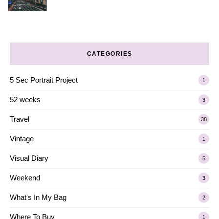
CATEGORIES
5 Sec Portrait Project
1
52 weeks
3
Travel
38
Vintage
1
Visual Diary
5
Weekend
3
What's In My Bag
2
Where To Buy
1