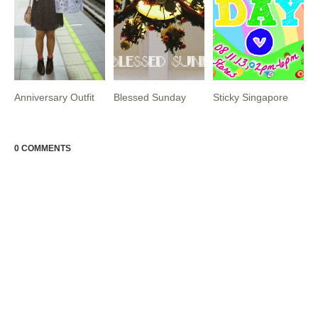
Anniversary Outfit
Blessed Sunday
Sticky Singapore
0 COMMENTS