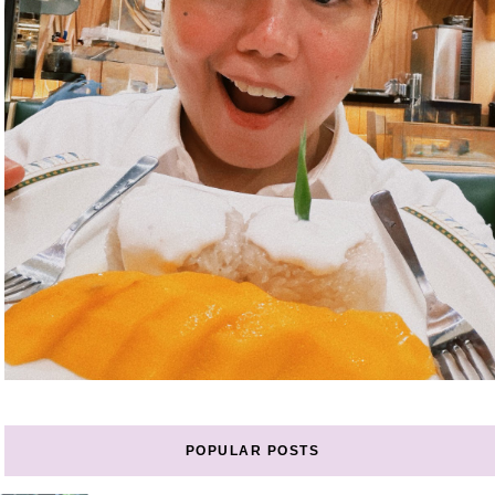
POPULAR POSTS