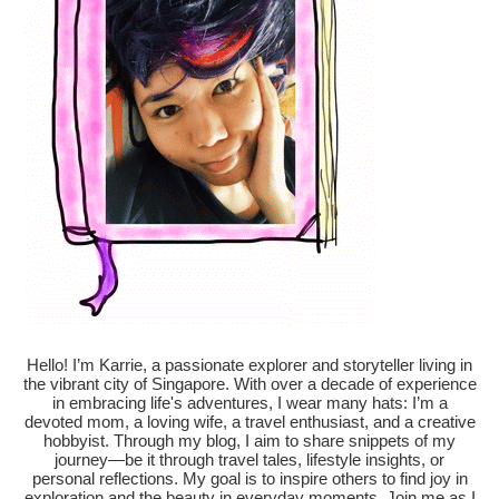
Hello! I’m Karrie, a passionate explorer and storyteller living in
the vibrant city of Singapore. With over a decade of experience
in embracing life's adventures, I wear many hats: I’m a
devoted mom, a loving wife, a travel enthusiast, and a creative
hobbyist. Through my blog, I aim to share snippets of my
journey—be it through travel tales, lifestyle insights, or
personal reflections. My goal is to inspire others to find joy in
exploration and the beauty in everyday moments. Join me as I