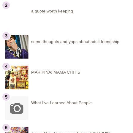
a quote worth keeping
some thoughts and yaps about adult friendship
MARIKINA: MAMA CHIT'S
What I’ve Learned About People