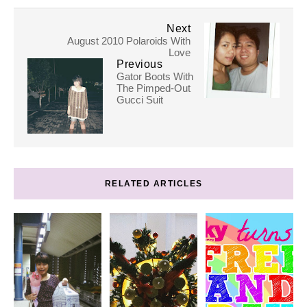
Next
August 2010 Polaroids With
Love
Previous
Gator Boots With
The Pimped-Out
Gucci Suit
RELATED ARTICLES