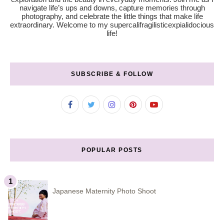
navigate life’s ups and downs, capture memories through
photography, and celebrate the little things that make life
extraordinary. Welcome to my supercalifragilisticexpialidocious
life!
SUBSCRIBE & FOLLOW
POPULAR POSTS
Japanese Maternity Photo Shoot