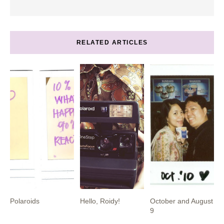
RELATED ARTICLES
Polaroids
Hello, Roidy!
October and August
9