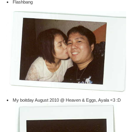
Flashbang
My boitday August 2010 @ Heaven & Eggs, Ayala <3 :D