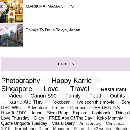
MARIKINA: MAMA CHIT'S
Things To Do In Tokyo, Japan
LABELS
Photography
60
Happy Karrie
48
Singapore
41
Love
38
Travel
38
Restaurant
21
Video
18
Canon S90
17
Family
14
Food
14
Outfits
14
Karrie Ate This
13
Kokobear
12
I've seen this movie
10
Son
DSC-W55
10
Adventure
9
Prefers
9
Cambodia
8
F.R.I.E.N.D.S
7
How To / DIY
7
Japan
7
Siem Reap
7
Explore
6
Lookbook
6
Things 
Love Thursday
6
Diary
5
FREE App Of The Day
5
Koko Monthly
5
Quote Unquote Tuesday
5
Visual Diary
5
Anniversary
4
Christmas
2010
4
Karriebear's Diner
4
Museum
4
Polaroid
4
52 weeks
3
Beach