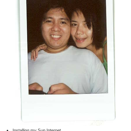
Installing my Sun Internet