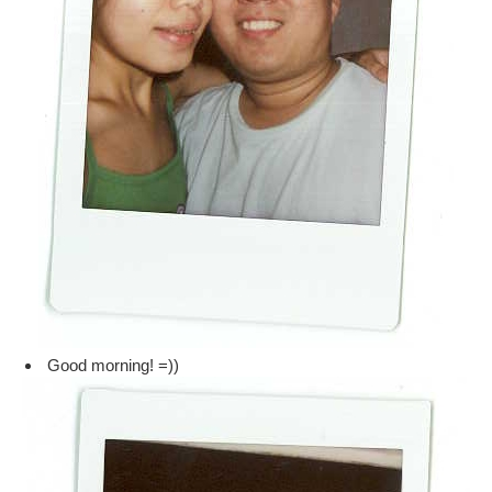
Good morning! =))