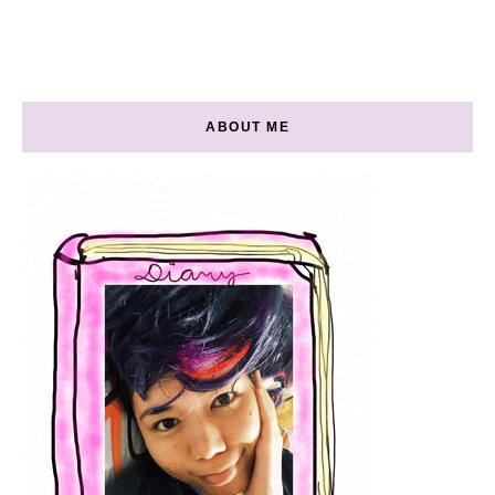
ABOUT ME