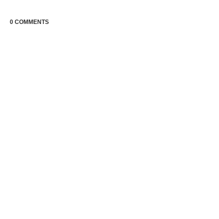
0 COMMENTS