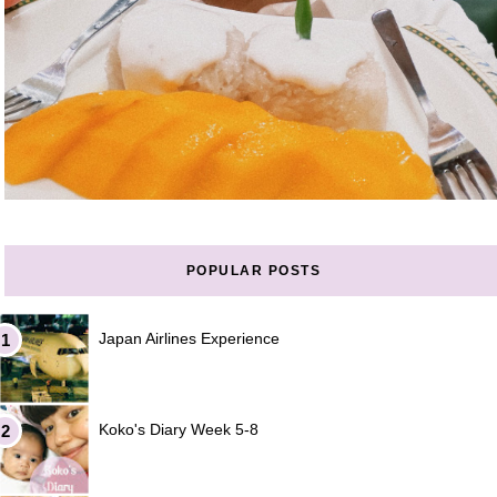
POPULAR POSTS
Japan Airlines Experience
Koko's Diary Week 5-8