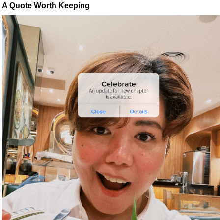
A Quote Worth Keeping