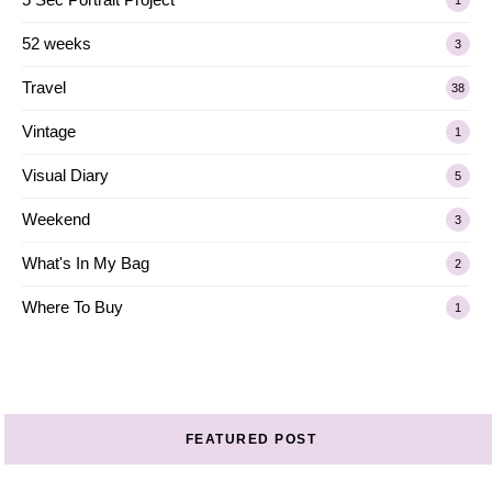
52 weeks
3
Travel
38
Vintage
1
Visual Diary
5
Weekend
3
What's In My Bag
2
Where To Buy
1
FEATURED POST