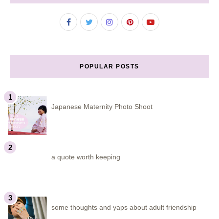
POPULAR POSTS
Japanese Maternity Photo Shoot
a quote worth keeping
some thoughts and yaps about adult friendship