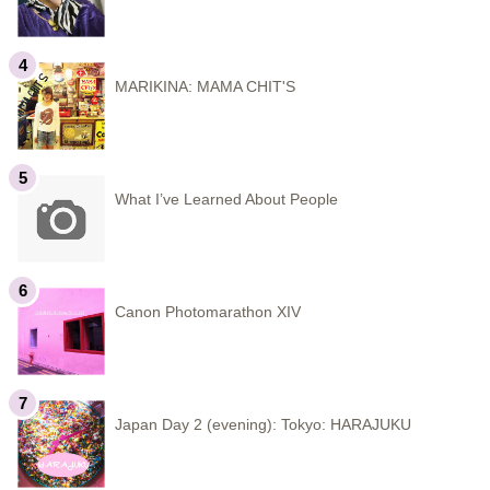
MARIKINA: MAMA CHIT'S
What I’ve Learned About People
Canon Photomarathon XIV
Japan Day 2 (evening): Tokyo: HARAJUKU