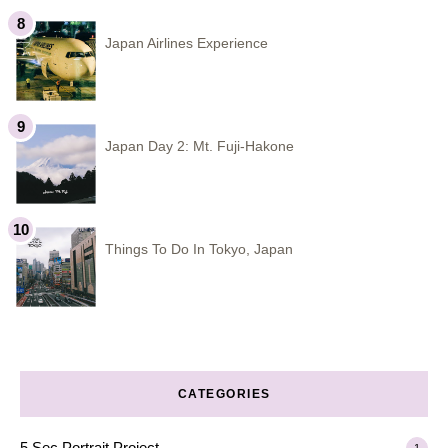
Japan Airlines Experience
Japan Day 2: Mt. Fuji-Hakone
Things To Do In Tokyo, Japan
CATEGORIES
5 Sec Portrait Project
1