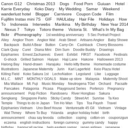
Canon G12
3
Christmas 2013
3
Dogs
3
Food Porn
3
Guiuan
3
Hotel
Karrie Everyday
3
Koko Diary
3
My Wedding
3
Samar
3
Weekend
3
wanderlust hotel
3
Blogger
2
Carnivore
2
Coupon Code
2
Film
2
Fujifilm Instax mini 7S
2
GIF
2
HAULiday
2
Hair File
2
Holidays
2
How
To
2
Indonesia
2
Interwebs
2
Marikina
2
My Birthday
2
New Year 201
2
Nexus 7
2
Tokyo
2
Totoro theme
2
Victoria St.
2
What's In My Bag
2
flickr
2
iPhoneography
2
1st wedding anniversary
1
5 Sec Portrait Project
1
Alley
1
Angkor Thom
1
Angkor Wat
1
Arab Street
1
Artisans Angkor
1
Baby Showe
1
Backpack
1
Build A Bear
1
Button
1
Carry-On
1
Cashback
1
Cherry Blossoms
1
Clark Quay
1
Curel
1
Diana Mini
1
Dim Sum
1
Doodle Buddy
1
Drawings
1
Epiphanies
1
Ernest Zacharevic
1
Event
1
Exhibit
1
FIRST
1
Facebook
1
Festivals
1
G-shock
1
Grilled Salmon
1
Haiyan
1
Haji Lane
1
Hakone
1
Halloween 2013
1
Halong Bay
1
Hand-drawn
1
Harajuku
1
Hello kitty theme
1
Homemade costume
Illustrations
1
Japanese Maternity
1
Jurin
1
Karl Lagerfeld
1
Keio Plaza Hotel
1
Killing Field
1
Koko Sakura 1st
1
LechoNation
1
Legoland
1
Like
1
Luggage
1
M.L.C.
1
MINT
1
MONTHLY GOALS
1
Make up store
1
Malaysia
1
Maternity Shoot
1
Mia Wallace
1
Mt. Fuji
1
Music Monday
1
Neutrogena TGel
1
Orchard
1
Pacsafe
1
Pancakes
1
Patagonia
1
Picasa
1
Playground Series
1
Portenzo
1
Pregnancy
announcement
1
Pulp Fiction
1
Randoseru
1
River Hongbao
1
Sakura
1
Sengkang
1
Singapore Parks
1
Sticky Candy
1
Street Art
1
Sunrise
1
Ta Keo
Temple
1
Things to do in Japan
1
Tim Ho Wan
1
Tips
1
Toa Payoh
1
Travel
Epiphanies Vietnam
1
Uno Beef House
1
Venturesafe 45 GII
1
Vietnam
1
Vintage
1
Wat Thmey
1
Where To Buy
1
Yolanda
1
angkor holiday hotel
1
birth
announcement
1
chau say tevoda
1
collection
1
coping
1
cotton-on
1
couponzgur
1
eczema
1
english instructions
1
foreign currency
1
gummy candy
1
happy
birthday
1
happycall recipe
1
help eastern samar
1
japan airlines
1
japanese
1