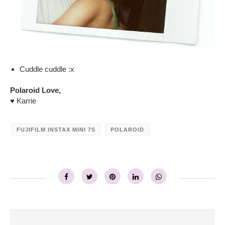
Cuddle cuddle :x
Polaroid Love,
♥ Karrie
FUJIFILM INSTAX MINI 7S
POLAROID