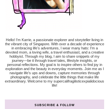
Hello! I’m Karrie, a passionate explorer and storyteller living in
the vibrant city of Singapore. With over a decade of experience
in embracing life's adventures, I wear many hats: I’m a
devoted mom, a loving wife, a travel enthusiast, and a creative
hobbyist. Through my blog, I aim to share snippets of my
journey—be it through travel tales, lifestyle insights, or
personal reflections. My goal is to inspire others to find joy in
exploration and the beauty in everyday moments. Join me as I
navigate life’s ups and downs, capture memories through
photography, and celebrate the little things that make life
extraordinary. Welcome to my supercalifragilisticexpialidocious
life!
SUBSCRIBE & FOLLOW