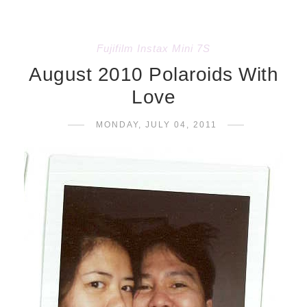
Fujifilm Instax Mini 7S
August 2010 Polaroids With
Love
MONDAY, JULY 04, 2011