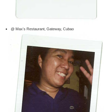
@ Max's Restaurant, Gateway, Cubao