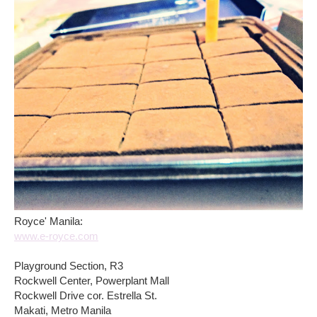
Royce' Manila:
www.e-royce.com
Playground Section, R3
Rockwell Center, Powerplant Mall
Rockwell Drive cor. Estrella St.
Makati, Metro Manila