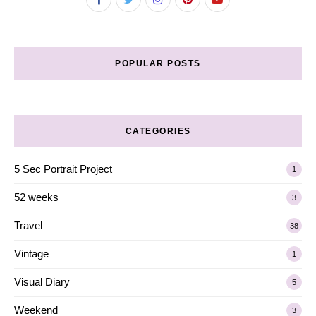
POPULAR POSTS
CATEGORIES
5 Sec Portrait Project
1
52 weeks
3
Travel
38
Vintage
1
Visual Diary
5
Weekend
3