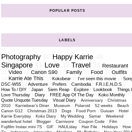
POPULAR POSTS
LABELS
Photography
60
Happy Karrie
48
Singapore
41
Love
38
Travel
38
Restaurant
21
Video
18
Canon S90
17
Family
14
Food
14
Outfits
14
Karrie Ate This
13
Kokobear
12
I've seen this movie
10
Son
DSC-W55
10
Adventure
9
Prefers
9
Cambodia
8
F.R.I.E.N.D.S
7
How To / DIY
7
Japan
7
Siem Reap
7
Explore
6
Lookbook
6
Things 
Love Thursday
6
Diary
5
FREE App Of The Day
5
Koko Monthly
5
Quote Unquote Tuesday
5
Visual Diary
5
Anniversary
4
Christmas
2010
4
Karriebear's Diner
4
Museum
4
Polaroid
4
52 weeks
3
Beach
Canon G12
3
Christmas 2013
3
Dogs
3
Food Porn
3
Guiuan
3
Hotel
Karrie Everyday
3
Koko Diary
3
My Wedding
3
Samar
3
Weekend
3
wanderlust hotel
3
Blogger
2
Carnivore
2
Coupon Code
2
Film
2
Fujifilm Instax mini 7S
2
GIF
2
HAULiday
2
Hair File
2
Holidays
2
How