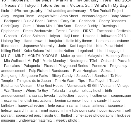
To
2
Indonesia
2
Interwebs
2
Marikina
2
My Birthday
2
New Year 201
2
Nexus 7
2
Tokyo
2
Totoro theme
2
Victoria St.
2
What's In My Bag
2
flickr
2
iPhoneography
2
1st wedding anniversary
1
5 Sec Portrait Project
1
Alley
1
Angkor Thom
1
Angkor Wat
1
Arab Street
1
Artisans Angkor
1
Baby Showe
1
Backpack
1
Build A Bear
1
Button
1
Carry-On
1
Cashback
1
Cherry Blossoms
1
Clark Quay
1
Curel
1
Diana Mini
1
Dim Sum
1
Doodle Buddy
1
Drawings
1
Epiphanies
1
Ernest Zacharevic
1
Event
1
Exhibit
1
FIRST
1
Facebook
1
Festivals
1
G-shock
1
Grilled Salmon
1
Haiyan
1
Haji Lane
1
Hakone
1
Halloween 2013
1
Halong Bay
1
Hand-drawn
1
Harajuku
1
Hello kitty theme
1
Homemade costume
Illustrations
1
Japanese Maternity
1
Jurin
1
Karl Lagerfeld
1
Keio Plaza Hotel
1
Killing Field
1
Koko Sakura 1st
1
LechoNation
1
Legoland
1
Like
1
Luggage
1
M.L.C.
1
MINT
1
MONTHLY GOALS
1
Make up store
1
Malaysia
1
Maternity Shoot
1
Mia Wallace
1
Mt. Fuji
1
Music Monday
1
Neutrogena TGel
1
Orchard
1
Pacsafe
1
Pancakes
1
Patagonia
1
Picasa
1
Playground Series
1
Portenzo
1
Pregnancy
announcement
1
Pulp Fiction
1
Randoseru
1
River Hongbao
1
Sakura
1
Sengkang
1
Singapore Parks
1
Sticky Candy
1
Street Art
1
Sunrise
1
Ta Keo
Temple
1
Things to do in Japan
1
Tim Ho Wan
1
Tips
1
Toa Payoh
1
Travel
Epiphanies Vietnam
1
Uno Beef House
1
Venturesafe 45 GII
1
Vietnam
1
Vintage
1
Wat Thmey
1
Where To Buy
1
Yolanda
1
angkor holiday hotel
1
birth
announcement
1
chau say tevoda
1
collection
1
coping
1
cotton-on
1
couponzgur
1
eczema
1
english instructions
1
foreign currency
1
gummy candy
1
happy
birthday
1
happycall recipe
1
help eastern samar
1
japan airlines
1
japanese
1
liebster award
1
mama
1
mint museum
1
my little pony cake
1
popin&cookin
1
self
portrait
1
sponsored post
1
sushi kit
1
thrifted
1
time-lapse photography
1
trick eye
museum
1
underwater maternity
1
weekly photo
1