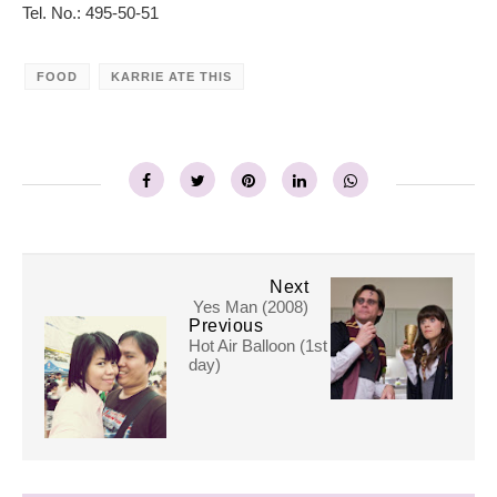
Tel. No.: 495-50-51
FOOD
KARRIE ATE THIS
Next
Yes Man (2008)
Previous
Hot Air Balloon (1st
day)