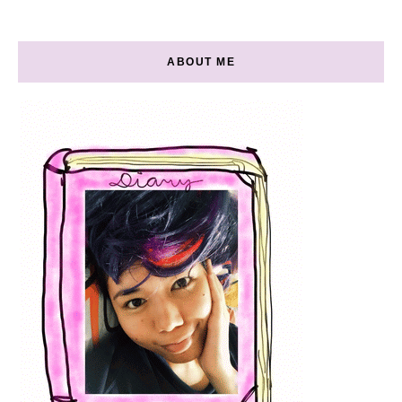
ABOUT ME