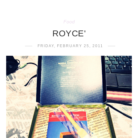
Food
ROYCE'
FRIDAY, FEBRUARY 25, 2011