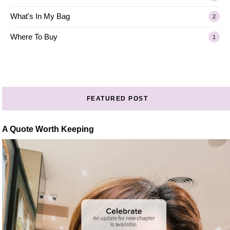
What's In My Bag
2
Where To Buy
1
FEATURED POST
A Quote Worth Keeping