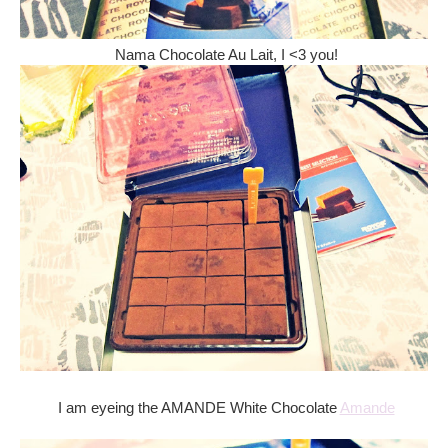
Nama Chocolate Au Lait, I <3 you!
I am eyeing the AMANDE White Chocolate
Amande