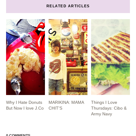
RELATED ARTICLES
Why I Hate Donuts
MARIKINA: MAMA
Things I Love
But Now I love J.Co
CHIT'S
Thursdays: Cibo &
Army Navy
0 COMMENTS