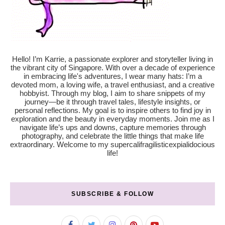
Hello! I’m Karrie, a passionate explorer and storyteller living in
the vibrant city of Singapore. With over a decade of experience
in embracing life's adventures, I wear many hats: I’m a
devoted mom, a loving wife, a travel enthusiast, and a creative
hobbyist. Through my blog, I aim to share snippets of my
journey—be it through travel tales, lifestyle insights, or
personal reflections. My goal is to inspire others to find joy in
exploration and the beauty in everyday moments. Join me as I
navigate life’s ups and downs, capture memories through
photography, and celebrate the little things that make life
extraordinary. Welcome to my supercalifragilisticexpialidocious
life!
SUBSCRIBE & FOLLOW