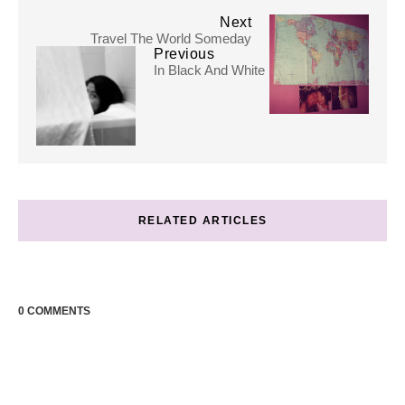
Next
Travel The World Someday
Previous
In Black And White
RELATED ARTICLES
0 COMMENTS