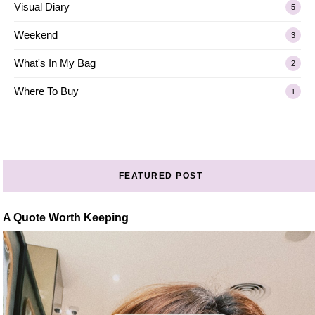
Visual Diary
5
Weekend
3
What's In My Bag
2
Where To Buy
1
FEATURED POST
A Quote Worth Keeping