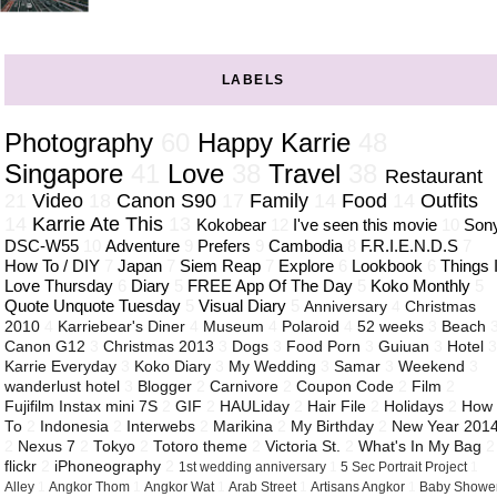
LABELS
Photography
60
Happy Karrie
48
Singapore
41
Love
38
Travel
38
Restaurant
21
Video
18
Canon S90
17
Family
14
Food
14
Outfits
14
Karrie Ate This
13
Kokobear
12
I've seen this movie
10
Son
DSC-W55
10
Adventure
9
Prefers
9
Cambodia
8
F.R.I.E.N.D.S
7
How To / DIY
7
Japan
7
Siem Reap
7
Explore
6
Lookbook
6
Things 
Love Thursday
6
Diary
5
FREE App Of The Day
5
Koko Monthly
5
Quote Unquote Tuesday
5
Visual Diary
5
Anniversary
4
Christmas
2010
4
Karriebear's Diner
4
Museum
4
Polaroid
4
52 weeks
3
Beach
Canon G12
3
Christmas 2013
3
Dogs
3
Food Porn
3
Guiuan
3
Hotel
Karrie Everyday
3
Koko Diary
3
My Wedding
3
Samar
3
Weekend
3
wanderlust hotel
3
Blogger
2
Carnivore
2
Coupon Code
2
Film
2
Fujifilm Instax mini 7S
2
GIF
2
HAULiday
2
Hair File
2
Holidays
2
How
To
2
Indonesia
2
Interwebs
2
Marikina
2
My Birthday
2
New Year 201
2
Nexus 7
2
Tokyo
2
Totoro theme
2
Victoria St.
2
What's In My Bag
2
flickr
2
iPhoneography
2
1st wedding anniversary
1
5 Sec Portrait Project
1
Alley
1
Angkor Thom
1
Angkor Wat
1
Arab Street
1
Artisans Angkor
1
Baby Showe