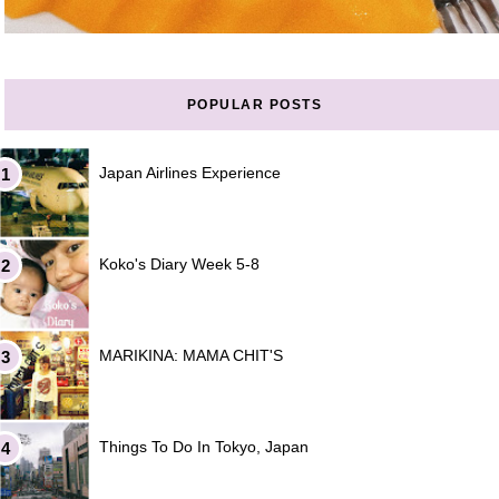
POPULAR POSTS
Japan Airlines Experience
Koko's Diary Week 5-8
MARIKINA: MAMA CHIT'S
Things To Do In Tokyo, Japan