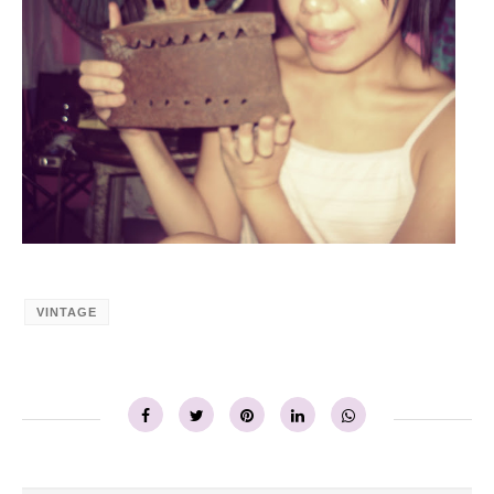
VINTAGE