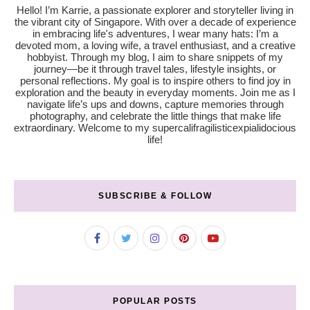
Hello! I’m Karrie, a passionate explorer and storyteller living in
the vibrant city of Singapore. With over a decade of experience
in embracing life's adventures, I wear many hats: I’m a
devoted mom, a loving wife, a travel enthusiast, and a creative
hobbyist. Through my blog, I aim to share snippets of my
journey—be it through travel tales, lifestyle insights, or
personal reflections. My goal is to inspire others to find joy in
exploration and the beauty in everyday moments. Join me as I
navigate life’s ups and downs, capture memories through
photography, and celebrate the little things that make life
extraordinary. Welcome to my supercalifragilisticexpialidocious
life!
SUBSCRIBE & FOLLOW
POPULAR POSTS