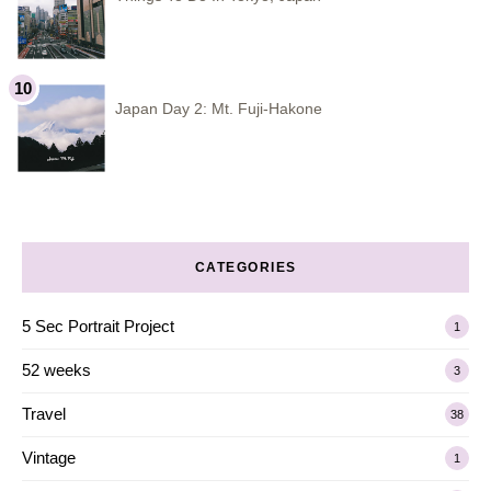
Japan Day 2: Mt. Fuji-Hakone
CATEGORIES
5 Sec Portrait Project
1
52 weeks
3
Travel
38
Vintage
1