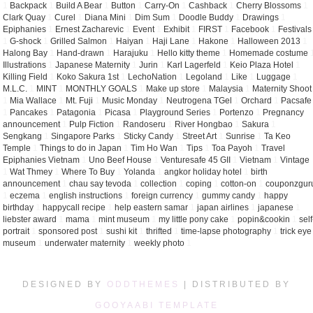
1
Backpack
1
Build A Bear
1
Button
1
Carry-On
1
Cashback
1
Cherry Blossoms
1
Clark Quay
1
Curel
1
Diana Mini
1
Dim Sum
1
Doodle Buddy
1
Drawings
1
Epiphanies
1
Ernest Zacharevic
1
Event
1
Exhibit
1
FIRST
1
Facebook
1
Festivals
1
G-shock
1
Grilled Salmon
1
Haiyan
1
Haji Lane
1
Hakone
1
Halloween 2013
1
Halong Bay
1
Hand-drawn
1
Harajuku
1
Hello kitty theme
1
Homemade costume
Illustrations
1
Japanese Maternity
1
Jurin
1
Karl Lagerfeld
1
Keio Plaza Hotel
1
Killing Field
1
Koko Sakura 1st
1
LechoNation
1
Legoland
1
Like
1
Luggage
1
M.L.C.
1
MINT
1
MONTHLY GOALS
1
Make up store
1
Malaysia
1
Maternity Shoot
1
Mia Wallace
1
Mt. Fuji
1
Music Monday
1
Neutrogena TGel
1
Orchard
1
Pacsafe
1
Pancakes
1
Patagonia
1
Picasa
1
Playground Series
1
Portenzo
1
Pregnancy
announcement
1
Pulp Fiction
1
Randoseru
1
River Hongbao
1
Sakura
1
Sengkang
1
Singapore Parks
1
Sticky Candy
1
Street Art
1
Sunrise
1
Ta Keo
Temple
1
Things to do in Japan
1
Tim Ho Wan
1
Tips
1
Toa Payoh
1
Travel
Epiphanies Vietnam
1
Uno Beef House
1
Venturesafe 45 GII
1
Vietnam
1
Vintage
1
Wat Thmey
1
Where To Buy
1
Yolanda
1
angkor holiday hotel
1
birth
announcement
1
chau say tevoda
1
collection
1
coping
1
cotton-on
1
couponzgur
1
eczema
1
english instructions
1
foreign currency
1
gummy candy
1
happy
birthday
1
happycall recipe
1
help eastern samar
1
japan airlines
1
japanese
1
liebster award
1
mama
1
mint museum
1
my little pony cake
1
popin&cookin
1
self
portrait
1
sponsored post
1
sushi kit
1
thrifted
1
time-lapse photography
1
trick eye
museum
1
underwater maternity
1
weekly photo
1
DESIGNED BY
ODDTHEMES
| DISTRIBUTED BY
GOOYAABI TEMPLATE