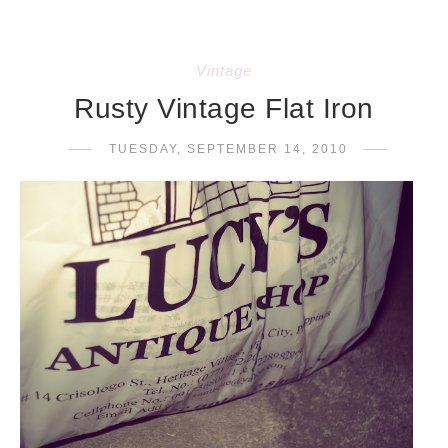
Vintage
Rusty Vintage Flat Iron
TUESDAY, SEPTEMBER 14, 2010