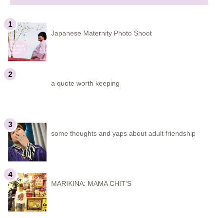
Japanese Maternity Photo Shoot
a quote worth keeping
some thoughts and yaps about adult friendship
MARIKINA: MAMA CHIT'S