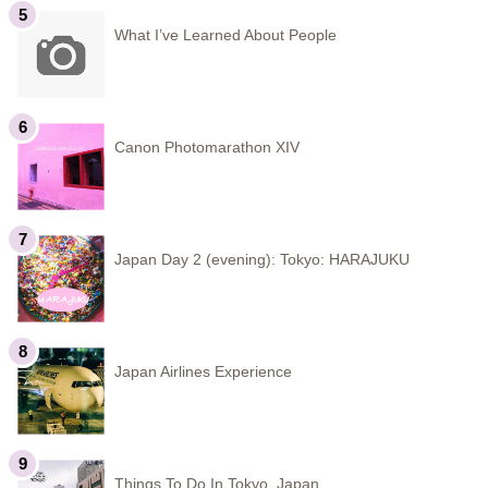
What I’ve Learned About People
Canon Photomarathon XIV
Japan Day 2 (evening): Tokyo: HARAJUKU
Japan Airlines Experience
Things To Do In Tokyo, Japan