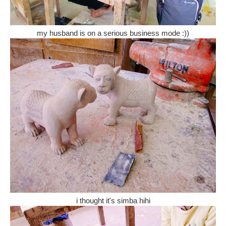
my husband is on a serious business mode :))
i thought it's simba hihi