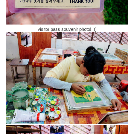
visitor pass souvenir photo! :))