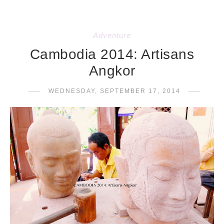
Adventure
Cambodia 2014: Artisans
Angkor
WEDNESDAY, SEPTEMBER 17, 2014