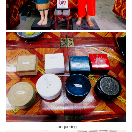
Lacquering