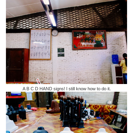
A B C D HAND signs! I still know how to do it.