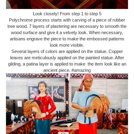
Look closely! From step 1 to step 5
Polychrome process starts with carving of a piece of rubber
tree wood. 7 layers of plastering are necessary to smooth the
wood surface and give it a velvety look. When necessary,
artisans engrave the piece to make the embossed patterns
look more visible.
Several layers of colors are applied on the statue. Copper
leaves are meticulously applied on the painted statue. After
gilding, a patina layer is applied to make the item look like an
ancient piece. #amazing