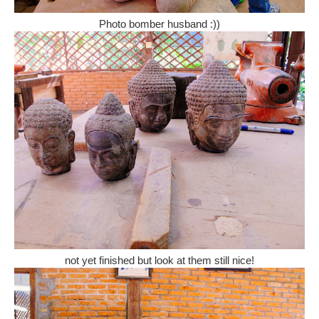
Photo bomber husband :))
not yet finished but look at them still nice!