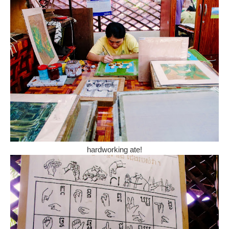
hardworking ate!