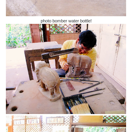
photo bomber water bottle!