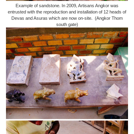
Example of sandstone. In 2009, Artisans Angkor was
entrusted with the reproduction and installation of 12 heads of
Devas and Asuras which are now on-site. (Angkor Thom
south gate)