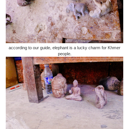
according to our guide, elephant is a lucky charm for Khmer
people.