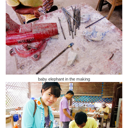
baby elephant in the making