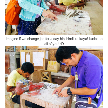
imagine if we change job for a day hihi hindi ko kaya! kudos to
all of you! :D