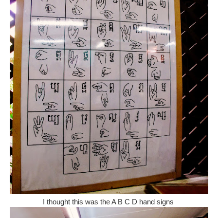
I thought this was the A B C D hand signs