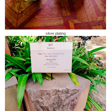
silver plating