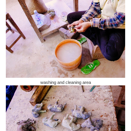
washing and cleaning area