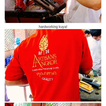
hardworking kuya!