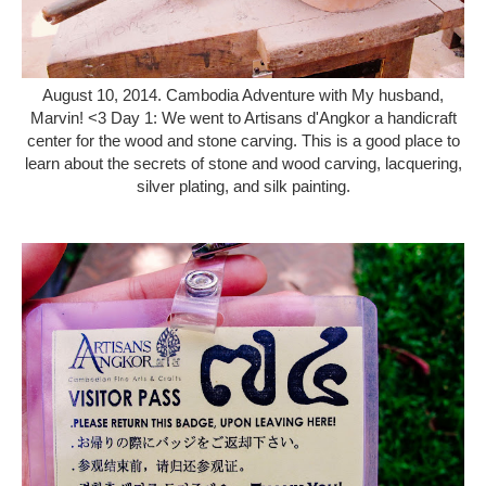
August 10, 2014. Cambodia Adventure with My husband,
Marvin! <3 Day 1: We went to Artisans d'Angkor a handicraft
center for the wood and stone carving. This is a good place to
learn about the secrets of stone and wood carving, lacquering,
silver plating, and silk painting.