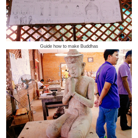
Guide how to make Buddhas