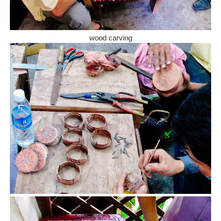
wood carving