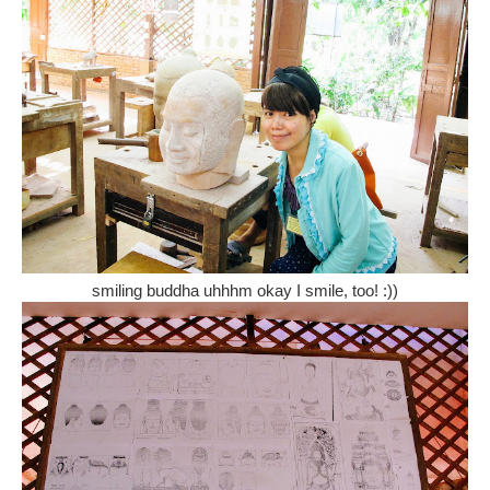
smiling buddha uhhhm okay I smile, too! :))