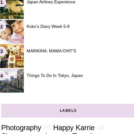
Japan Airlines Experience
Koko's Diary Week 5-8
MARIKINA: MAMA CHIT'S
Things To Do In Tokyo, Japan
LABELS
Photography
60
Happy Karrie
48