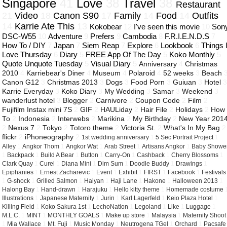
Singapore
41
Love
38
Travel
38
Restaurant
21
Video
18
Canon S90
17
Family
14
Food
14
Outfits
14
Karrie Ate This
13
Kokobear
12
I've seen this movie
10
Son
DSC-W55
10
Adventure
9
Prefers
9
Cambodia
8
F.R.I.E.N.D.S
7
How To / DIY
7
Japan
7
Siem Reap
7
Explore
6
Lookbook
6
Things 
Love Thursday
6
Diary
5
FREE App Of The Day
5
Koko Monthly
5
Quote Unquote Tuesday
5
Visual Diary
5
Anniversary
4
Christmas
2010
4
Karriebear's Diner
4
Museum
4
Polaroid
4
52 weeks
3
Beach
Canon G12
3
Christmas 2013
3
Dogs
3
Food Porn
3
Guiuan
3
Hotel
Karrie Everyday
3
Koko Diary
3
My Wedding
3
Samar
3
Weekend
3
wanderlust hotel
3
Blogger
2
Carnivore
2
Coupon Code
2
Film
2
Fujifilm Instax mini 7S
2
GIF
2
HAULiday
2
Hair File
2
Holidays
2
How
To
2
Indonesia
2
Interwebs
2
Marikina
2
My Birthday
2
New Year 201
2
Nexus 7
2
Tokyo
2
Totoro theme
2
Victoria St.
2
What's In My Bag
2
flickr
2
iPhoneography
2
1st wedding anniversary
1
5 Sec Portrait Project
1
Alley
1
Angkor Thom
1
Angkor Wat
1
Arab Street
1
Artisans Angkor
1
Baby Showe
1
Backpack
1
Build A Bear
1
Button
1
Carry-On
1
Cashback
1
Cherry Blossoms
1
Clark Quay
1
Curel
1
Diana Mini
1
Dim Sum
1
Doodle Buddy
1
Drawings
1
Epiphanies
1
Ernest Zacharevic
1
Event
1
Exhibit
1
FIRST
1
Facebook
1
Festivals
1
G-shock
1
Grilled Salmon
1
Haiyan
1
Haji Lane
1
Hakone
1
Halloween 2013
1
Halong Bay
1
Hand-drawn
1
Harajuku
1
Hello kitty theme
1
Homemade costume
Illustrations
1
Japanese Maternity
1
Jurin
1
Karl Lagerfeld
1
Keio Plaza Hotel
1
Killing Field
1
Koko Sakura 1st
1
LechoNation
1
Legoland
1
Like
1
Luggage
1
M.L.C.
1
MINT
1
MONTHLY GOALS
1
Make up store
1
Malaysia
1
Maternity Shoot
1
Mia Wallace
1
Mt. Fuji
1
Music Monday
1
Neutrogena TGel
1
Orchard
1
Pacsafe