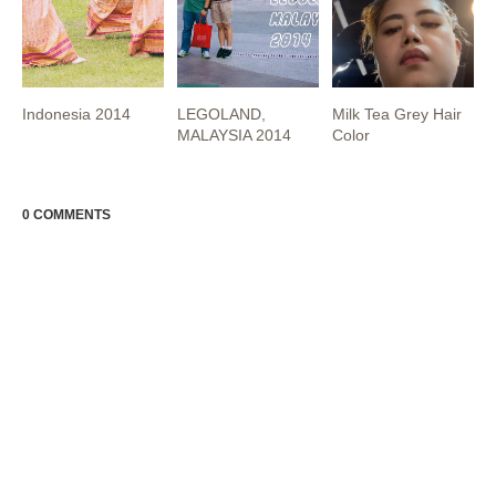
Indonesia 2014
LEGOLAND,
Milk Tea Grey Hair
MALAYSIA 2014
Color
0 COMMENTS