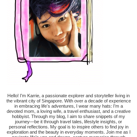
Hello! I’m Karrie, a passionate explorer and storyteller living in
the vibrant city of Singapore. With over a decade of experience
in embracing life's adventures, I wear many hats: I’m a
devoted mom, a loving wife, a travel enthusiast, and a creative
hobbyist. Through my blog, I aim to share snippets of my
journey—be it through travel tales, lifestyle insights, or
personal reflections. My goal is to inspire others to find joy in
exploration and the beauty in everyday moments. Join me as I