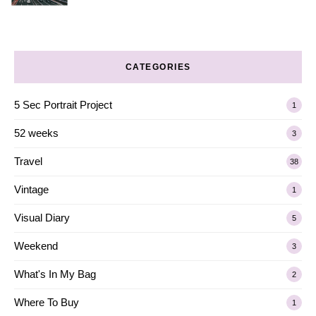
CATEGORIES
5 Sec Portrait Project
1
52 weeks
3
Travel
38
Vintage
1
Visual Diary
5
Weekend
3
What's In My Bag
2
Where To Buy
1