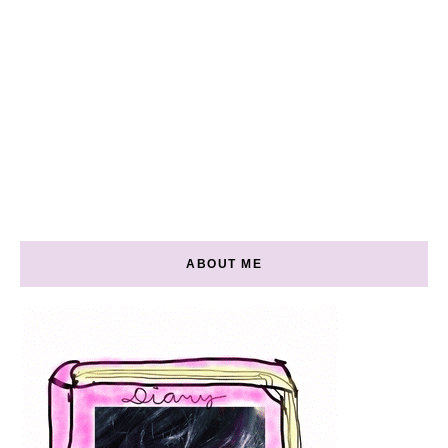
ABOUT ME