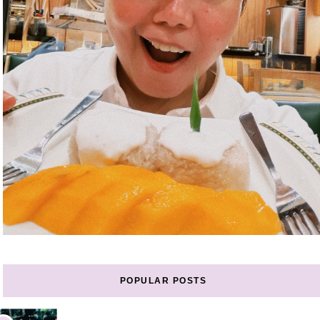
POPULAR POSTS