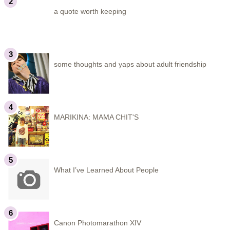
a quote worth keeping
some thoughts and yaps about adult friendship
MARIKINA: MAMA CHIT'S
What I’ve Learned About People
Canon Photomarathon XIV