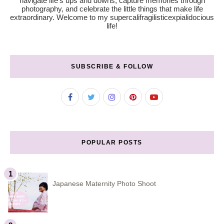
navigate life’s ups and downs, capture memories through
photography, and celebrate the little things that make life
extraordinary. Welcome to my supercalifragilisticexpialidocious
life!
SUBSCRIBE & FOLLOW
POPULAR POSTS
Japanese Maternity Photo Shoot