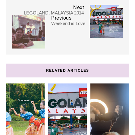
Next
LEGOLAND, MALAYSIA 2014
Previous
Weekend is Love
RELATED ARTICLES