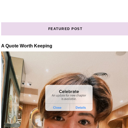
FEATURED POST
A Quote Worth Keeping