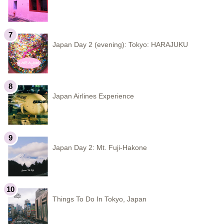
Japan Day 2 (evening): Tokyo: HARAJUKU
Japan Airlines Experience
Japan Day 2: Mt. Fuji-Hakone
Things To Do In Tokyo, Japan