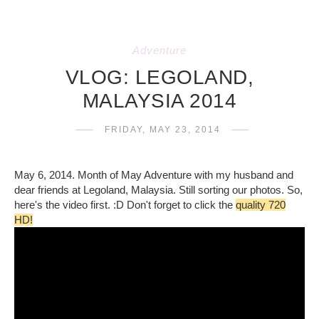
Adventure
VLOG: LEGOLAND,
MALAYSIA 2014
FRIDAY, MAY 23, 2014
May 6, 2014. Month of May Adventure with my husband and
dear friends at Legoland, Malaysia. Still sorting our photos. So,
here's the video first. :D Don't forget to click the
quality 720
HD!