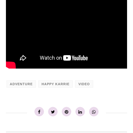
ADVENTURE
HAPPY KARRIE
VIDEO