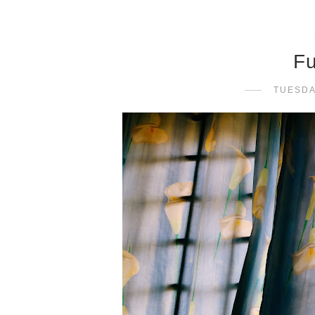
Fu
TUESDA