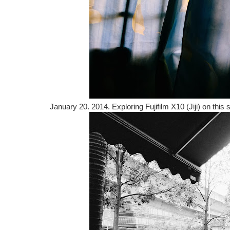
January 20. 2014. Exploring Fujifilm X10 (Jiji) on thi