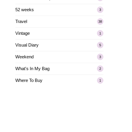
52 weeks
3
Travel
38
Vintage
1
Visual Diary
5
Weekend
3
What's In My Bag
2
Where To Buy
1