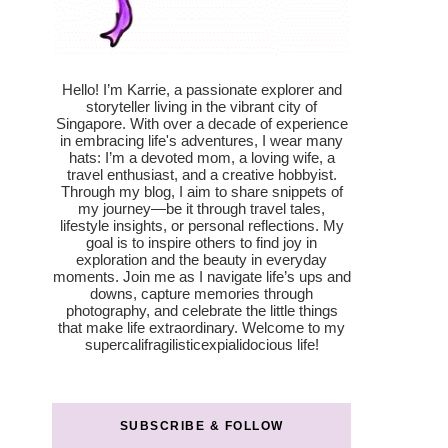
Hello! I’m Karrie, a passionate explorer and
storyteller living in the vibrant city of
Singapore. With over a decade of experience
in embracing life's adventures, I wear many
hats: I’m a devoted mom, a loving wife, a
travel enthusiast, and a creative hobbyist.
Through my blog, I aim to share snippets of
my journey—be it through travel tales,
lifestyle insights, or personal reflections. My
goal is to inspire others to find joy in
exploration and the beauty in everyday
moments. Join me as I navigate life’s ups and
downs, capture memories through
photography, and celebrate the little things
that make life extraordinary. Welcome to my
supercalifragilisticexpialidocious life!
SUBSCRIBE & FOLLOW