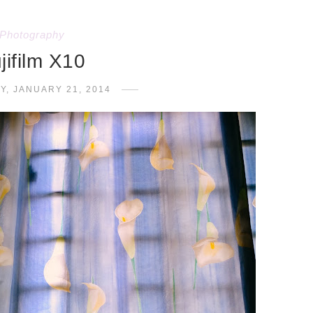
Photography
jifilm X10
Y, JANUARY 21, 2014