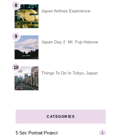
Japan Airlines Experience
Japan Day 2: Mt. Fuji-Hakone
Things To Do In Tokyo, Japan
CATEGORIES
5 Sec Portrait Project
1