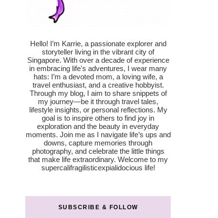
Hello! I’m Karrie, a passionate explorer and
storyteller living in the vibrant city of
Singapore. With over a decade of experience
in embracing life's adventures, I wear many
hats: I’m a devoted mom, a loving wife, a
travel enthusiast, and a creative hobbyist.
Through my blog, I aim to share snippets of
my journey—be it through travel tales,
lifestyle insights, or personal reflections. My
goal is to inspire others to find joy in
exploration and the beauty in everyday
moments. Join me as I navigate life’s ups and
downs, capture memories through
photography, and celebrate the little things
that make life extraordinary. Welcome to my
supercalifragilisticexpialidocious life!
SUBSCRIBE & FOLLOW