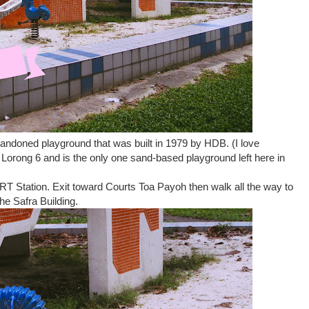
ndoned playground that was built in 1979 by HDB. (I love
 Lorong 6 and is the only one sand-based playground left here in
T Station. Exit toward Courts Toa Payoh then walk all the way to
he Safra Building.