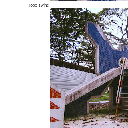
rope swing