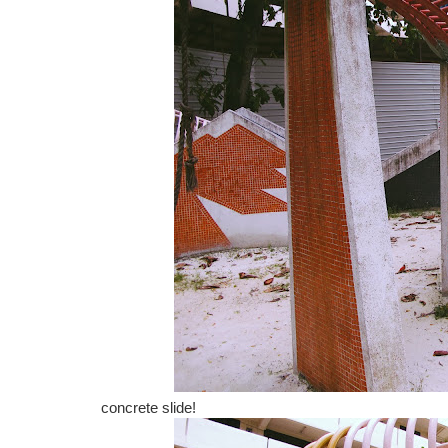
concrete slide!