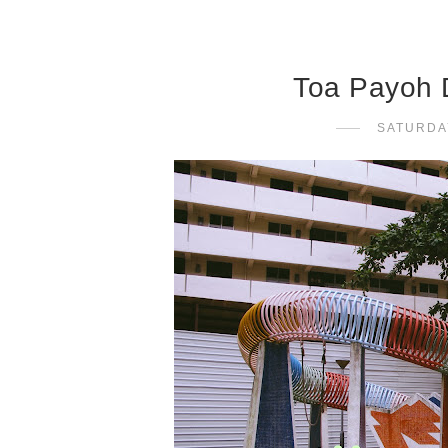
Toa Payoh 
SATURDA