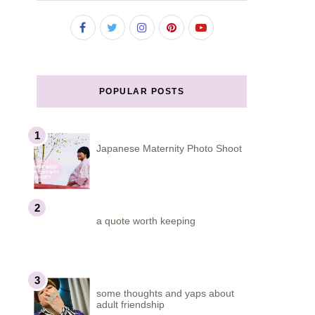
POPULAR POSTS
Japanese Maternity Photo Shoot
a quote worth keeping
some thoughts and yaps about
adult friendship