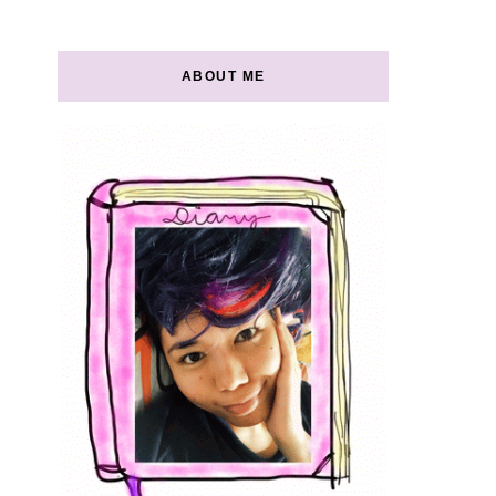
ABOUT ME