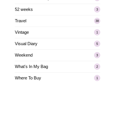
52 weeks
3
Travel
38
Vintage
1
Visual Diary
5
Weekend
3
What's In My Bag
2
Where To Buy
1