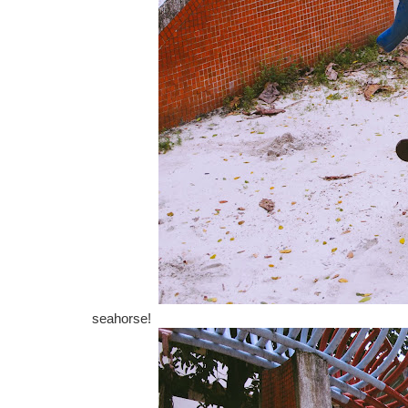
seahorse!