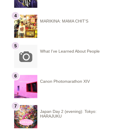
MARIKINA: MAMA CHIT'S
What I’ve Learned About People
Canon Photomarathon XIV
Japan Day 2 (evening): Tokyo:
HARAJUKU