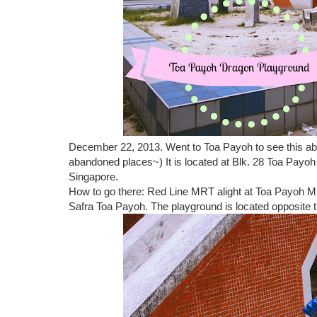
December 22, 2013. Went to Toa Payoh to see this aba
abandoned places~) It is located at Blk. 28 Toa Payoh
Singapore.
How to go there: Red Line MRT alight at Toa Payoh MR
Safra Toa Payoh. The playground is located opposite t