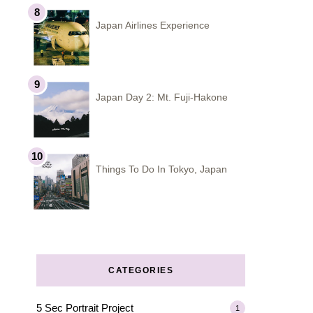
Japan Airlines Experience
Japan Day 2: Mt. Fuji-Hakone
Things To Do In Tokyo, Japan
CATEGORIES
5 Sec Portrait Project
1