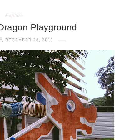
Explore
Dragon Playground
Y, DECEMBER 28, 2013