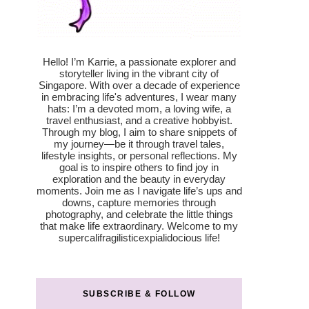
Hello! I’m Karrie, a passionate explorer and
storyteller living in the vibrant city of
Singapore. With over a decade of experience
in embracing life's adventures, I wear many
hats: I’m a devoted mom, a loving wife, a
travel enthusiast, and a creative hobbyist.
Through my blog, I aim to share snippets of
my journey—be it through travel tales,
lifestyle insights, or personal reflections. My
goal is to inspire others to find joy in
exploration and the beauty in everyday
moments. Join me as I navigate life’s ups and
downs, capture memories through
photography, and celebrate the little things
that make life extraordinary. Welcome to my
supercalifragilisticexpialidocious life!
SUBSCRIBE & FOLLOW