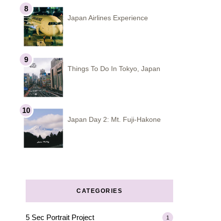
Japan Airlines Experience
Things To Do In Tokyo, Japan
Japan Day 2: Mt. Fuji-Hakone
CATEGORIES
5 Sec Portrait Project
1