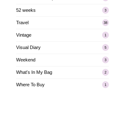
52 weeks
3
Travel
38
Vintage
1
Visual Diary
5
Weekend
3
What's In My Bag
2
Where To Buy
1