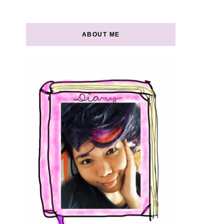
ABOUT ME