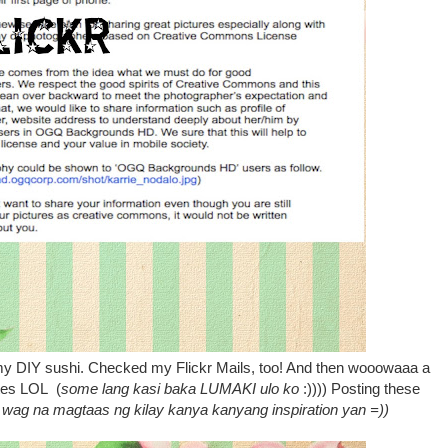
my DIY sushi. Checked my Flickr Mails, too! And then wooowaaa a
ites LOL (
some lang kasi baka LUMAKI ulo ko
:)))) Posting these
wag na magtaas ng kilay kanya kanyang inspiration yan =))