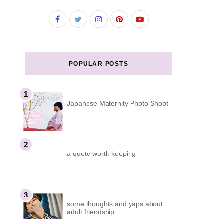
POPULAR POSTS
Japanese Maternity Photo Shoot
a quote worth keeping
some thoughts and yaps about
adult friendship