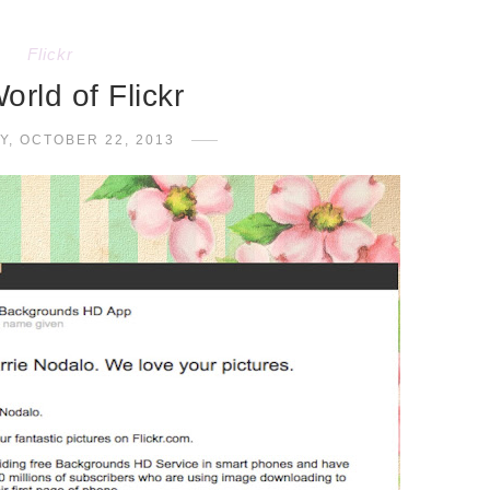
Flickr
orld of Flickr
Y, OCTOBER 22, 2013