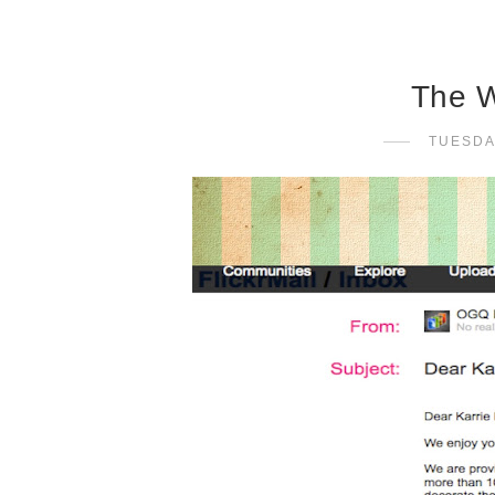
The W
TUESDA