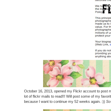
October 16, 2013, opened my Flickr account to post 
lot of flickr mails to read!!! Will post some of my favor
because I want to continue my 52 weeks again. :))
So 