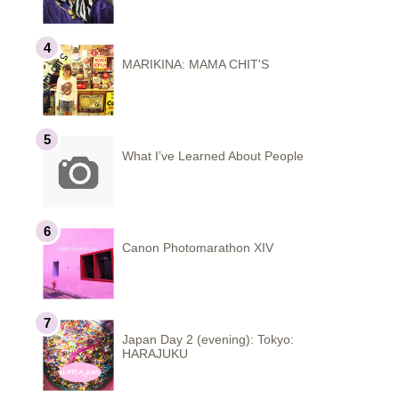
MARIKINA: MAMA CHIT'S
What I’ve Learned About People
Canon Photomarathon XIV
Japan Day 2 (evening): Tokyo:
HARAJUKU