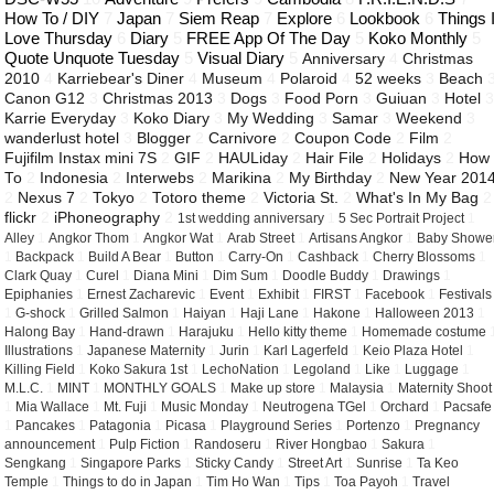
How To / DIY
7
Japan
7
Siem Reap
7
Explore
6
Lookbook
6
Things 
Love Thursday
6
Diary
5
FREE App Of The Day
5
Koko Monthly
5
Quote Unquote Tuesday
5
Visual Diary
5
Anniversary
4
Christmas
2010
4
Karriebear's Diner
4
Museum
4
Polaroid
4
52 weeks
3
Beach
Canon G12
3
Christmas 2013
3
Dogs
3
Food Porn
3
Guiuan
3
Hotel
Karrie Everyday
3
Koko Diary
3
My Wedding
3
Samar
3
Weekend
3
wanderlust hotel
3
Blogger
2
Carnivore
2
Coupon Code
2
Film
2
Fujifilm Instax mini 7S
2
GIF
2
HAULiday
2
Hair File
2
Holidays
2
How
To
2
Indonesia
2
Interwebs
2
Marikina
2
My Birthday
2
New Year 201
2
Nexus 7
2
Tokyo
2
Totoro theme
2
Victoria St.
2
What's In My Bag
2
flickr
2
iPhoneography
2
1st wedding anniversary
1
5 Sec Portrait Project
1
Alley
1
Angkor Thom
1
Angkor Wat
1
Arab Street
1
Artisans Angkor
1
Baby Showe
1
Backpack
1
Build A Bear
1
Button
1
Carry-On
1
Cashback
1
Cherry Blossoms
1
Clark Quay
1
Curel
1
Diana Mini
1
Dim Sum
1
Doodle Buddy
1
Drawings
1
Epiphanies
1
Ernest Zacharevic
1
Event
1
Exhibit
1
FIRST
1
Facebook
1
Festivals
1
G-shock
1
Grilled Salmon
1
Haiyan
1
Haji Lane
1
Hakone
1
Halloween 2013
1
Halong Bay
1
Hand-drawn
1
Harajuku
1
Hello kitty theme
1
Homemade costume
Illustrations
1
Japanese Maternity
1
Jurin
1
Karl Lagerfeld
1
Keio Plaza Hotel
1
Killing Field
1
Koko Sakura 1st
1
LechoNation
1
Legoland
1
Like
1
Luggage
1
M.L.C.
1
MINT
1
MONTHLY GOALS
1
Make up store
1
Malaysia
1
Maternity Shoot
1
Mia Wallace
1
Mt. Fuji
1
Music Monday
1
Neutrogena TGel
1
Orchard
1
Pacsafe
1
Pancakes
1
Patagonia
1
Picasa
1
Playground Series
1
Portenzo
1
Pregnancy
announcement
1
Pulp Fiction
1
Randoseru
1
River Hongbao
1
Sakura
1
Sengkang
1
Singapore Parks
1
Sticky Candy
1
Street Art
1
Sunrise
1
Ta Keo
Temple
1
Things to do in Japan
1
Tim Ho Wan
1
Tips
1
Toa Payoh
1
Travel