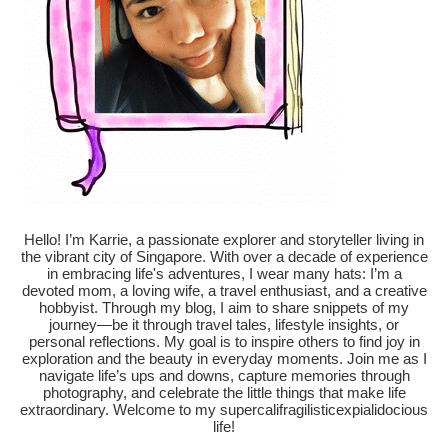
Hello! I’m Karrie, a passionate explorer and storyteller living in
the vibrant city of Singapore. With over a decade of experience
in embracing life's adventures, I wear many hats: I’m a
devoted mom, a loving wife, a travel enthusiast, and a creative
hobbyist. Through my blog, I aim to share snippets of my
journey—be it through travel tales, lifestyle insights, or
personal reflections. My goal is to inspire others to find joy in
exploration and the beauty in everyday moments. Join me as I
navigate life’s ups and downs, capture memories through
photography, and celebrate the little things that make life
extraordinary. Welcome to my supercalifragilisticexpialidocious
life!