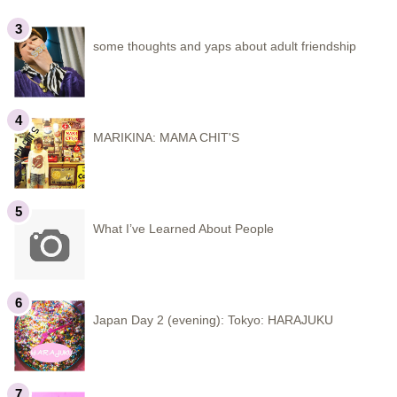
some thoughts and yaps about adult friendship
MARIKINA: MAMA CHIT'S
What I’ve Learned About People
Japan Day 2 (evening): Tokyo: HARAJUKU