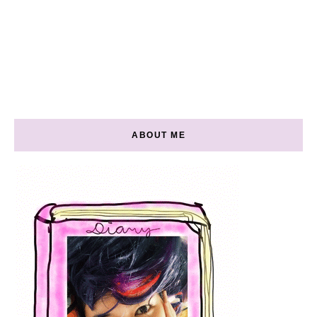
ABOUT ME