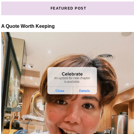
FEATURED POST
A Quote Worth Keeping