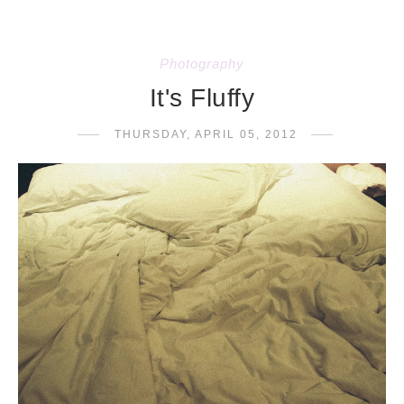
Photography
It's Fluffy
THURSDAY, APRIL 05, 2012