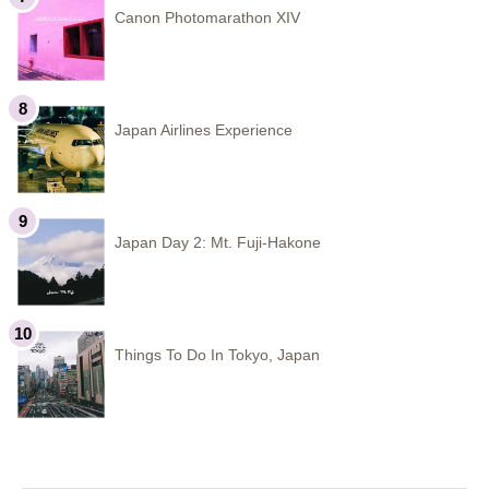
Canon Photomarathon XIV
Japan Airlines Experience
Japan Day 2: Mt. Fuji-Hakone
Things To Do In Tokyo, Japan