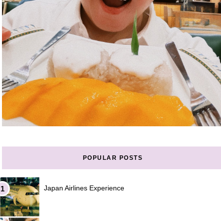
POPULAR POSTS
Japan Airlines Experience