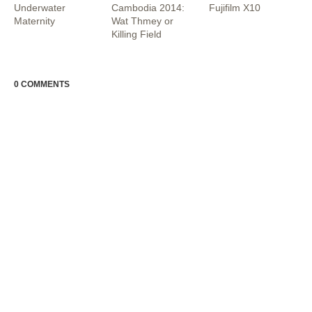
Underwater
Cambodia 2014:
Fujifilm X10
Maternity
Wat Thmey or
Killing Field
0 COMMENTS