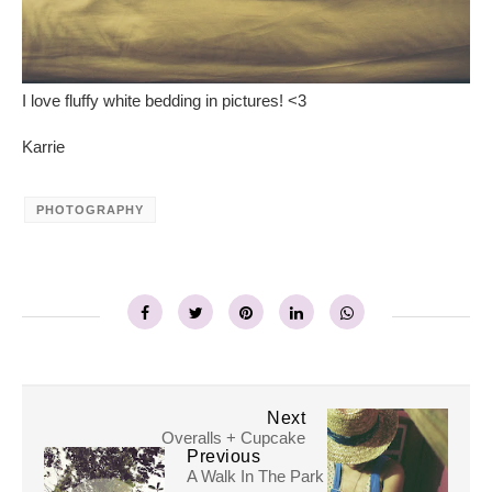
I love fluffy white bedding in pictures! <3
Karrie
PHOTOGRAPHY
Next
Overalls + Cupcake
Previous
A Walk In The Park