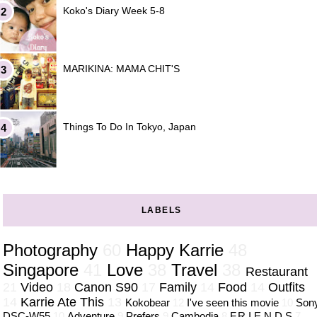
Koko's Diary Week 5-8
MARIKINA: MAMA CHIT'S
Things To Do In Tokyo, Japan
LABELS
Photography
60
Happy Karrie
48
Singapore
41
Love
38
Travel
38
Restaurant
21
Video
18
Canon S90
17
Family
14
Food
14
Outfits
14
Karrie Ate This
13
Kokobear
12
I've seen this movie
10
Son
DSC-W55
10
Adventure
9
Prefers
9
Cambodia
8
F.R.I.E.N.D.S
7