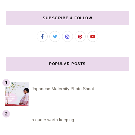
SUBSCRIBE & FOLLOW
POPULAR POSTS
Japanese Maternity Photo Shoot
a quote worth keeping