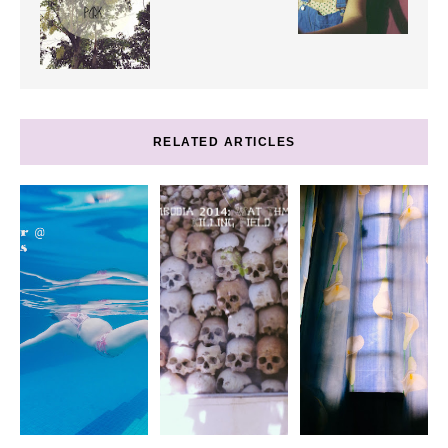
RELATED ARTICLES