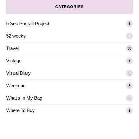
CATEGORIES
5 Sec Portrait Project
1
52 weeks
3
Travel
38
Vintage
1
Visual Diary
5
Weekend
3
What's In My Bag
2
Where To Buy
1