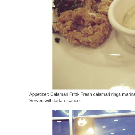
Appetizer: Calamari Fritti- Fresh calamari rings marina
Served with tartare sauce.