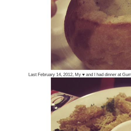
Last February 14, 2012, My
♥
and I had dinner at Gu