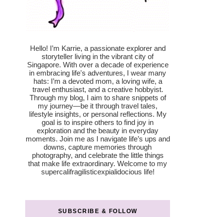
Hello! I’m Karrie, a passionate explorer and
storyteller living in the vibrant city of
Singapore. With over a decade of experience
in embracing life's adventures, I wear many
hats: I’m a devoted mom, a loving wife, a
travel enthusiast, and a creative hobbyist.
Through my blog, I aim to share snippets of
my journey—be it through travel tales,
lifestyle insights, or personal reflections. My
goal is to inspire others to find joy in
exploration and the beauty in everyday
moments. Join me as I navigate life’s ups and
downs, capture memories through
photography, and celebrate the little things
that make life extraordinary. Welcome to my
supercalifragilisticexpialidocious life!
SUBSCRIBE & FOLLOW