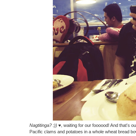
Nagtitinga? :))
♥, waiting for our foooood! And that'
Pacific clams and potatoes in a whole wheat bread bo