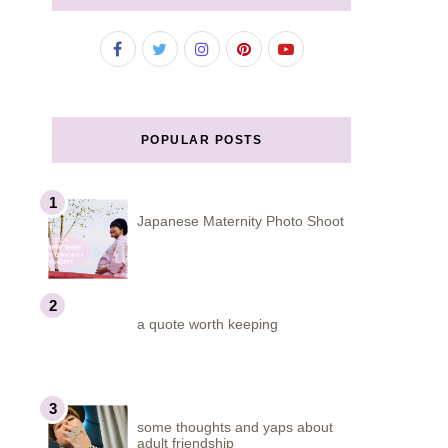
POPULAR POSTS
Japanese Maternity Photo Shoot
a quote worth keeping
some thoughts and yaps about
adult friendship