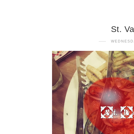
St. V
WEDNESDA