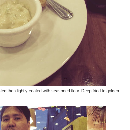
ted then lightly coated with seasoned flour. Deep fried to golden.