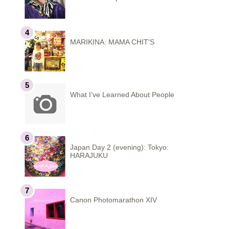
MARIKINA: MAMA CHIT'S
What I’ve Learned About People
Japan Day 2 (evening): Tokyo:
HARAJUKU
Canon Photomarathon XIV