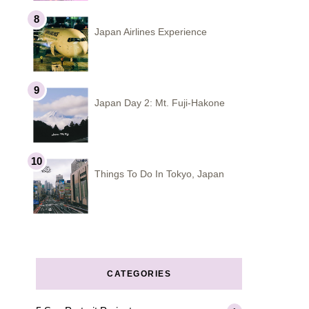
Japan Airlines Experience
Japan Day 2: Mt. Fuji-Hakone
Things To Do In Tokyo, Japan
CATEGORIES