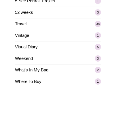
5 Sec Portrait Project
1
52 weeks
3
Travel
38
Vintage
1
Visual Diary
5
Weekend
3
What's In My Bag
2
Where To Buy
1