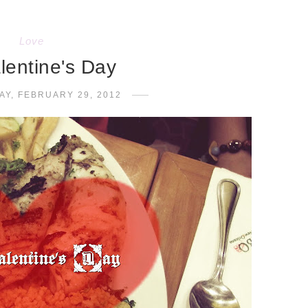
Love
alentine's Day
Y, FEBRUARY 29, 2012