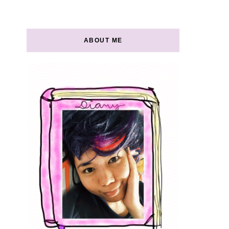
ABOUT ME