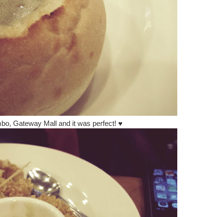
mbo, Gateway Mall and it was perfect!
♥