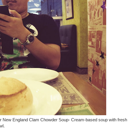
s our New England Clam Chowder Soup- Cream-based soup with fresh
wl.