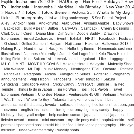
Fujifilm Instax mini 7S
2
GIF
2
HAULiday
2
Hair File
2
Holidays
2
How
To
2
Indonesia
2
Interwebs
2
Marikina
2
My Birthday
2
New Year 201
2
Nexus 7
2
Tokyo
2
Totoro theme
2
Victoria St.
2
What's In My Bag
2
flickr
2
iPhoneography
2
1st wedding anniversary
1
5 Sec Portrait Project
1
Alley
1
Angkor Thom
1
Angkor Wat
1
Arab Street
1
Artisans Angkor
1
Baby Showe
1
Backpack
1
Build A Bear
1
Button
1
Carry-On
1
Cashback
1
Cherry Blossoms
1
Clark Quay
1
Curel
1
Diana Mini
1
Dim Sum
1
Doodle Buddy
1
Drawings
1
Epiphanies
1
Ernest Zacharevic
1
Event
1
Exhibit
1
FIRST
1
Facebook
1
Festivals
1
G-shock
1
Grilled Salmon
1
Haiyan
1
Haji Lane
1
Hakone
1
Halloween 2013
1
Halong Bay
1
Hand-drawn
1
Harajuku
1
Hello kitty theme
1
Homemade costume
Illustrations
1
Japanese Maternity
1
Jurin
1
Karl Lagerfeld
1
Keio Plaza Hotel
1
Killing Field
1
Koko Sakura 1st
1
LechoNation
1
Legoland
1
Like
1
Luggage
1
M.L.C.
1
MINT
1
MONTHLY GOALS
1
Make up store
1
Malaysia
1
Maternity Shoot
1
Mia Wallace
1
Mt. Fuji
1
Music Monday
1
Neutrogena TGel
1
Orchard
1
Pacsafe
1
Pancakes
1
Patagonia
1
Picasa
1
Playground Series
1
Portenzo
1
Pregnancy
announcement
1
Pulp Fiction
1
Randoseru
1
River Hongbao
1
Sakura
1
Sengkang
1
Singapore Parks
1
Sticky Candy
1
Street Art
1
Sunrise
1
Ta Keo
Temple
1
Things to do in Japan
1
Tim Ho Wan
1
Tips
1
Toa Payoh
1
Travel
Epiphanies Vietnam
1
Uno Beef House
1
Venturesafe 45 GII
1
Vietnam
1
Vintage
1
Wat Thmey
1
Where To Buy
1
Yolanda
1
angkor holiday hotel
1
birth
announcement
1
chau say tevoda
1
collection
1
coping
1
cotton-on
1
couponzgur
1
eczema
1
english instructions
1
foreign currency
1
gummy candy
1
happy
birthday
1
happycall recipe
1
help eastern samar
1
japan airlines
1
japanese
1
liebster award
1
mama
1
mint museum
1
my little pony cake
1
popin&cookin
1
self
portrait
1
sponsored post
1
sushi kit
1
thrifted
1
time-lapse photography
1
trick eye
museum
1
underwater maternity
1
weekly photo
1