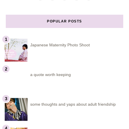
POPULAR POSTS
Japanese Maternity Photo Shoot
a quote worth keeping
some thoughts and yaps about adult friendship