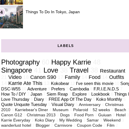
Things To Do In Tokyo, Japan
LABELS
Photography
60
Happy Karrie
48
Singapore
41
Love
38
Travel
38
Restaurant
21
Video
18
Canon S90
17
Family
14
Food
14
Outfits
14
Karrie Ate This
13
Kokobear
12
I've seen this movie
10
Son
DSC-W55
10
Adventure
9
Prefers
9
Cambodia
8
F.R.I.E.N.D.S
7
How To / DIY
7
Japan
7
Siem Reap
7
Explore
6
Lookbook
6
Things 
Love Thursday
6
Diary
5
FREE App Of The Day
5
Koko Monthly
5
Quote Unquote Tuesday
5
Visual Diary
5
Anniversary
4
Christmas
2010
4
Karriebear's Diner
4
Museum
4
Polaroid
4
52 weeks
3
Beach
Canon G12
3
Christmas 2013
3
Dogs
3
Food Porn
3
Guiuan
3
Hotel
Karrie Everyday
3
Koko Diary
3
My Wedding
3
Samar
3
Weekend
3
wanderlust hotel
3
Blogger
2
Carnivore
2
Coupon Code
2
Film
2