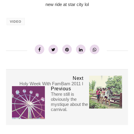
new ride at star city lol
VIDEO
Next
Holy Week With FamBam 2011 I
Previous
There still is
obviously the
mystique about the
carnival.