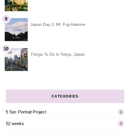
Japan Day 2: Mt. Fuji-Hakone
Things To Do In Tokyo, Japan
CATEGORIES
5 Sec Portrait Project
1
52 weeks
3