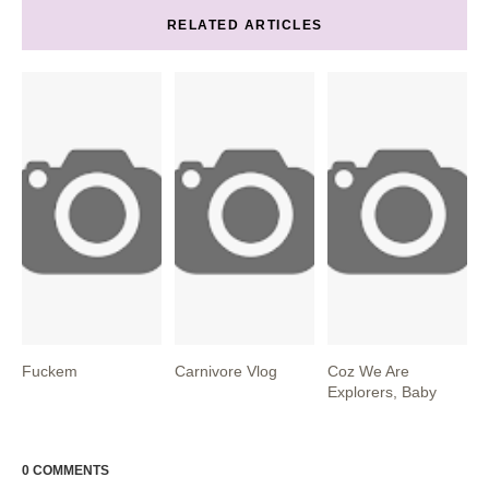
RELATED ARTICLES
Fuckem
Carnivore Vlog
Coz We Are
Explorers, Baby
0 COMMENTS