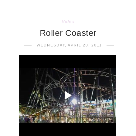
Video
Roller Coaster
WEDNESDAY, APRIL 20, 2011