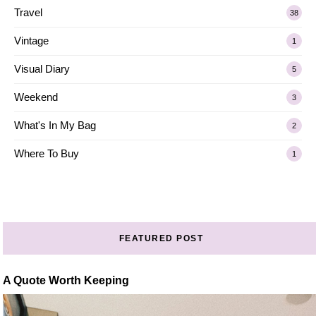
Travel
38
Vintage
1
Visual Diary
5
Weekend
3
What's In My Bag
2
Where To Buy
1
FEATURED POST
A Quote Worth Keeping