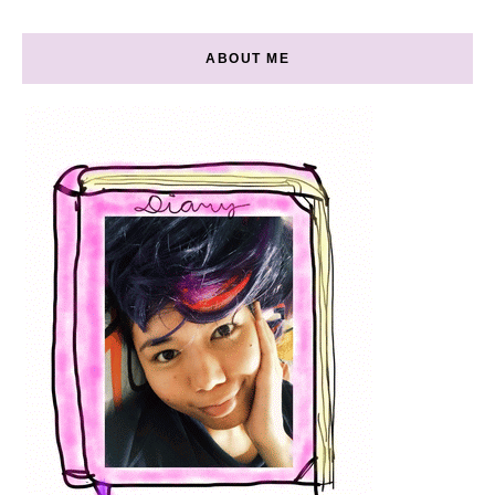
ABOUT ME