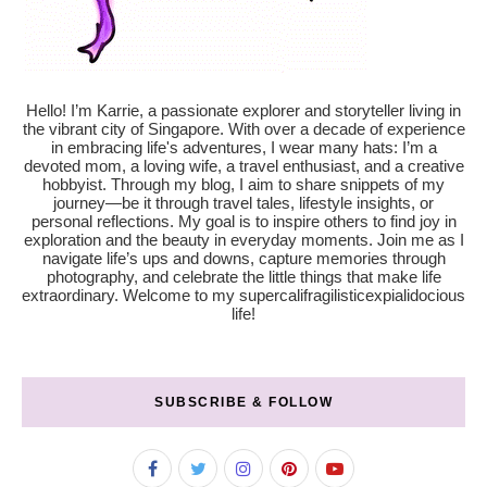
Hello! I’m Karrie, a passionate explorer and storyteller living in
the vibrant city of Singapore. With over a decade of experience
in embracing life's adventures, I wear many hats: I’m a
devoted mom, a loving wife, a travel enthusiast, and a creative
hobbyist. Through my blog, I aim to share snippets of my
journey—be it through travel tales, lifestyle insights, or
personal reflections. My goal is to inspire others to find joy in
exploration and the beauty in everyday moments. Join me as I
navigate life’s ups and downs, capture memories through
photography, and celebrate the little things that make life
extraordinary. Welcome to my supercalifragilisticexpialidocious
life!
SUBSCRIBE & FOLLOW