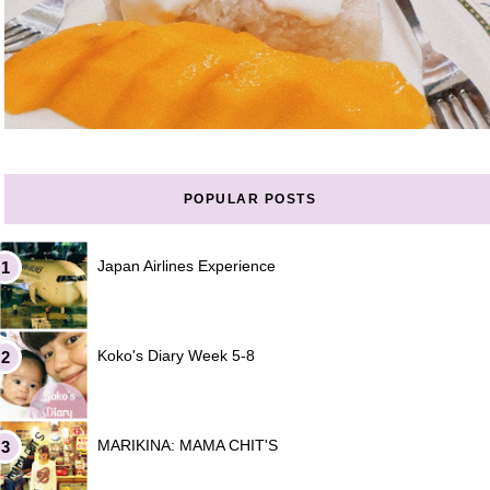
POPULAR POSTS
Japan Airlines Experience
Koko's Diary Week 5-8
MARIKINA: MAMA CHIT'S