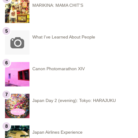
MARIKINA: MAMA CHIT'S
What I’ve Learned About People
Canon Photomarathon XIV
Japan Day 2 (evening): Tokyo: HARAJUKU
Japan Airlines Experience