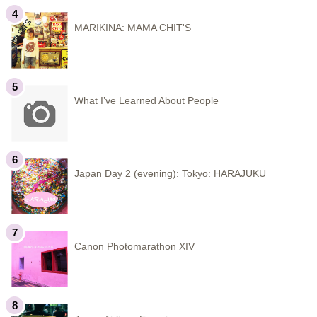
MARIKINA: MAMA CHIT'S
What I’ve Learned About People
Japan Day 2 (evening): Tokyo: HARAJUKU
Canon Photomarathon XIV