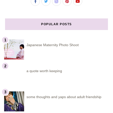
POPULAR POSTS
Japanese Maternity Photo Shoot
a quote worth keeping
some thoughts and yaps about adult friendship