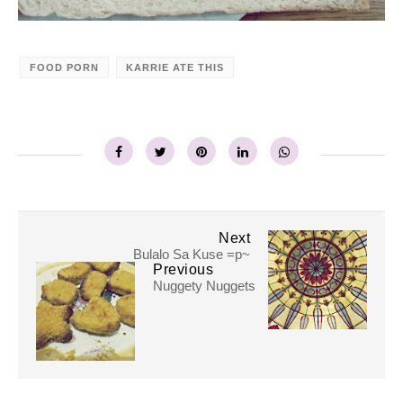
FOOD PORN
KARRIE ATE THIS
Next
Bulalo Sa Kuse =p~
Previous
Nuggety Nuggets