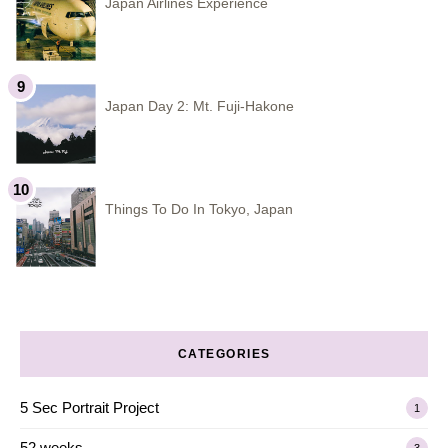
Japan Airlines Experience
Japan Day 2: Mt. Fuji-Hakone
Things To Do In Tokyo, Japan
CATEGORIES
5 Sec Portrait Project
1
52 weeks
3