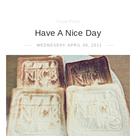
Food Porn
Have A Nice Day
WEDNESDAY, APRIL 06, 2011