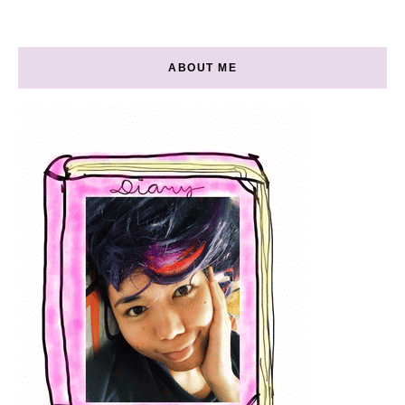
ABOUT ME