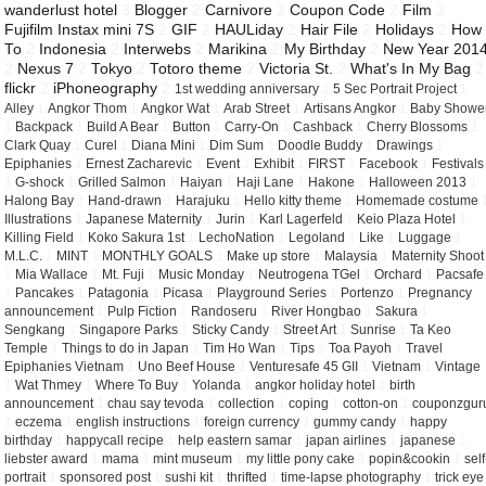
wanderlust hotel
3
Blogger
2
Carnivore
2
Coupon Code
2
Film
2
Fujifilm Instax mini 7S
2
GIF
2
HAULiday
2
Hair File
2
Holidays
2
How
To
2
Indonesia
2
Interwebs
2
Marikina
2
My Birthday
2
New Year 201
2
Nexus 7
2
Tokyo
2
Totoro theme
2
Victoria St.
2
What's In My Bag
2
flickr
2
iPhoneography
2
1st wedding anniversary
1
5 Sec Portrait Project
1
Alley
1
Angkor Thom
1
Angkor Wat
1
Arab Street
1
Artisans Angkor
1
Baby Showe
1
Backpack
1
Build A Bear
1
Button
1
Carry-On
1
Cashback
1
Cherry Blossoms
1
Clark Quay
1
Curel
1
Diana Mini
1
Dim Sum
1
Doodle Buddy
1
Drawings
1
Epiphanies
1
Ernest Zacharevic
1
Event
1
Exhibit
1
FIRST
1
Facebook
1
Festivals
1
G-shock
1
Grilled Salmon
1
Haiyan
1
Haji Lane
1
Hakone
1
Halloween 2013
1
Halong Bay
1
Hand-drawn
1
Harajuku
1
Hello kitty theme
1
Homemade costume
Illustrations
1
Japanese Maternity
1
Jurin
1
Karl Lagerfeld
1
Keio Plaza Hotel
1
Killing Field
1
Koko Sakura 1st
1
LechoNation
1
Legoland
1
Like
1
Luggage
1
M.L.C.
1
MINT
1
MONTHLY GOALS
1
Make up store
1
Malaysia
1
Maternity Shoot
1
Mia Wallace
1
Mt. Fuji
1
Music Monday
1
Neutrogena TGel
1
Orchard
1
Pacsafe
1
Pancakes
1
Patagonia
1
Picasa
1
Playground Series
1
Portenzo
1
Pregnancy
announcement
1
Pulp Fiction
1
Randoseru
1
River Hongbao
1
Sakura
1
Sengkang
1
Singapore Parks
1
Sticky Candy
1
Street Art
1
Sunrise
1
Ta Keo
Temple
1
Things to do in Japan
1
Tim Ho Wan
1
Tips
1
Toa Payoh
1
Travel
Epiphanies Vietnam
1
Uno Beef House
1
Venturesafe 45 GII
1
Vietnam
1
Vintage
1
Wat Thmey
1
Where To Buy
1
Yolanda
1
angkor holiday hotel
1
birth
announcement
1
chau say tevoda
1
collection
1
coping
1
cotton-on
1
couponzgur
1
eczema
1
english instructions
1
foreign currency
1
gummy candy
1
happy
birthday
1
happycall recipe
1
help eastern samar
1
japan airlines
1
japanese
1
liebster award
1
mama
1
mint museum
1
my little pony cake
1
popin&cookin
1
self
portrait
1
sponsored post
1
sushi kit
1
thrifted
1
time-lapse photography
1
trick eye