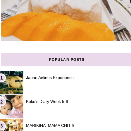
POPULAR POSTS
Japan Airlines Experience
Koko's Diary Week 5-8
MARIKINA: MAMA CHIT'S