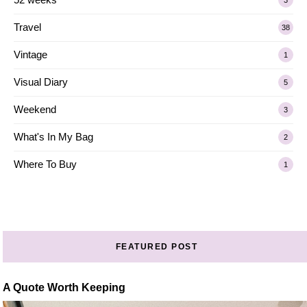
Travel
38
Vintage
1
Visual Diary
5
Weekend
3
What's In My Bag
2
Where To Buy
1
FEATURED POST
A Quote Worth Keeping