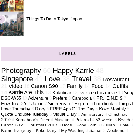
Things To Do In Tokyo, Japan
LABELS
Photography
60
Happy Karrie
48
Singapore
41
Love
38
Travel
38
Restaurant
21
Video
18
Canon S90
17
Family
14
Food
14
Outfits
14
Karrie Ate This
13
Kokobear
12
I've seen this movie
10
Son
DSC-W55
10
Adventure
9
Prefers
9
Cambodia
8
F.R.I.E.N.D.S
7
How To / DIY
7
Japan
7
Siem Reap
7
Explore
6
Lookbook
6
Things 
Love Thursday
6
Diary
5
FREE App Of The Day
5
Koko Monthly
5
Quote Unquote Tuesday
5
Visual Diary
5
Anniversary
4
Christmas
2010
4
Karriebear's Diner
4
Museum
4
Polaroid
4
52 weeks
3
Beach
Canon G12
3
Christmas 2013
3
Dogs
3
Food Porn
3
Guiuan
3
Hotel
Karrie Everyday
3
Koko Diary
3
My Wedding
3
Samar
3
Weekend
3