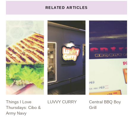
RELATED ARTICLES
Things I Love
LUVVY CURRY
Central BBQ Boy
Thursdays: Cibo &
Grill
Army Navy