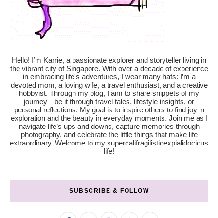
Hello! I’m Karrie, a passionate explorer and storyteller living in
the vibrant city of Singapore. With over a decade of experience
in embracing life's adventures, I wear many hats: I’m a
devoted mom, a loving wife, a travel enthusiast, and a creative
hobbyist. Through my blog, I aim to share snippets of my
journey—be it through travel tales, lifestyle insights, or
personal reflections. My goal is to inspire others to find joy in
exploration and the beauty in everyday moments. Join me as I
navigate life’s ups and downs, capture memories through
photography, and celebrate the little things that make life
extraordinary. Welcome to my supercalifragilisticexpialidocious
life!
SUBSCRIBE & FOLLOW