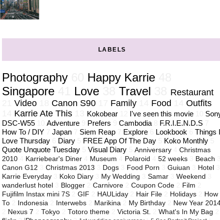
LABELS
Photography
60
Happy Karrie
48
Singapore
41
Love
38
Travel
38
Restaurant
21
Video
18
Canon S90
17
Family
14
Food
14
Outfits
14
Karrie Ate This
13
Kokobear
12
I've seen this movie
10
Son
DSC-W55
10
Adventure
9
Prefers
9
Cambodia
8
F.R.I.E.N.D.S
7
How To / DIY
7
Japan
7
Siem Reap
7
Explore
6
Lookbook
6
Things 
Love Thursday
6
Diary
5
FREE App Of The Day
5
Koko Monthly
5
Quote Unquote Tuesday
5
Visual Diary
5
Anniversary
4
Christmas
2010
4
Karriebear's Diner
4
Museum
4
Polaroid
4
52 weeks
3
Beach
Canon G12
3
Christmas 2013
3
Dogs
3
Food Porn
3
Guiuan
3
Hotel
Karrie Everyday
3
Koko Diary
3
My Wedding
3
Samar
3
Weekend
3
wanderlust hotel
3
Blogger
2
Carnivore
2
Coupon Code
2
Film
2
Fujifilm Instax mini 7S
2
GIF
2
HAULiday
2
Hair File
2
Holidays
2
How
To
2
Indonesia
2
Interwebs
2
Marikina
2
My Birthday
2
New Year 201
2
Nexus 7
2
Tokyo
2
Totoro theme
2
Victoria St.
2
What's In My Bag
2