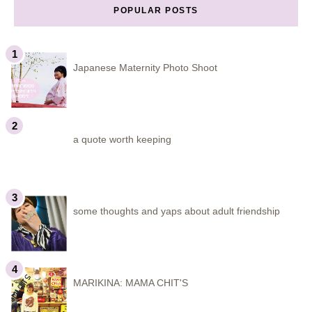
POPULAR POSTS
Japanese Maternity Photo Shoot
a quote worth keeping
some thoughts and yaps about adult friendship
MARIKINA: MAMA CHIT'S