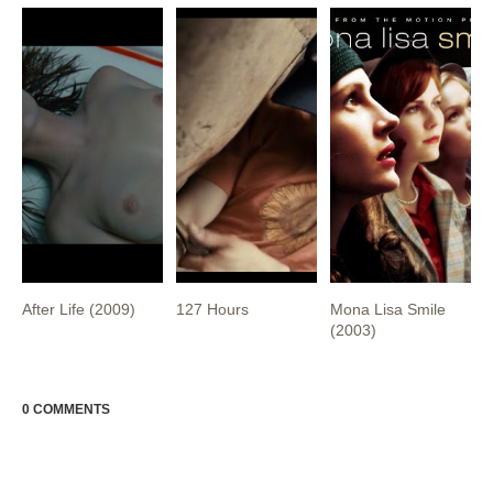
After Life (2009)
127 Hours
Mona Lisa Smile
(2003)
0 COMMENTS