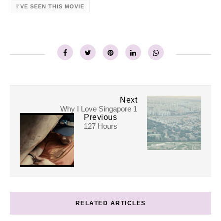
I'VE SEEN THIS MOVIE
Next
Why I Love Singapore 1
Previous
127 Hours
RELATED ARTICLES