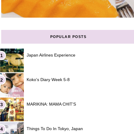
POPULAR POSTS
Japan Airlines Experience
Koko's Diary Week 5-8
MARIKINA: MAMA CHIT'S
Things To Do In Tokyo, Japan