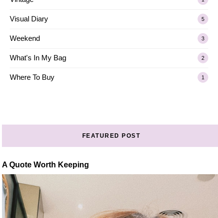
Visual Diary
5
Weekend
3
What's In My Bag
2
Where To Buy
1
FEATURED POST
A Quote Worth Keeping