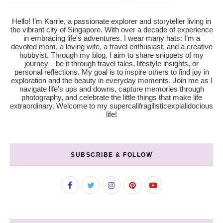
Hello! I’m Karrie, a passionate explorer and storyteller living in
the vibrant city of Singapore. With over a decade of experience
in embracing life's adventures, I wear many hats: I’m a
devoted mom, a loving wife, a travel enthusiast, and a creative
hobbyist. Through my blog, I aim to share snippets of my
journey—be it through travel tales, lifestyle insights, or
personal reflections. My goal is to inspire others to find joy in
exploration and the beauty in everyday moments. Join me as I
navigate life’s ups and downs, capture memories through
photography, and celebrate the little things that make life
extraordinary. Welcome to my supercalifragilisticexpialidocious
life!
SUBSCRIBE & FOLLOW