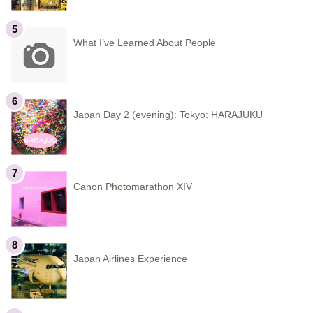
What I’ve Learned About People
Japan Day 2 (evening): Tokyo: HARAJUKU
Canon Photomarathon XIV
Japan Airlines Experience