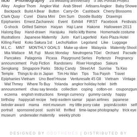
flickr
2
iPhoneography
2
1st wedding anniversary
1
5 Sec Portrait Project
1
Alley
1
Angkor Thom
1
Angkor Wat
1
Arab Street
1
Artisans Angkor
1
Baby Showe
1
Backpack
1
Build A Bear
1
Button
1
Carry-On
1
Cashback
1
Cherry Blossoms
1
Clark Quay
1
Curel
1
Diana Mini
1
Dim Sum
1
Doodle Buddy
1
Drawings
1
Epiphanies
1
Ernest Zacharevic
1
Event
1
Exhibit
1
FIRST
1
Facebook
1
Festivals
1
G-shock
1
Grilled Salmon
1
Haiyan
1
Haji Lane
1
Hakone
1
Halloween 2013
1
Halong Bay
1
Hand-drawn
1
Harajuku
1
Hello kitty theme
1
Homemade costume
Illustrations
1
Japanese Maternity
1
Jurin
1
Karl Lagerfeld
1
Keio Plaza Hotel
1
Killing Field
1
Koko Sakura 1st
1
LechoNation
1
Legoland
1
Like
1
Luggage
1
M.L.C.
1
MINT
1
MONTHLY GOALS
1
Make up store
1
Malaysia
1
Maternity Shoot
1
Mia Wallace
1
Mt. Fuji
1
Music Monday
1
Neutrogena TGel
1
Orchard
1
Pacsafe
1
Pancakes
1
Patagonia
1
Picasa
1
Playground Series
1
Portenzo
1
Pregnancy
announcement
1
Pulp Fiction
1
Randoseru
1
River Hongbao
1
Sakura
1
Sengkang
1
Singapore Parks
1
Sticky Candy
1
Street Art
1
Sunrise
1
Ta Keo
Temple
1
Things to do in Japan
1
Tim Ho Wan
1
Tips
1
Toa Payoh
1
Travel
Epiphanies Vietnam
1
Uno Beef House
1
Venturesafe 45 GII
1
Vietnam
1
Vintage
1
Wat Thmey
1
Where To Buy
1
Yolanda
1
angkor holiday hotel
1
birth
announcement
1
chau say tevoda
1
collection
1
coping
1
cotton-on
1
couponzgur
1
eczema
1
english instructions
1
foreign currency
1
gummy candy
1
happy
birthday
1
happycall recipe
1
help eastern samar
1
japan airlines
1
japanese
1
liebster award
1
mama
1
mint museum
1
my little pony cake
1
popin&cookin
1
self
portrait
1
sponsored post
1
sushi kit
1
thrifted
1
time-lapse photography
1
trick eye
museum
1
underwater maternity
1
weekly photo
1
DESIGNED BY
ODDTHEMES
| DISTRIBUTED BY