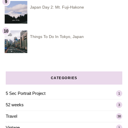
Japan Day 2: Mt. Fuji-Hakone
Things To Do In Tokyo, Japan
CATEGORIES
5 Sec Portrait Project
1
52 weeks
3
Travel
38
Vintage
1