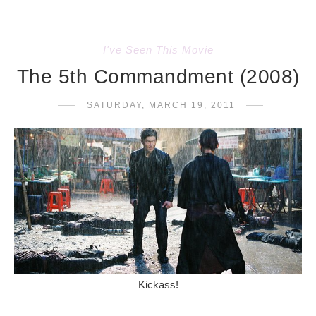
I've Seen This Movie
The 5th Commandment (2008)
SATURDAY, MARCH 19, 2011
Kickass!