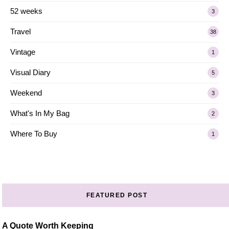
52 weeks
3
Travel
38
Vintage
1
Visual Diary
5
Weekend
3
What's In My Bag
2
Where To Buy
1
FEATURED POST
A Quote Worth Keeping