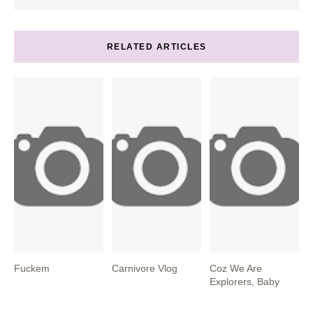
RELATED ARTICLES
Fuckem
Carnivore Vlog
Coz We Are
Explorers, Baby