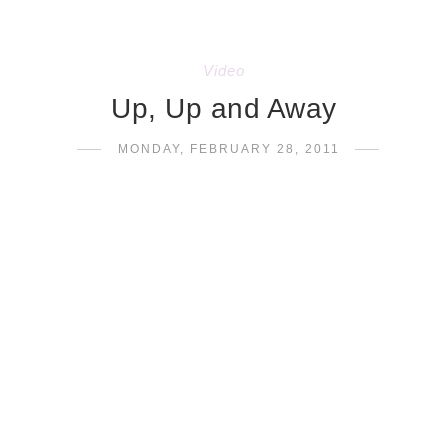
Video
Up, Up and Away
MONDAY, FEBRUARY 28, 2011