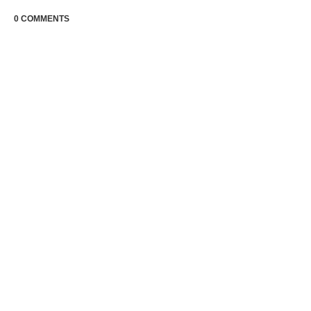
0 COMMENTS