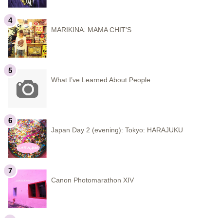
MARIKINA: MAMA CHIT'S
What I’ve Learned About People
Japan Day 2 (evening): Tokyo: HARAJUKU
Canon Photomarathon XIV