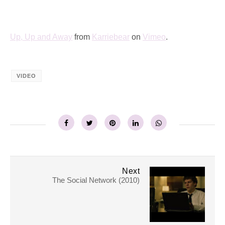
Up, Up and Away
from
Karriebear
on
Vimeo
.
VIDEO
Next
The Social Network (2010)