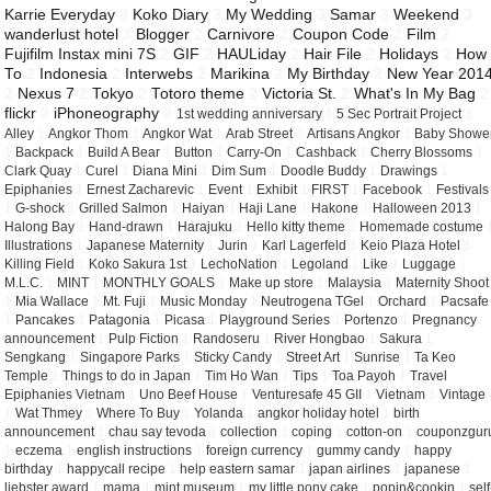
Karrie Everyday
3
Koko Diary
3
My Wedding
3
Samar
3
Weekend
3
wanderlust hotel
3
Blogger
2
Carnivore
2
Coupon Code
2
Film
2
Fujifilm Instax mini 7S
2
GIF
2
HAULiday
2
Hair File
2
Holidays
2
How
To
2
Indonesia
2
Interwebs
2
Marikina
2
My Birthday
2
New Year 201
2
Nexus 7
2
Tokyo
2
Totoro theme
2
Victoria St.
2
What's In My Bag
2
flickr
2
iPhoneography
2
1st wedding anniversary
1
5 Sec Portrait Project
1
Alley
1
Angkor Thom
1
Angkor Wat
1
Arab Street
1
Artisans Angkor
1
Baby Showe
1
Backpack
1
Build A Bear
1
Button
1
Carry-On
1
Cashback
1
Cherry Blossoms
1
Clark Quay
1
Curel
1
Diana Mini
1
Dim Sum
1
Doodle Buddy
1
Drawings
1
Epiphanies
1
Ernest Zacharevic
1
Event
1
Exhibit
1
FIRST
1
Facebook
1
Festivals
1
G-shock
1
Grilled Salmon
1
Haiyan
1
Haji Lane
1
Hakone
1
Halloween 2013
1
Halong Bay
1
Hand-drawn
1
Harajuku
1
Hello kitty theme
1
Homemade costume
Illustrations
1
Japanese Maternity
1
Jurin
1
Karl Lagerfeld
1
Keio Plaza Hotel
1
Killing Field
1
Koko Sakura 1st
1
LechoNation
1
Legoland
1
Like
1
Luggage
1
M.L.C.
1
MINT
1
MONTHLY GOALS
1
Make up store
1
Malaysia
1
Maternity Shoot
1
Mia Wallace
1
Mt. Fuji
1
Music Monday
1
Neutrogena TGel
1
Orchard
1
Pacsafe
1
Pancakes
1
Patagonia
1
Picasa
1
Playground Series
1
Portenzo
1
Pregnancy
announcement
1
Pulp Fiction
1
Randoseru
1
River Hongbao
1
Sakura
1
Sengkang
1
Singapore Parks
1
Sticky Candy
1
Street Art
1
Sunrise
1
Ta Keo
Temple
1
Things to do in Japan
1
Tim Ho Wan
1
Tips
1
Toa Payoh
1
Travel
Epiphanies Vietnam
1
Uno Beef House
1
Venturesafe 45 GII
1
Vietnam
1
Vintage
1
Wat Thmey
1
Where To Buy
1
Yolanda
1
angkor holiday hotel
1
birth
announcement
1
chau say tevoda
1
collection
1
coping
1
cotton-on
1
couponzgur
1
eczema
1
english instructions
1
foreign currency
1
gummy candy
1
happy
birthday
1
happycall recipe
1
help eastern samar
1
japan airlines
1
japanese
1
liebster award
1
mama
1
mint museum
1
my little pony cake
1
popin&cookin
1
self