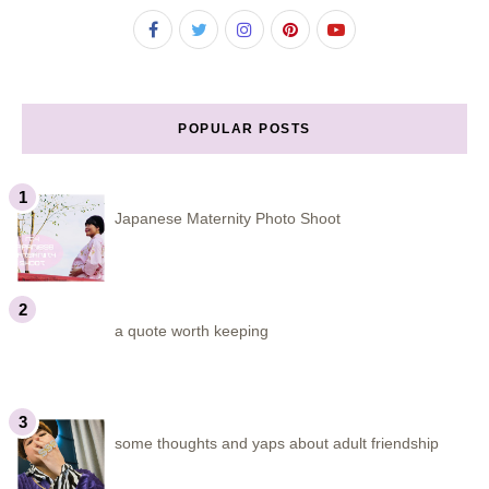
POPULAR POSTS
Japanese Maternity Photo Shoot
a quote worth keeping
some thoughts and yaps about adult friendship