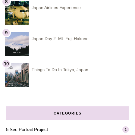
Japan Airlines Experience
Japan Day 2: Mt. Fuji-Hakone
Things To Do In Tokyo, Japan
CATEGORIES
5 Sec Portrait Project
1