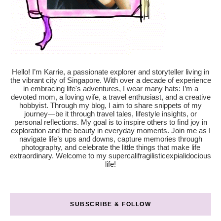
Hello! I’m Karrie, a passionate explorer and storyteller living in
the vibrant city of Singapore. With over a decade of experience
in embracing life's adventures, I wear many hats: I’m a
devoted mom, a loving wife, a travel enthusiast, and a creative
hobbyist. Through my blog, I aim to share snippets of my
journey—be it through travel tales, lifestyle insights, or
personal reflections. My goal is to inspire others to find joy in
exploration and the beauty in everyday moments. Join me as I
navigate life’s ups and downs, capture memories through
photography, and celebrate the little things that make life
extraordinary. Welcome to my supercalifragilisticexpialidocious
life!
SUBSCRIBE & FOLLOW