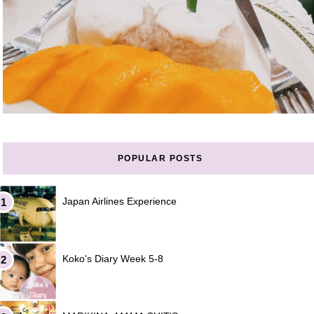
POPULAR POSTS
Japan Airlines Experience
Koko's Diary Week 5-8