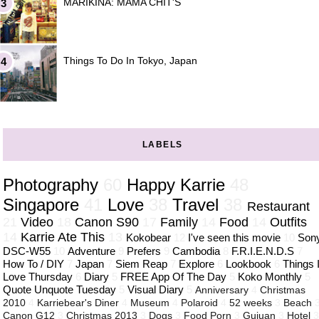
MARIKINA: MAMA CHIT'S
Things To Do In Tokyo, Japan
LABELS
Photography
60
Happy Karrie
48
Singapore
41
Love
38
Travel
38
Restaurant
21
Video
18
Canon S90
17
Family
14
Food
14
Outfits
14
Karrie Ate This
13
Kokobear
12
I've seen this movie
10
Son
DSC-W55
10
Adventure
9
Prefers
9
Cambodia
8
F.R.I.E.N.D.S
7
How To / DIY
7
Japan
7
Siem Reap
7
Explore
6
Lookbook
6
Things 
Love Thursday
6
Diary
5
FREE App Of The Day
5
Koko Monthly
5
Quote Unquote Tuesday
5
Visual Diary
5
Anniversary
4
Christmas
2010
4
Karriebear's Diner
4
Museum
4
Polaroid
4
52 weeks
3
Beach
Canon G12
3
Christmas 2013
3
Dogs
3
Food Porn
3
Guiuan
3
Hotel