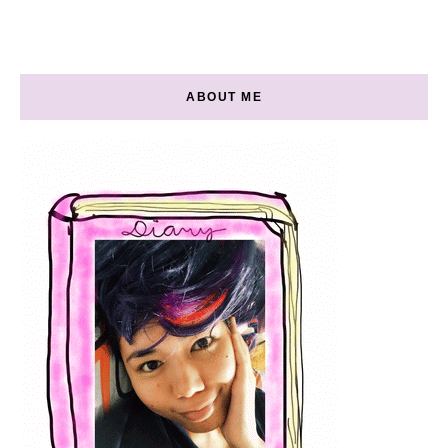
ABOUT ME