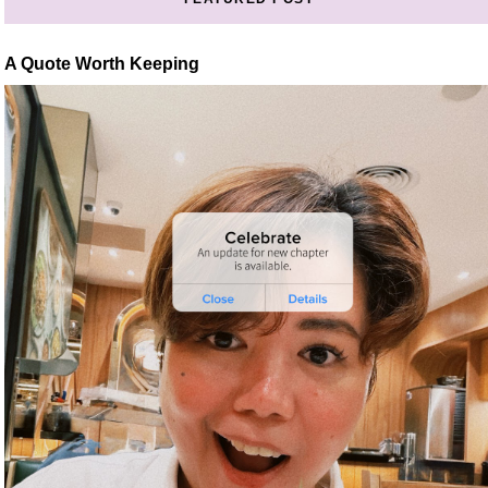
A Quote Worth Keeping