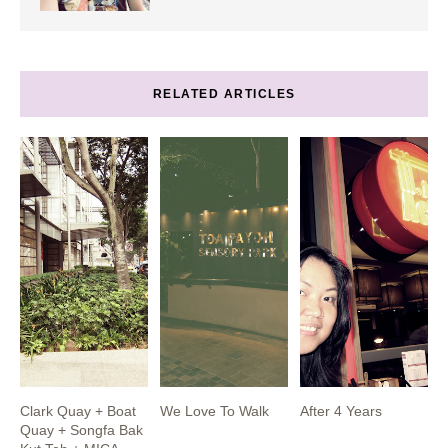
RELATED ARTICLES
Clark Quay + Boat
We Love To Walk
After 4 Years
Quay + Songfa Bak