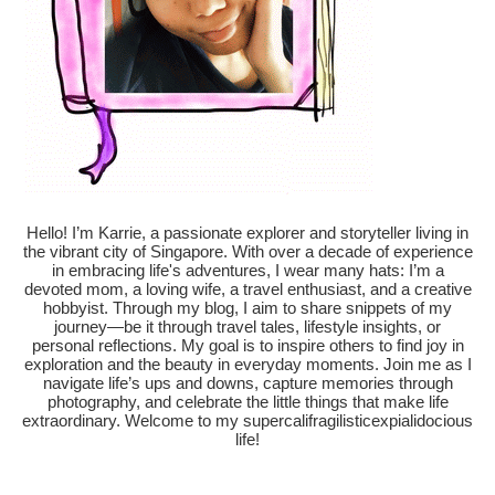
Hello! I’m Karrie, a passionate explorer and storyteller living in
the vibrant city of Singapore. With over a decade of experience
in embracing life's adventures, I wear many hats: I’m a
devoted mom, a loving wife, a travel enthusiast, and a creative
hobbyist. Through my blog, I aim to share snippets of my
journey—be it through travel tales, lifestyle insights, or
personal reflections. My goal is to inspire others to find joy in
exploration and the beauty in everyday moments. Join me as I
navigate life’s ups and downs, capture memories through
photography, and celebrate the little things that make life
extraordinary. Welcome to my supercalifragilisticexpialidocious
life!