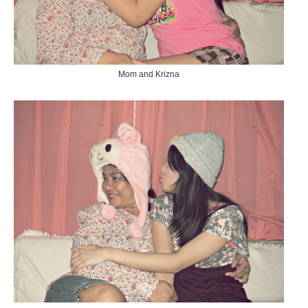
Mom and Krizna