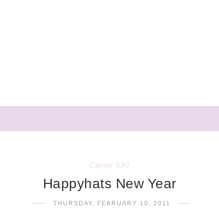
Canon S90
Happyhats New Year
THURSDAY, FEBRUARY 10, 2011