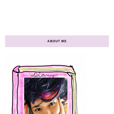
ABOUT ME