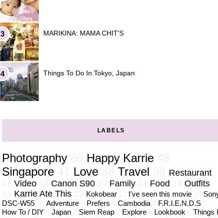
MARIKINA: MAMA CHIT'S
Things To Do In Tokyo, Japan
LABELS
Photography
60
Happy Karrie
48
Singapore
41
Love
38
Travel
38
Restaurant
21
Video
18
Canon S90
17
Family
14
Food
14
Outfits
14
Karrie Ate This
13
Kokobear
12
I've seen this movie
10
Son
DSC-W55
10
Adventure
9
Prefers
9
Cambodia
8
F.R.I.E.N.D.S
7
How To / DIY
7
Japan
7
Siem Reap
7
Explore
6
Lookbook
6
Things 