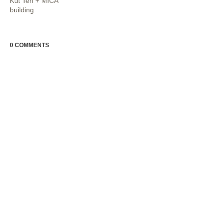
Kut Teh + MICA
building
0 COMMENTS