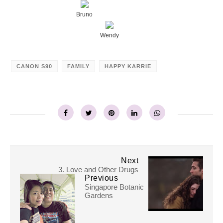
Bruno
Wendy
CANON S90
FAMILY
HAPPY KARRIE
Next
3. Love and Other Drugs
Previous
Singapore Botanic
Gardens