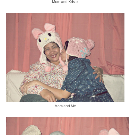
Mom and Kristel
Mom and Me