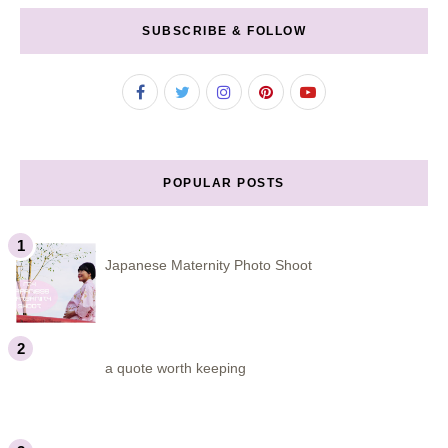
SUBSCRIBE & FOLLOW
POPULAR POSTS
Japanese Maternity Photo Shoot
a quote worth keeping