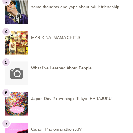
some thoughts and yaps about adult friendship
MARIKINA: MAMA CHIT'S
What I’ve Learned About People
Japan Day 2 (evening): Tokyo: HARAJUKU
Canon Photomarathon XIV