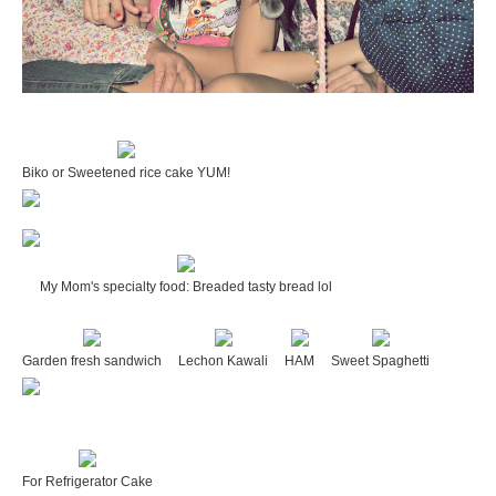
Biko or Sweetened rice cake YUM!
My Mom's specialty food: Breaded tasty bread lol
Garden fresh sandwich
Lechon Kawali
HAM
Sweet Spaghetti
For Refrigerator Cake