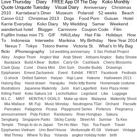
Love Thursday
6
Diary
5
FREE App Of The Day
5
Koko Monthly
5
Quote Unquote Tuesday
5
Visual Diary
5
Anniversary
4
Christmas
2010
4
Karriebear's Diner
4
Museum
4
Polaroid
4
52 weeks
3
Beach
Canon G12
3
Christmas 2013
3
Dogs
3
Food Porn
3
Guiuan
3
Hotel
Karrie Everyday
3
Koko Diary
3
My Wedding
3
Samar
3
Weekend
3
wanderlust hotel
3
Blogger
2
Carnivore
2
Coupon Code
2
Film
2
Fujifilm Instax mini 7S
2
GIF
2
HAULiday
2
Hair File
2
Holidays
2
How
To
2
Indonesia
2
Interwebs
2
Marikina
2
My Birthday
2
New Year 201
2
Nexus 7
2
Tokyo
2
Totoro theme
2
Victoria St.
2
What's In My Bag
2
flickr
2
iPhoneography
2
1st wedding anniversary
1
5 Sec Portrait Project
1
Alley
1
Angkor Thom
1
Angkor Wat
1
Arab Street
1
Artisans Angkor
1
Baby Showe
1
Backpack
1
Build A Bear
1
Button
1
Carry-On
1
Cashback
1
Cherry Blossoms
1
Clark Quay
1
Curel
1
Diana Mini
1
Dim Sum
1
Doodle Buddy
1
Drawings
1
Epiphanies
1
Ernest Zacharevic
1
Event
1
Exhibit
1
FIRST
1
Facebook
1
Festivals
1
G-shock
1
Grilled Salmon
1
Haiyan
1
Haji Lane
1
Hakone
1
Halloween 2013
1
Halong Bay
1
Hand-drawn
1
Harajuku
1
Hello kitty theme
1
Homemade costume
Illustrations
1
Japanese Maternity
1
Jurin
1
Karl Lagerfeld
1
Keio Plaza Hotel
1
Killing Field
1
Koko Sakura 1st
1
LechoNation
1
Legoland
1
Like
1
Luggage
1
M.L.C.
1
MINT
1
MONTHLY GOALS
1
Make up store
1
Malaysia
1
Maternity Shoot
1
Mia Wallace
1
Mt. Fuji
1
Music Monday
1
Neutrogena TGel
1
Orchard
1
Pacsafe
1
Pancakes
1
Patagonia
1
Picasa
1
Playground Series
1
Portenzo
1
Pregnancy
announcement
1
Pulp Fiction
1
Randoseru
1
River Hongbao
1
Sakura
1
Sengkang
1
Singapore Parks
1
Sticky Candy
1
Street Art
1
Sunrise
1
Ta Keo
Temple
1
Things to do in Japan
1
Tim Ho Wan
1
Tips
1
Toa Payoh
1
Travel
Epiphanies Vietnam
1
Uno Beef House
1
Venturesafe 45 GII
1
Vietnam
1
Vintage
1
Wat Thmey
1
Where To Buy
1
Yolanda
1
angkor holiday hotel
1
birth