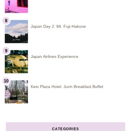
Japan Day 2: Mt. Fuji-Hakone
Japan Airlines Experience
Keio Plaza Hotel: Jurin Breakfast Buffet
CATEGORIES