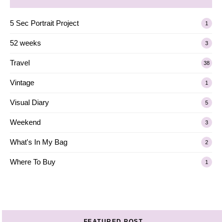
5 Sec Portrait Project
1
52 weeks
3
Travel
38
Vintage
1
Visual Diary
5
Weekend
3
What's In My Bag
2
Where To Buy
1
FEATURED POST