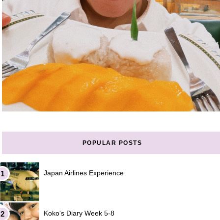
POPULAR POSTS
Japan Airlines Experience
Koko's Diary Week 5-8