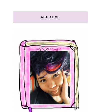
ABOUT ME