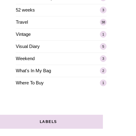
52 weeks
3
Travel
38
Vintage
1
Visual Diary
5
Weekend
3
What's In My Bag
2
Where To Buy
1
LABELS