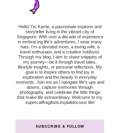
Hello! I’m Karrie, a passionate explorer and
storyteller living in the vibrant city of
Singapore. With over a decade of experience
in embracing life's adventures, I wear many
hats: I’m a devoted mom, a loving wife, a
travel enthusiast, and a creative hobbyist.
Through my blog, I aim to share snippets of
my journey—be it through travel tales,
lifestyle insights, or personal reflections. My
goal is to inspire others to find joy in
exploration and the beauty in everyday
moments. Join me as I navigate life’s ups and
downs, capture memories through
photography, and celebrate the little things
that make life extraordinary. Welcome to my
supercalifragilisticexpialidocious life!
SUBSCRIBE & FOLLOW