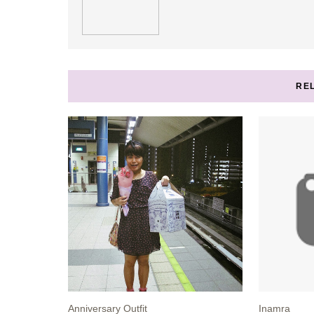
RE
Anniversary Outfit
Inamra