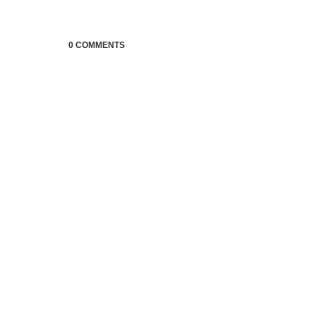
0 COMMENTS