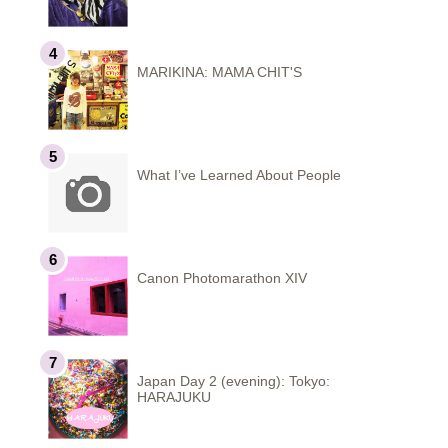
MARIKINA: MAMA CHIT'S
What I’ve Learned About People
Canon Photomarathon XIV
Japan Day 2 (evening): Tokyo:
HARAJUKU