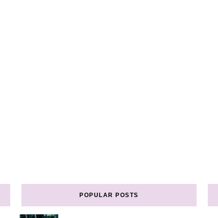
POPULAR POSTS