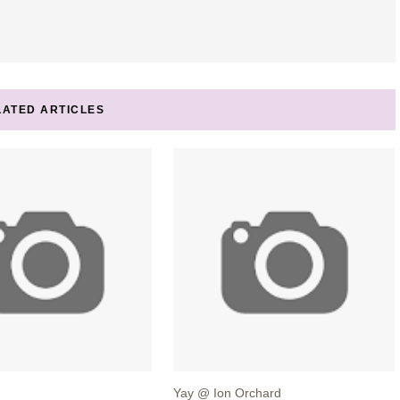
LATED ARTICLES
Yay @ Ion Orchard