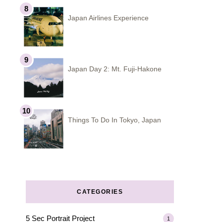
Japan Airlines Experience
Japan Day 2: Mt. Fuji-Hakone
Things To Do In Tokyo, Japan
CATEGORIES
5 Sec Portrait Project
1