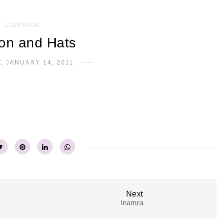
Lookbook
on and Hats
, JANUARY 14, 2011
Next
Inamra