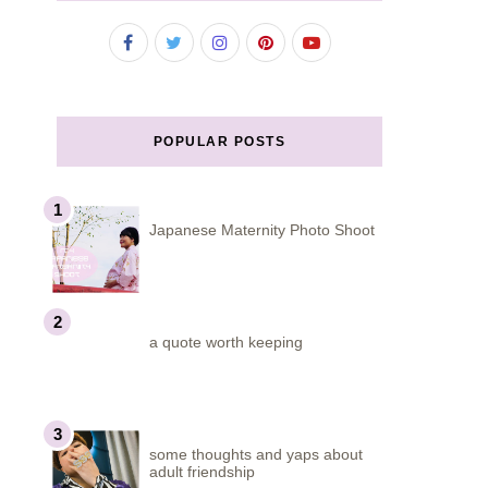
POPULAR POSTS
Japanese Maternity Photo Shoot
a quote worth keeping
some thoughts and yaps about
adult friendship