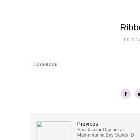
Ribb
FRIDAY
LOOKBOOK
Previous
Spectacular Day out at
Mamamarina Bay Sands :D