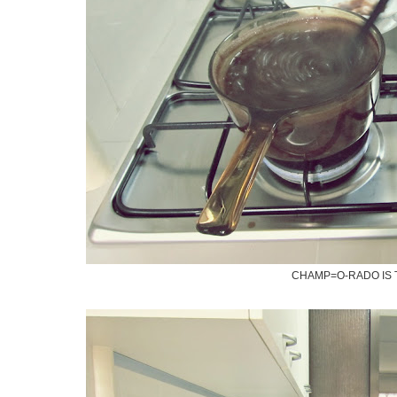
CHAMP=O-RADO IS 