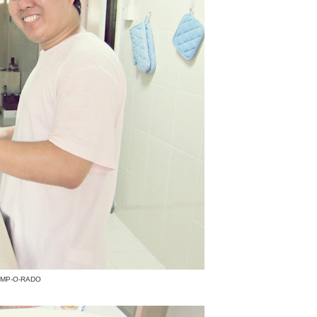
HAMP-O-RADO