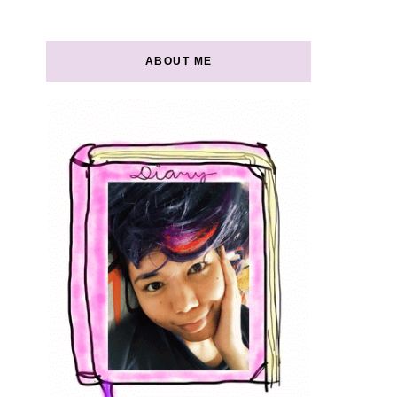
ABOUT ME