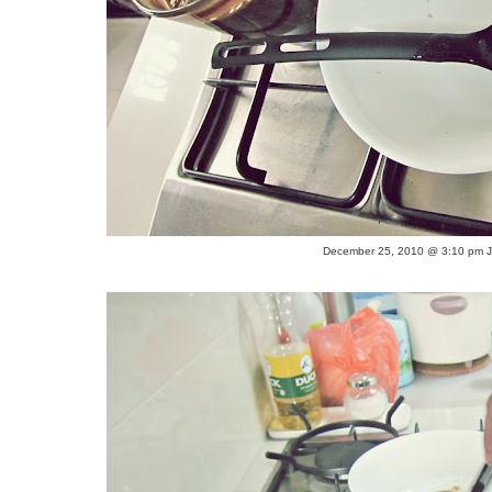
December 25, 2010 @ 3:10 pm Ju