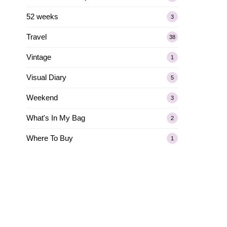
52 weeks
3
Travel
38
Vintage
1
Visual Diary
5
Weekend
3
What's In My Bag
2
Where To Buy
1