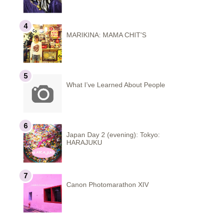
MARIKINA: MAMA CHIT'S
What I’ve Learned About People
Japan Day 2 (evening): Tokyo:
HARAJUKU
Canon Photomarathon XIV