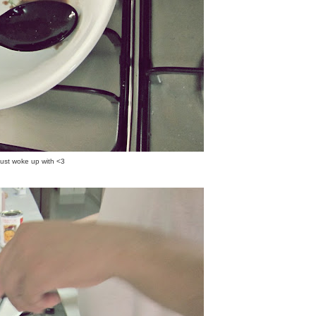
st woke up with <3