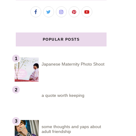
POPULAR POSTS
Japanese Maternity Photo Shoot
a quote worth keeping
some thoughts and yaps about
adult friendship