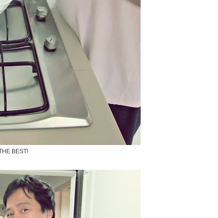
THE BEST!