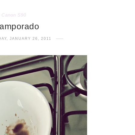
Canon S90
amporado
AY, JANUARY 26, 2011