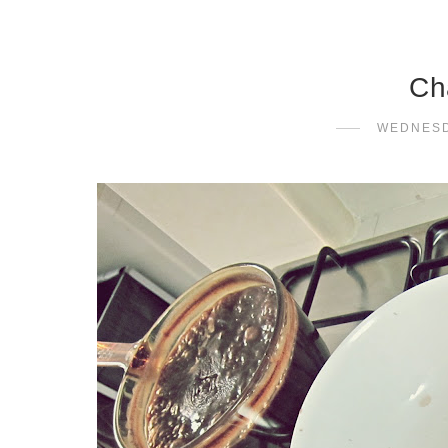
Ch
WEDNESD