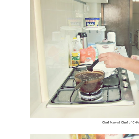
Chef Marvin! Chef of C