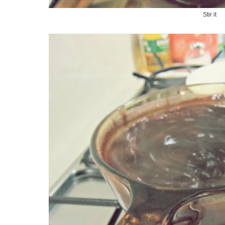
Stir it