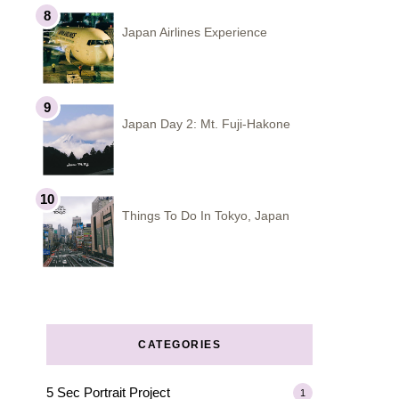
Japan Airlines Experience
Japan Day 2: Mt. Fuji-Hakone
Things To Do In Tokyo, Japan
CATEGORIES
5 Sec Portrait Project
1