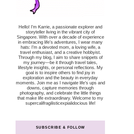
Hello! I’m Karrie, a passionate explorer and
storyteller living in the vibrant city of
Singapore. With over a decade of experience
in embracing life's adventures, I wear many
hats: I’m a devoted mom, a loving wife, a
travel enthusiast, and a creative hobbyist.
Through my blog, I aim to share snippets of
my journey—be it through travel tales,
lifestyle insights, or personal reflections. My
goal is to inspire others to find joy in
exploration and the beauty in everyday
moments. Join me as I navigate life’s ups and
downs, capture memories through
photography, and celebrate the little things
that make life extraordinary. Welcome to my
supercalifragilisticexpialidocious life!
SUBSCRIBE & FOLLOW